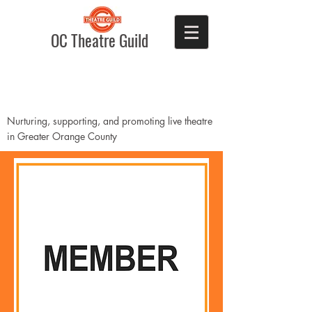
OC Theatre Guild
Nurturing, supporting, and promoting live theatre
in Greater Orange County