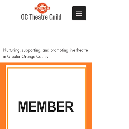
OC Theatre Guild
Nurturing, supporting, and promoting live theatre
in Greater Orange County