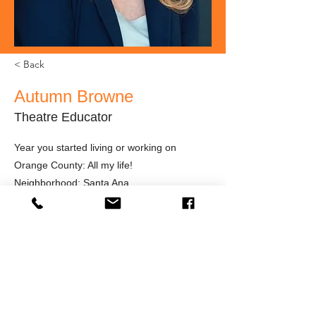
< Back
Autumn Browne
Theatre Educator
Year you started living or working on
Orange County: All my life!
Neighborhood: Santa Ana
What inspires you as an artist?
Recently retired from 25 years teaching
Junior High School Drama, I am still
involved with students -- private coaching,
improvisation workshops, directing, and
working with teachers to strengthen their