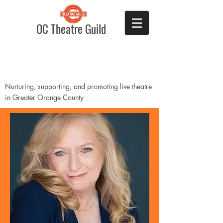
OC Theatre Guild
Nurturing, supporting, and promoting live theatre
in Greater Orange County