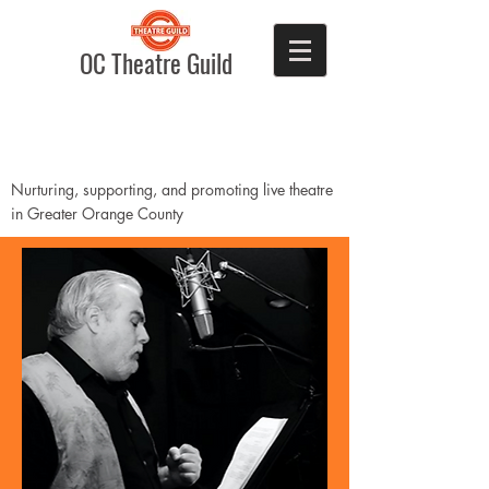
OC Theatre Guild
Nurturing, supporting, and promoting live theatre
in Greater Orange County