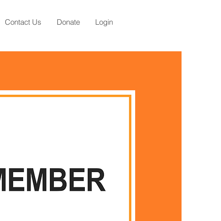
Contact Us
Donate
Login