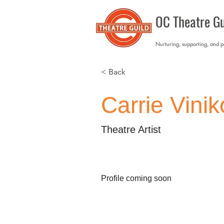
OC Theatre Gu
Nurturing, supporting, and 
< Back
Carrie Vini
Theatre Artist
Profile coming soon