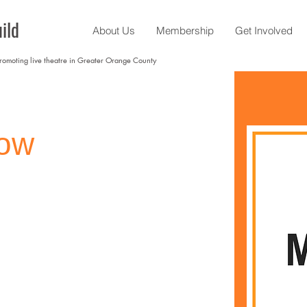
ild
About Us
Membership
Get Involved
promoting live theatre in Greater Orange County
kow