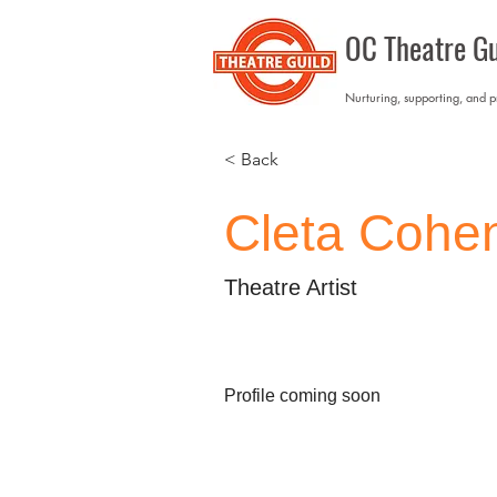
OC Theatre Gu
Nurturing, supporting, and 
< Back
Cleta Cohe
Theatre Artist
Profile coming soon