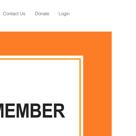
Contact Us
Donate
Login