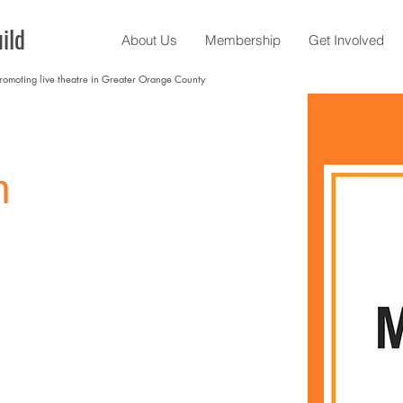
ild
About Us
Membership
Get Involved
promoting live theatre in Greater Orange County
n