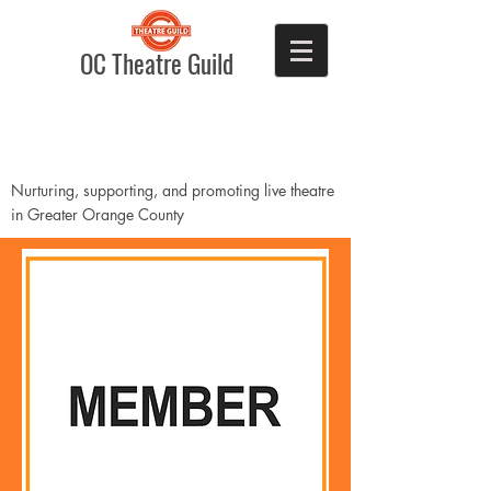
OC Theatre Guild
Nurturing, supporting, and promoting live theatre
in Greater Orange County