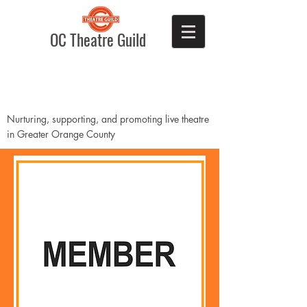
OC Theatre Guild
Nurturing, supporting, and promoting live theatre
in Greater Orange County