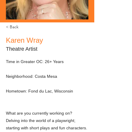
< Back
Karen Wray
Theatre Artist
Time in Greater OC: 26+ Years
Neighborhood: Costa Mesa
Hometown: Fond du Lac, Wisconsin
What are you currently working on?
Delving into the world of a playwright;
starting with short plays and fun characters.