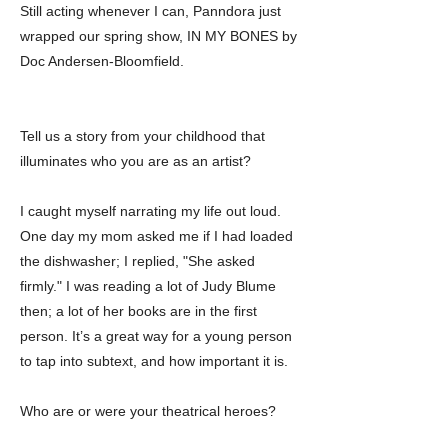
Still acting whenever I can, Panndora just
wrapped our spring show, IN MY BONES by
Doc Andersen-Bloomfield.
Tell us a story from your childhood that
illuminates who you are as an artist?
I caught myself narrating my life out loud.
One day my mom asked me if I had loaded
the dishwasher; I replied, "She asked
firmly." I was reading a lot of Judy Blume
then; a lot of her books are in the first
person. It’s a great way for a young person
to tap into subtext, and how important it is.
Who are or were your theatrical heroes?