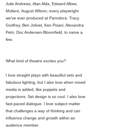
Julie Andrews, Alan Alda, Edward Albee,
Moliere, August Wilson; every playwright
we've ever produced at Panndora: Tracy
Godfrey, Ben Jolivet, Ken Pisani, Alexandra
Petri, Doc Andersen-Bloomfield, to name a
few.
What kind of theatre excites you?
I love straight plays with beautiful sets and
fabulous lighting, but I also love when mixed
media is added, like puppets and
projections. Set design is so cool. I also love
fast-paced dialogue. I love subject matter
that challenges a way of thinking and can
influence change and growth within an
audience member.