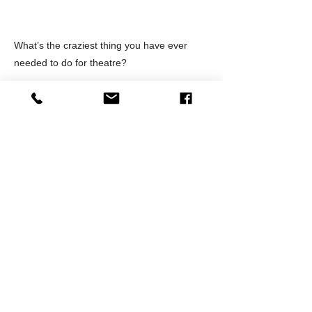
What’s the craziest thing you have ever
needed to do for theatre?
stage managed a play where I had to push
buttons for various fireworks sound effects
and hit the various lights to make it look like
fireworks were happening down the street.
It went on for 5 minutes under the actor's
dialogue, THAT was fun!
Outside of a theatre, what’s your favorite
hot spot in Orange County?
Downtown Orange is gorgeous and I also
love the art walk in downtown Santa Ana.