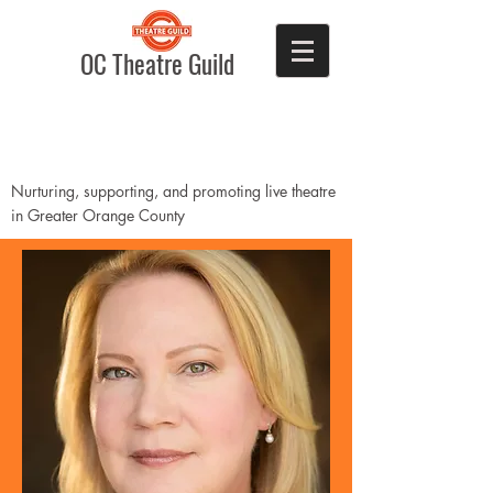
OC Theatre Guild
Nurturing, supporting, and promoting live theatre
in Greater Orange County