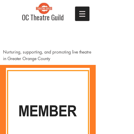
OC Theatre Guild
Nurturing, supporting, and promoting live theatre
in Greater Orange County