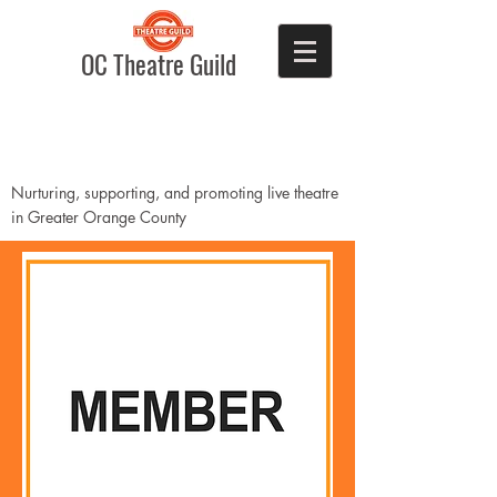
OC Theatre Guild
Nurturing, supporting, and promoting live theatre
in Greater Orange County