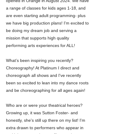
opened in Orange in August 2024. We have
a range of classes for kids ages 1-18, and
are even starting adult programming- plus
we have big production plans! I'm excited to
be doing my dream job and serving a
mission that supports high quality
performing arts experiences for ALL!
What’s been inspiring you recently?
Choreography! At Platinum I direct and
choreograph all shows and I've recently
been so excited to lean into my dance roots
and be choreographing for all ages again!
Who are or were your theatrical heroes?
Growing up, it was Sutton Foster- and
honestly, she's still up there on my list! I'm
extra drawn to performers who appear in