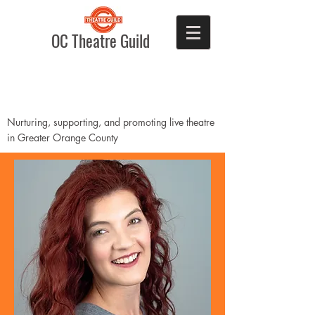
OC Theatre Guild
Nurturing, supporting, and promoting live theatre
in Greater Orange County