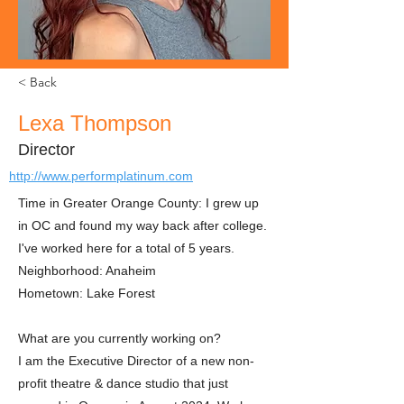
< Back
Lexa Thompson
Director
http://www.performplatinum.com
Time in Greater Orange County: I grew up
in OC and found my way back after college.
I've worked here for a total of 5 years.
Neighborhood: Anaheim
Hometown: Lake Forest
What are you currently working on?
I am the Executive Director of a new non-
profit theatre & dance studio that just