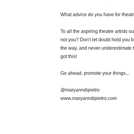
What advice do you have for theatre
To all the aspiring theatre artists 
not you? Don't let doubt hold you 
the way, and never underestimate t
got this!
Go ahead, promote your things...
@maryanndipietro
www.maryanndipietro.com