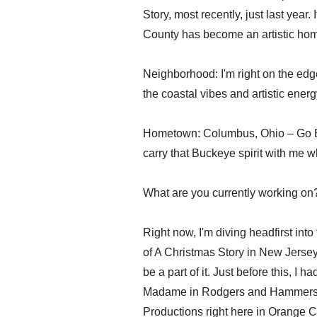
Story, most recently, just last year
County has become an artistic hom
Neighborhood: I'm right on the ed
the coastal vibes and artistic energ
Hometown: Columbus, Ohio – Go Bu
carry that Buckeye spirit with me w
What are you currently working on
Right now, I'm diving headfirst int
of A Christmas Story in New Jersey! I
be a part of it. Just before this, I 
Madame in Rodgers and Hammerstei
Productions right here in Orange Cou