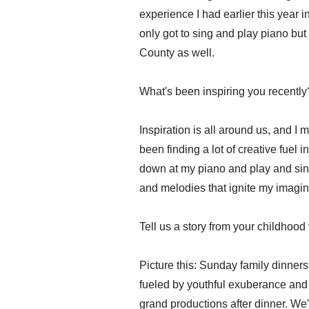
experience I had earlier this year
only got to sing and play piano but
County as well.
What's been inspiring you recently
Inspiration is all around us, and I ma
been finding a lot of creative fuel i
down at my piano and play and sing
and melodies that ignite my imagina
Tell us a story from your childhood 
Picture this: Sunday family dinners
fueled by youthful exuberance and 
grand productions after dinner. We'd