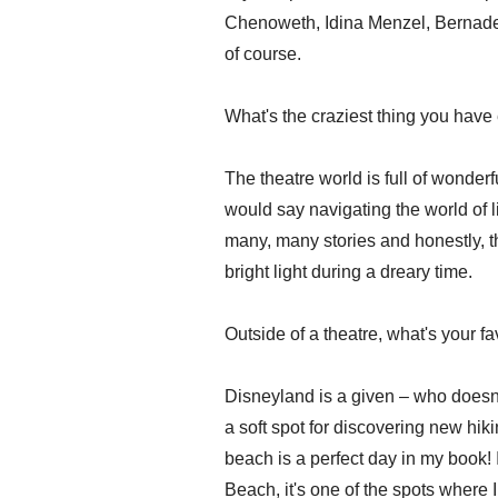
Chenoweth, Idina Menzel, Bernadet
of course.
What's the craziest thing you have
The theatre world is full of wonder
would say navigating the world of l
many, many stories and honestly, th
bright light during a dreary time.
Outside of a theatre, what's your f
Disneyland is a given – who doesn'
a soft spot for discovering new hiki
beach is a perfect day in my book! 
Beach, it's one of the spots where I