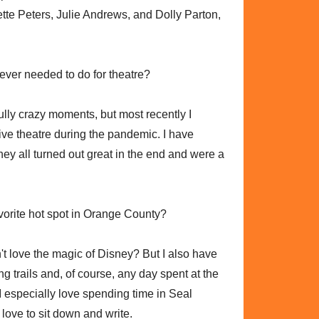
te Peters, Julie Andrews, and Dolly Parton,
 ever needed to do for theatre?
fully crazy moments, but most recently I
ive theatre during the pandemic. I have
ey all turned out great in the end and were a
avorite hot spot in Orange County?
t love the magic of Disney? But I also have
ng trails and, of course, any day spent at the
I especially love spending time in Seal
 love to sit down and write.