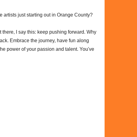
 artists just starting out in Orange County?
out there, I say this: keep pushing forward. Why
back. Embrace the journey, have fun along
he power of your passion and talent. You've