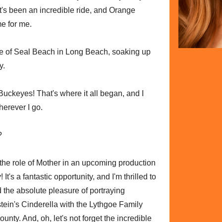
. It's been an incredible ride, and Orange
e for me.
ge of Seal Beach in Long Beach, soaking up
y.
ckeyes! That's where it all began, and I
herever I go.
?
o the role of Mother in an upcoming production
t's a fantastic opportunity, and I'm thrilled to
had the absolute pleasure of portraying
n's Cinderella with the Lythgoe Family
nty. And, oh, let's not forget the incredible