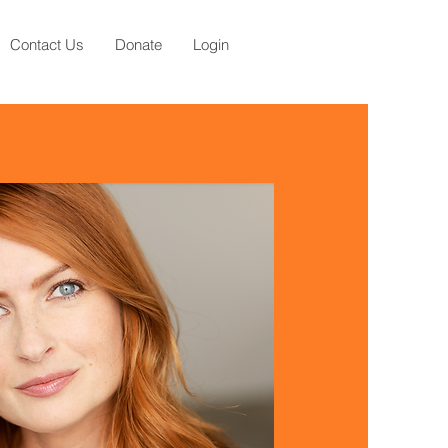
Contact Us
Donate
Login