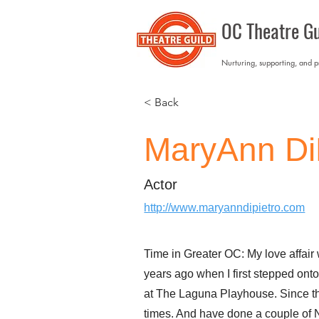
OC Theatre Gu
Nurturing, supporting, and 
< Back
MaryAnn Di
Actor
http://www.maryanndipietro.com
Time in Greater OC: My love affair
years ago when I first stepped ont
at The Laguna Playhouse. Since the
times. And have done a couple of 