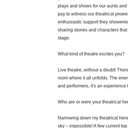
plays and shows for our aunts and
pay to witness our theatrical prowes
enthusiastic support they showere
sharing stories and characters that
stage.
What kind of theatre excites you?
Live theatre, without a doubt! Ther
room where it all unfolds. The ene
and performers, it's an experience t
Who are or were your theatrical h
Narrowing down my theatrical heroes 
sky – impossible! A few current top