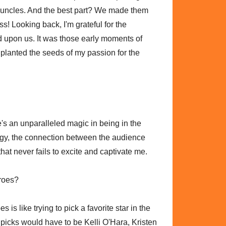
 uncles. And the best part? We made them
s! Looking back, I'm grateful for the
d upon us. It was those early moments of
 planted the seeds of my passion for the
e's an unparalleled magic in being in the
rgy, the connection between the audience
hat never fails to excite and captivate me.
eroes?
is like trying to pick a favorite star in the
 picks would have to be Kelli O'Hara, Kristen