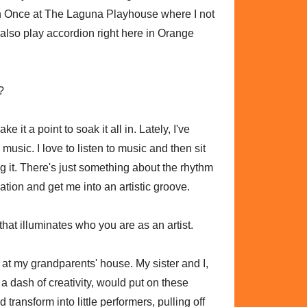
 in Once at The Laguna Playhouse where I not
 also play accordion right here in Orange
?
ke it a point to soak it all in. Lately, I've
n music. I love to listen to music and then sit
 it. There's just something about the rhythm
tion and get me into an artistic groove.
that illuminates who you are as an artist.
 at my grandparents' house. My sister and I,
a dash of creativity, would put on these
 transform into little performers, pulling off