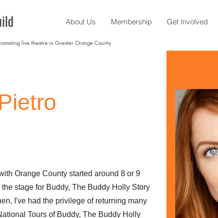
ild
About Us
Membership
Get Involved
promoting live theatre in Greater Orange County
Pietro
 with Orange County started around 8 or 9
o the stage for Buddy, The Buddy Holly Story
n, I've had the privilege of returning many
National Tours of Buddy, The Buddy Holly