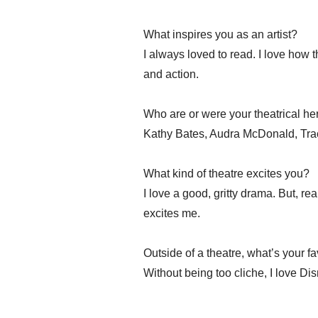
What inspires you as an artist?
I always loved to read. I love how t
and action.
Who are or were your theatrical h
Kathy Bates, Audra McDonald, Trac
What kind of theatre excites you?
I love a good, gritty drama. But, rea
excites me.
Outside of a theatre, what’s your f
Without being too cliche, I love Di