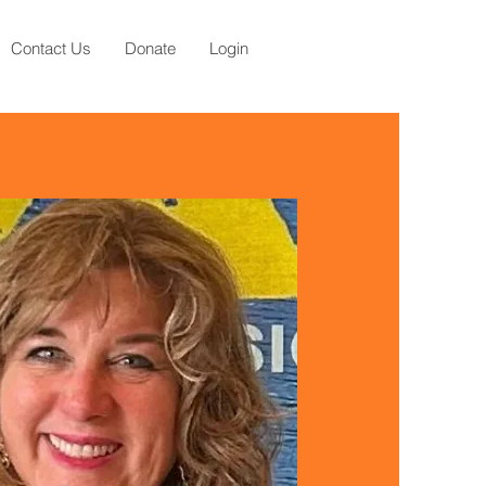
Contact Us
Donate
Login