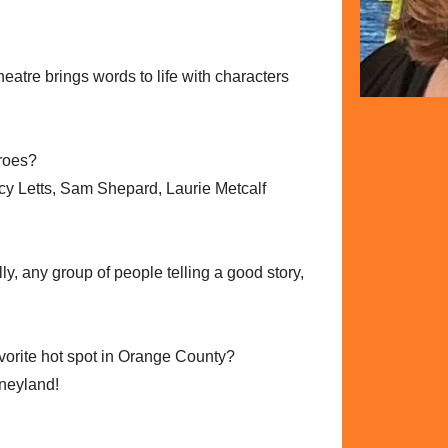
heatre brings words to life with characters
eroes?
y Letts, Sam Shepard, Laurie Metcalf
lly, any group of people telling a good story,
avorite hot spot in Orange County?
sneyland!