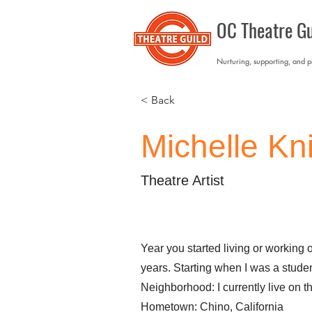
OC Theatre Gu
Nurturing, supporting, and 
< Back
Michelle Kn
Theatre Artist
Year you started living or working 
years. Starting when I was a studen
Neighborhood: I currently live on t
Hometown: Chino, California