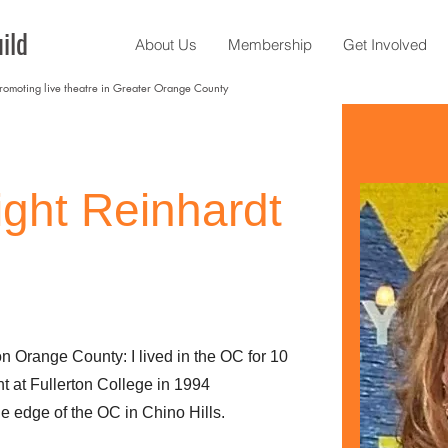
ild
About Us
Membership
Get Involved
promoting live theatre in Greater Orange County
ight Reinhardt
on Orange County: I lived in the OC for 10
t at Fullerton College in 1994
he edge of the OC in Chino Hills.