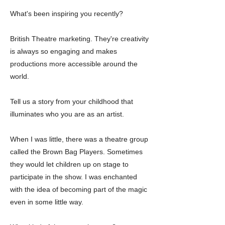
What's been inspiring you recently?
British Theatre marketing. They're creativity
is always so engaging and makes
productions more accessible around the
world.
Tell us a story from your childhood that
illuminates who you are as an artist.
When I was little, there was a theatre group
called the Brown Bag Players. Sometimes
they would let children up on stage to
participate in the show. I was enchanted
with the idea of becoming part of the magic
even in some little way.