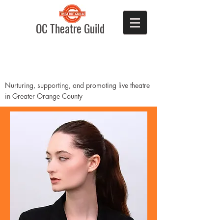
OC Theatre Guild
Nurturing, supporting, and promoting live theatre
in Greater Orange County