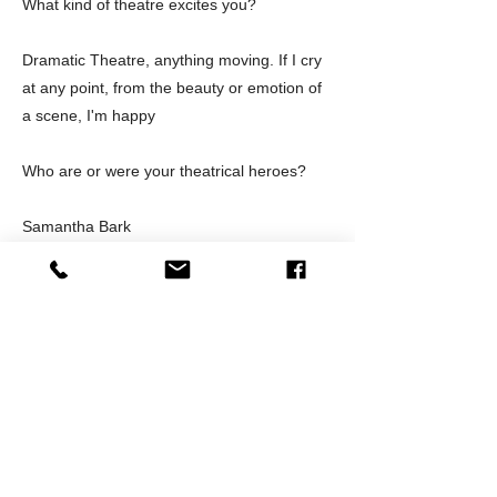
What kind of theatre excites you?
Dramatic Theatre, anything moving. If I cry
at any point, from the beauty or emotion of
a scene, I'm happy
Who are or were your theatrical heroes?
Samantha Bark
Outside of a theatre, what's your favorite
hot spot in Orange County?
The Den in Santa Ana, I love the vibe.
What surprises you the most about your
role in the theatre community?