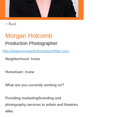
< Back
Morgan Holcomb
Production Photographer
http://www.morganholcombportfolio.com
Neighborhood: Irvine
Hometown: Irvine
What are you currently working on?
Providing marketing/branding and
photography services to artists and theatres
alike.