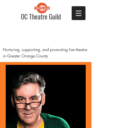
OC Theatre Guild
Nurturing, supporting, and promoting live theatre
in Greater Orange County