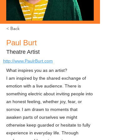
< Back
Paul Burt
Theatre Artist
http://www.PaulrBurt.com
What inspires you as an artist?
I am inspired by the shared exchange of
emotion with a live audience. There is
something electric about inviting people into
an honest feeling, whether joy, fear, or
sorrow. I am drawn to moments that
awaken parts of ourselves we might
otherwise keep guarded or hesitate to fully
experience in everyday life. Through