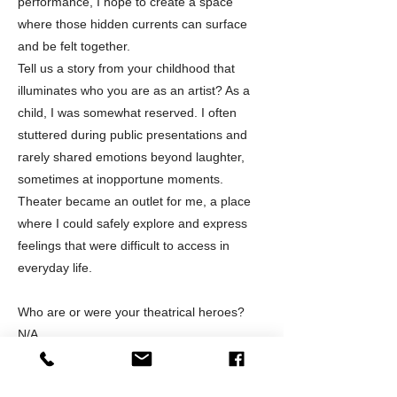
performance, I hope to create a space
where those hidden currents can surface
and be felt together.
Tell us a story from your childhood that
illuminates who you are as an artist? As a
child, I was somewhat reserved. I often
stuttered during public presentations and
rarely shared emotions beyond laughter,
sometimes at inopportune moments.
Theater became an outlet for me, a place
where I could safely explore and express
feelings that were difficult to access in
everyday life.
Who are or were your theatrical heroes?
N/A
What kind of theatre excites you?