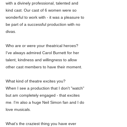
with a divinely professional, talented and
kind cast. Our cast of 6 women were so
wonderful to work with - it was a pleasure to
be part of a successful production with no
divas.
Who are or were your theatrical heroes?
I've always admired Carol Burnett for her
talent, kindness and willingness to allow
other cast members to have their moment.
What kind of theatre excites you?
When I see a production that I don't "watch"
but am completely engaged - that excites
me. I'm also a huge Neil Simon fan and I do
love musicals.
What’s the craziest thing you have ever