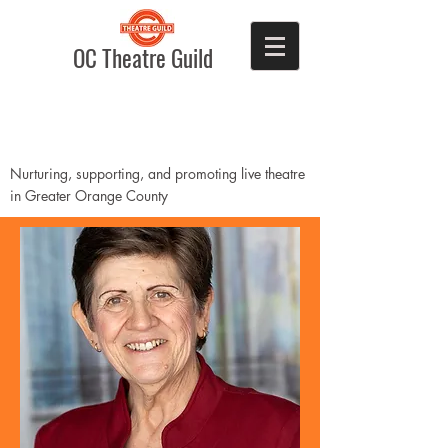
OC Theatre Guild
Nurturing, supporting, and promoting live theatre
in Greater Orange County