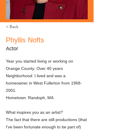
< Back
Phyllis Nofts
Actor
Year you started living or working on
Orange County: Over 40 years
Neighborhood: I lived and was a
homeowner in West Fullerton from
1968-
2001
.
Hometown: Randoph, MA
What inspires you as an artist?
The fact that there are still productions (that
I've been fortunate enough to be part of)