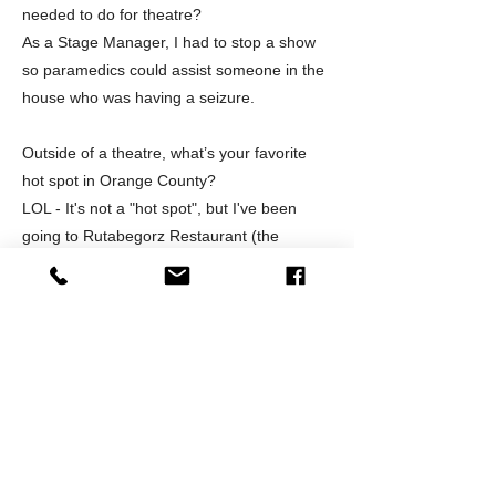
needed to do for theatre?
As a Stage Manager, I had to stop a show
so paramedics could assist someone in the
house who was having a seizure.
Outside of a theatre, what’s your favorite
hot spot in Orange County?
LOL - It's not a "hot spot", but I've been
going to Rutabegorz Restaurant (the
original on Pomona in Fullerton) since 1973,
I also LOVE Seasons 52 (South Coast
Plaza). Guess the it's pretty obvious that I'm
a foodie!!! :-)
What surprises you the most about your
role in the theatre community?
I'm always taken by surprise and very
humbled when I'm recognized in the