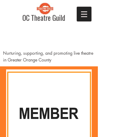
OC Theatre Guild
Nurturing, supporting, and promoting live theatre
in Greater Orange County