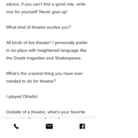
advice; if you can't find a good role, write
one for yourself! Never give up!
What kind of theatre excites you?
All kinds of live theater! I personally prefer
to do plays with heightened language like
the Greek tragedies and Shakespeare.
What's the craziest thing you have ever
needed to do for theatre?
I played Othello!
Outside of a theatre, what's your favorite
hot spot in Orange County?
My son and daughter-in-law's house where