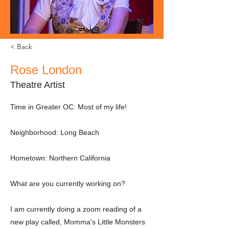
< Back
Rose London
Theatre Artist
Time in Greater OC: Most of my life!
Neighborhood: Long Beach
Hometown: Northern California
What are you currently working on?
I am currently doing a zoom reading of a
new play called, Momma's Little Monsters