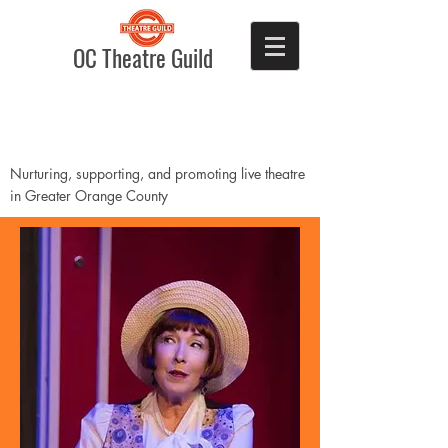
OC Theatre Guild
Nurturing, supporting, and promoting live theatre
in Greater Orange County