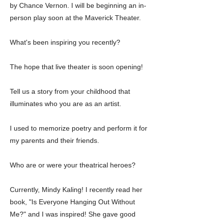
by Chance Vernon. I will be beginning an in-
person play soon at the Maverick Theater.
What's been inspiring you recently?
The hope that live theater is soon opening!
Tell us a story from your childhood that
illuminates who you are as an artist.
I used to memorize poetry and perform it for
my parents and their friends.
Who are or were your theatrical heroes?
Currently, Mindy Kaling! I recently read her
book, "Is Everyone Hanging Out Without
Me?" and I was inspired! She gave good