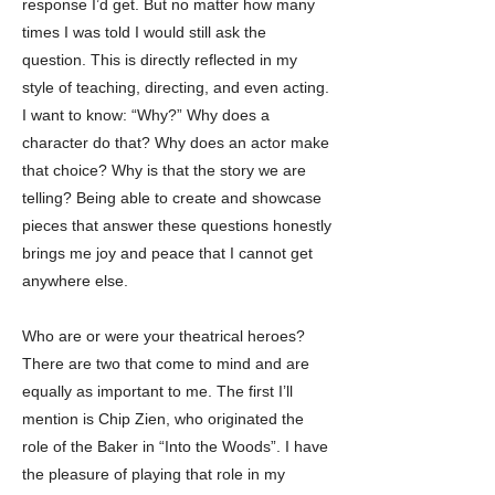
response I’d get. But no matter how many
times I was told I would still ask the
question. This is directly reflected in my
style of teaching, directing, and even acting.
I want to know: “Why?” Why does a
character do that? Why does an actor make
that choice? Why is that the story we are
telling? Being able to create and showcase
pieces that answer these questions honestly
brings me joy and peace that I cannot get
anywhere else.
Who are or were your theatrical heroes?
There are two that come to mind and are
equally as important to me. The first I’ll
mention is Chip Zien, who originated the
role of the Baker in “Into the Woods”. I have
the pleasure of playing that role in my