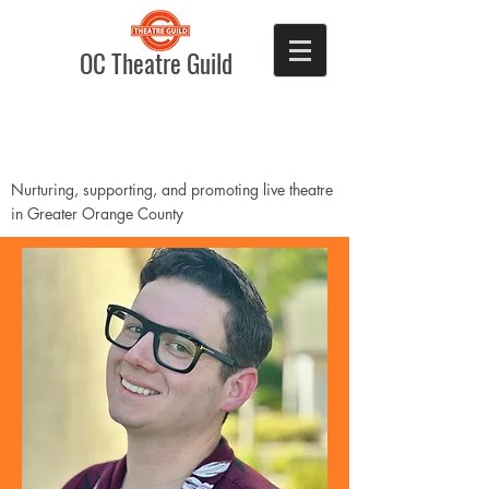
OC Theatre Guild
Nurturing, supporting, and promoting live theatre
in Greater Orange County