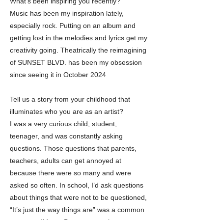
What’s been inspiring you recently?
Music has been my inspiration lately,
especially rock. Putting on an album and
getting lost in the melodies and lyrics get my
creativity going. Theatrically the reimagining
of SUNSET BLVD. has been my obsession
since seeing it in October 2024
Tell us a story from your childhood that
illuminates who you are as an artist?
I was a very curious child, student,
teenager, and was constantly asking
questions. Those questions that parents,
teachers, adults can get annoyed at
because there were so many and were
asked so often. In school, I’d ask questions
about things that were not to be questioned,
“It’s just the way things are” was a common