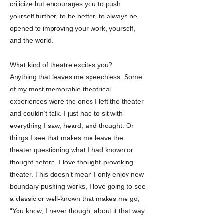
criticize but encourages you to push
yourself further, to be better, to always be
opened to improving your work, yourself,
and the world.
What kind of theatre excites you?
Anything that leaves me speechless. Some
of my most memorable theatrical
experiences were the ones I left the theater
and couldn’t talk. I just had to sit with
everything I saw, heard, and thought. Or
things I see that makes me leave the
theater questioning what I had known or
thought before. I love thought-provoking
theater. This doesn’t mean I only enjoy new
boundary pushing works, I love going to see
a classic or well-known that makes me go,
“You know, I never thought about it that way