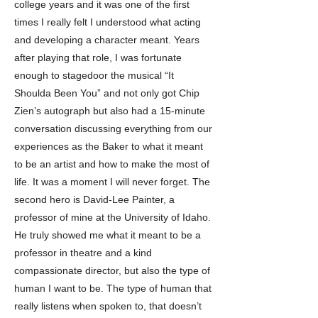
college years and it was one of the first
times I really felt I understood what acting
and developing a character meant. Years
after playing that role, I was fortunate
enough to stagedoor the musical “It
Shoulda Been You” and not only got Chip
Zien’s autograph but also had a 15-minute
conversation discussing everything from our
experiences as the Baker to what it meant
to be an artist and how to make the most of
life. It was a moment I will never forget. The
second hero is David-Lee Painter, a
professor of mine at the University of Idaho.
He truly showed me what it meant to be a
professor in theatre and a kind
compassionate director, but also the type of
human I want to be. The type of human that
really listens when spoken to, that doesn’t