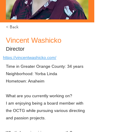
< Back
Vincent Washicko
Director
https://vincentwashicko.com/
Time in Greater Orange County: 34 years
Neighborhood: Yorba Linda
Hometown: Anaheim
What are you currently working on?
I am enjoying being a board member with
the OCTG while pursuing various directing
and passion projects.