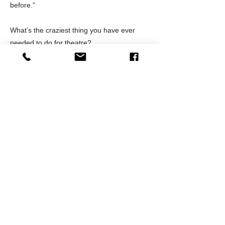
before.”
What’s the craziest thing you have ever
needed to do for theatre?
Two things really come to mind. The first
was originating a role in drag not once, but
twice with 1 weeks’ notice for each
production. The second was getting cast as
a featured ensemble role and then taking
on a second featured ensemble role,
backstage manager, scene changer,
makeup artist, and quick-change assistant
in that same production. What started as a
fun ensemble role turned into a full-time job
in that production, but I wouldn’t change any
of it as I met some of my dearest friends
during that run.