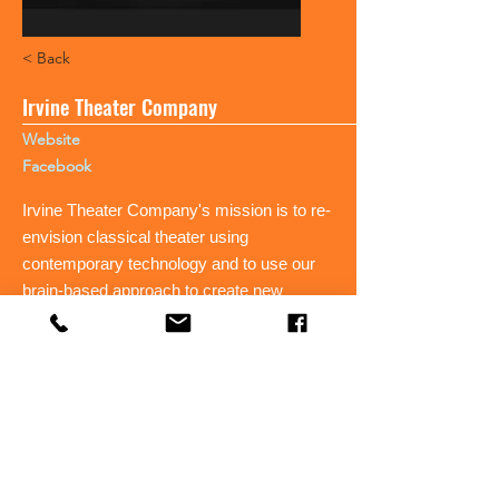
< Back
Irvine Theater Company
Website
Facebook
Irvine Theater Company's mission is to re-
envision classical theater using
contemporary technology and to use our
brain-based approach to create new
works.
< Back
Irvine Theater Company's mission is to re-
envision classical theater using
contemporary technology and to use our
brain-based approach to create new works.