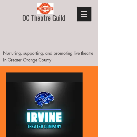
OC Theatre Guild
Nurturing, supporting, and promoting live theatre
in Greater Orange County