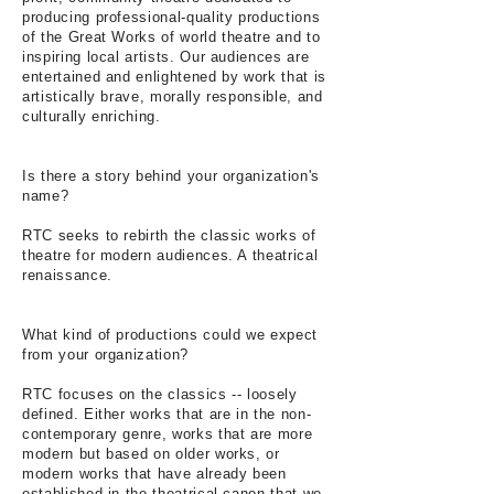
producing professional-quality productions
of the Great Works of world theatre and to
inspiring local artists. Our audiences are
entertained and enlightened by work that is
artistically brave, morally responsible, and
culturally enriching.
Is there a story behind your organization's
name?
RTC seeks to rebirth the classic works of
theatre for modern audiences. A theatrical
renaissance.
What kind of productions could we expect
from your organization?
RTC focuses on the classics -- loosely
defined. Either works that are in the non-
contemporary genre, works that are more
modern but based on older works, or
modern works that have already been
established in the theatrical canon that we