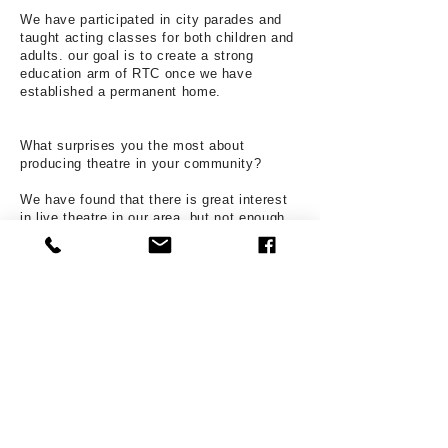
We have participated in city parades and
taught acting classes for both children and
adults. our goal is to create a strong
education arm of RTC once we have
established a permanent home.
What surprises you the most about
producing theatre in your community?
We have found that there is great interest
in live theatre in our area, but not enough
opportunity for South County citizens to
engage in it.
What are your organization's short and long
term goals?
Short term, RTC seeks to restart after a
three year hibernation. To rebuild its patron
base and to show artists that RTC is a
home for creative and purposeful work.