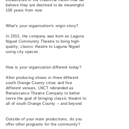
believe they are destined to be meaningful
100 years from now.
What's your organization's origin story?
In 2015, the company was born as Laguna
Niguel Community Theatre to bring high-
quality, classic theatre to Laguna Niguel
using city spaces.
How is your organization different today?
After producing shows in three different
south Orange County cities and five
different venues, LNCT rebranded as
Renaissance Theatre Company to better
serve the goal of bringing classic theatre to
all of south Orange County -- and beyond.
Outside of your main productions, do you
offer other programs for the community?