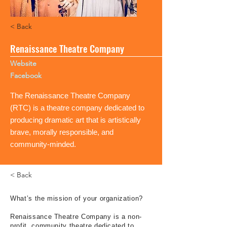
< Back
Renaissance Theatre Company
Website
Facebook
The Renaissance Theatre Company
(RTC) is a theatre company dedicated to
producing dramatic art that is artistically
brave, morally responsible, and
community-minded.
< Back
What’s the mission of your organization?
Renaissance Theatre Company is a non-
profit, community theatre dedicated to