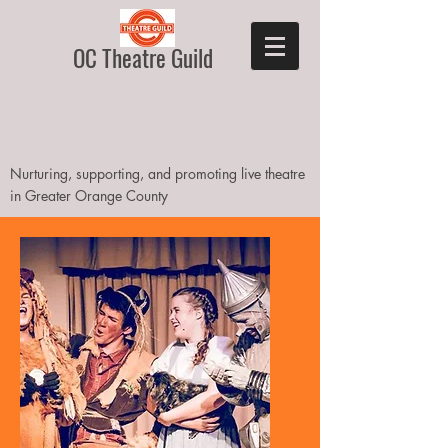
OC Theatre Guild
Nurturing, supporting, and promoting live theatre
in Greater Orange County