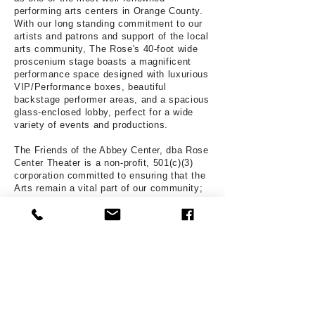
performing arts centers in Orange County.
With our long standing commitment to our
artists and patrons and support of the local
arts community, The Rose's 40-foot wide
proscenium stage boasts a magnificent
performance space designed with luxurious
VIP/Performance boxes, beautiful
backstage performer areas, and a spacious
glass-enclosed lobby, perfect for a wide
variety of events and productions.
The Friends of the Abbey Center, dba Rose
Center Theater is a non-profit, 501(c)(3)
corporation committed to ensuring that the
Arts remain a vital part of our community;
providing a safe space to gather, educate,
create, and appreciate the Performing Arts.
With our "in-house" production team, RCT
Musical Theater Productions, headed by
Managing and Artistic Director Tim Nelson,
the Rose Center Theater produces four
Broadway-style musicals every season,
and serves the community in a variety of
ways by generating greater public interest