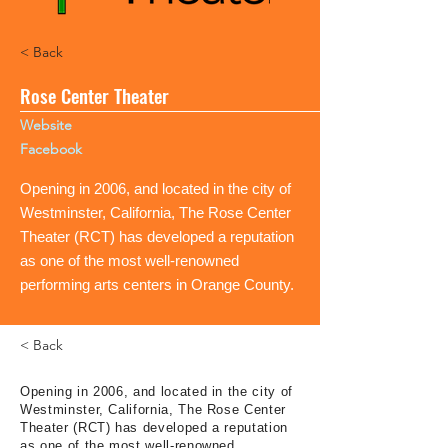
< Back
Rose Center Theater
Website
Facebook
Opening in 2006, and located in the city of
Westminster, California, The Rose Center
Theater (RCT) has developed a reputation
as one of the most well-renowned
performing arts centers in Orange County.
< Back
Opening in 2006, and located in the city of
Westminster, California, The Rose Center
Theater (RCT) has developed a reputation
as one of the most well-renowned