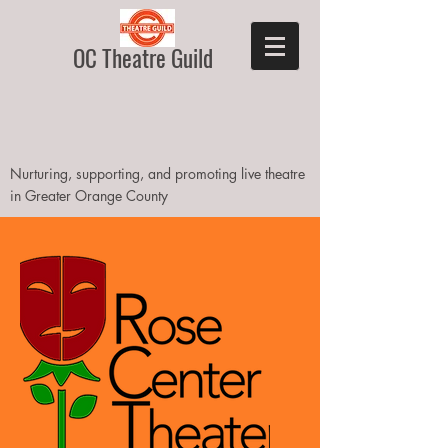
OC Theatre Guild
Nurturing, supporting, and promoting live theatre
in Greater Orange County