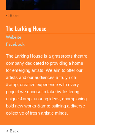
< Back
The Larking House
Website
Facebook
The Larking House is a grassroots theatre
company dedicated to providing a home
for emerging artists. We aim to offer our
artists and our audiences a truly rich
&amp; creative experience with every
project we choose to take by fostering
unique &amp; unsung ideas, championing
bold new works &amp; building a diverse
collective of fresh artistic minds.
< Back