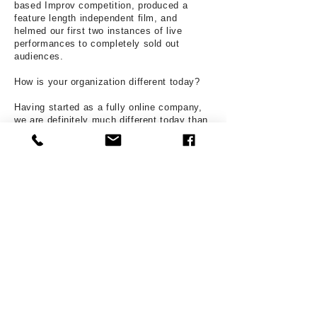
based Improv competition, produced a
feature length independent film, and
helmed our first two instances of live
performances to completely sold out
audiences.
How is your organization different today?
Having started as a fully online company,
we are definitely much different today than
we were when we started. We are now a
primarily in-person operation and have
officially announced our first fully in person
season.
What surprises you the most about
producing theatre in your community?
Orange County is a great theatre
community with a plethora of talent and we
are so excited to be in a place that craves
the kind of art that we are so enthusiastic
about producing,
How would people get more involved with