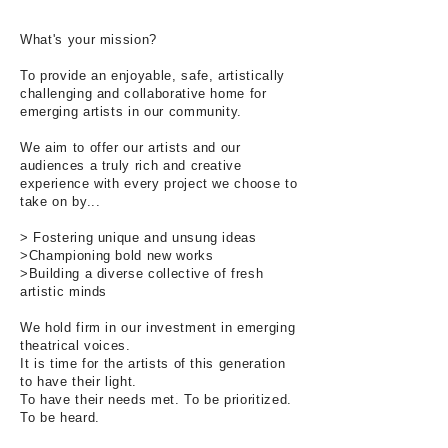
What's your mission?
To provide an enjoyable, safe, artistically
challenging and collaborative home for
emerging artists in our community.
We aim to offer our artists and our
audiences a truly rich and creative
experience with every project we choose to
take on by...
> Fostering unique and unsung ideas
>Championing bold new works
>Building a diverse collective of fresh
artistic minds
We hold firm in our investment in emerging
theatrical voices.
It is time for the artists of this generation
to have their light.
To have their needs met. To be prioritized.
To be heard.