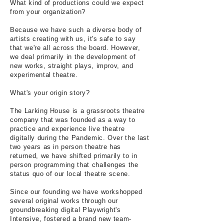
What kind of productions could we expect
from your organization?
Because we have such a diverse body of
artists creating with us, it's safe to say
that we're all across the board. However,
we deal primarily in the development of
new works, straight plays, improv, and
experimental theatre.
What's your origin story?
The Larking House is a grassroots theatre
company that was founded as a way to
practice and experience live theatre
digitally during the Pandemic. Over the last
two years as in person theatre has
returned, we have shifted primarily to in
person programming that challenges the
status quo of our local theatre scene.
Since our founding we have workshopped
several original works through our
groundbreaking digital Playwright's
Intensive, fostered a brand new team-