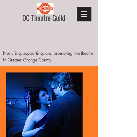
OC Theatre Guild
Nurturing, supporting, and promoting live theatre
in Greater Orange County