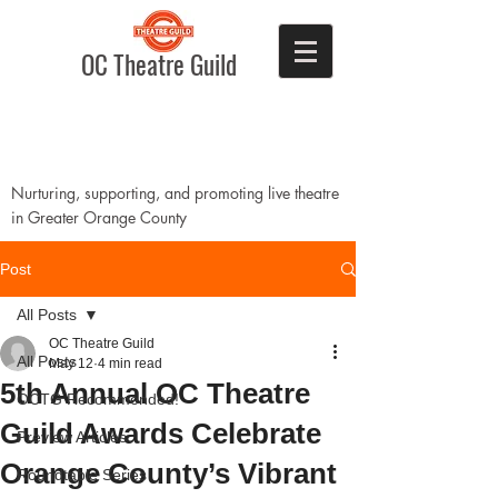
OC Theatre Guild
Nurturing, supporting, and promoting live theatre
in Greater Orange County
Post
All Posts
OC Theatre Guild
All Posts
May 12
4 min read
5th Annual OC Theatre
OCTG Recommended!
Guild Awards Celebrate
Preview Articles
Orange County’s Vibrant
Roundtable Series