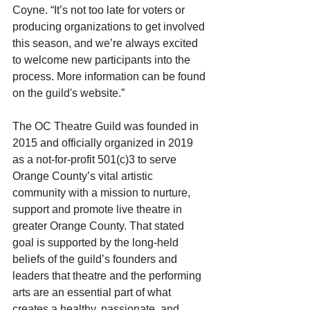
Coyne. “It’s not too late for voters or 
producing organizations to get involved 
this season, and we’re always excited 
to welcome new participants into the 
process. More information can be found 
on the guild's website.”
The OC Theatre Guild was founded in 
2015 and officially organized in 2019 
as a not-for-profit 501(c)3 to serve 
Orange County’s vital artistic 
community with a mission to nurture, 
support and promote live theatre in 
greater Orange County. That stated 
goal is supported by the long-held 
beliefs of the guild’s founders and 
leaders that theatre and the performing 
arts are an essential part of what 
creates a healthy, passionate, and 