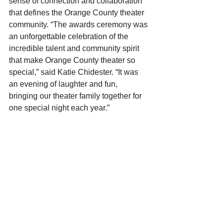
sense of connection and collaboration 
that defines the Orange County theater 
community. “The awards ceremony was 
an unforgettable celebration of the 
incredible talent and community spirit 
that make Orange County theater so 
special,” said Katie Chidester. “It was 
an evening of laughter and fun, 
bringing our theater family together for 
one special night each year.”