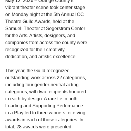
May 12, 2026 – Orange County’s 
vibrant theater scene took center stage 
on Monday night at the 5th Annual OC 
Theatre Guild Awards, held at the 
Samueli Theater at Segerstrom Center 
for the Arts. Artists, designers, and 
companies from across the county were 
recognized for their creativity, 
dedication, and artistic excellence.
This year, the Guild recognized 
outstanding work across 22 categories, 
including four gender-neutral acting 
categories, with two recipients honored 
in each by design. A rare tie in both 
Leading and Supporting Performance 
in a Play led to three winners receiving 
awards in each of those categories. In 
total, 28 awards were presented 