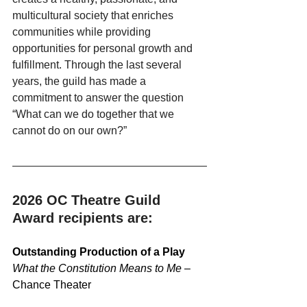
multicultural society that enriches 
communities while providing 
opportunities for personal growth and 
fulfillment. Through the last several 
years, the guild has made a 
commitment to answer the question 
“What can we do together that we 
cannot do on our own?”
2026 OC Theatre Guild 
Award recipients are:
Outstanding Production of a Play
What the Constitution Means to Me
 – 
Chance Theater