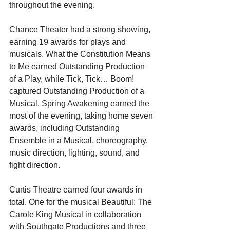
throughout the evening.
Chance Theater had a strong showing, 
earning 19 awards for plays and 
musicals. What the Constitution Means 
to Me earned Outstanding Production 
of a Play, while Tick, Tick… Boom! 
captured Outstanding Production of a 
Musical. Spring Awakening earned the 
most of the evening, taking home seven 
awards, including Outstanding 
Ensemble in a Musical, choreography, 
music direction, lighting, sound, and 
fight direction. 
Curtis Theatre earned four awards in 
total. One for the musical Beautiful: The 
Carole King Musical in collaboration 
with Southgate Productions and three 