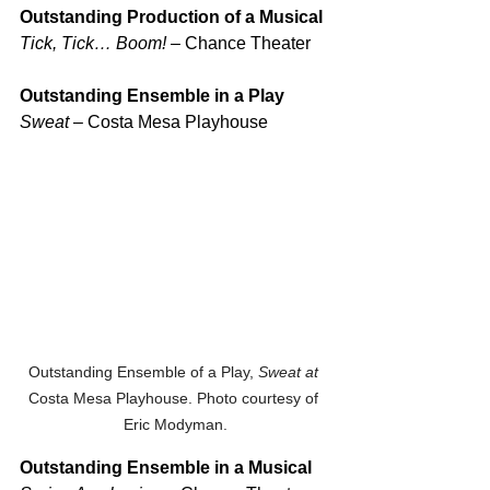
Outstanding Production of a Musical
Tick, Tick… Boom!
 – Chance Theater
Outstanding Ensemble in a Play
Sweat
 – Costa Mesa Playhouse
Outstanding Ensemble of a Play, 
Sweat at 
Costa Mesa Playhouse. Photo courtesy of 
Eric Modyman.
Outstanding Ensemble in a Musical