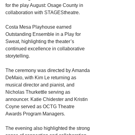
for the play August: Osage County in 
collaboration with STAGEStheatre.
Costa Mesa Playhouse earned 
Outstanding Ensemble in a Play for 
Sweat, highlighting the theater’s 
continued excellence in collaborative 
storytelling.
The ceremony was directed by Amanda 
DeMaio, with Kim Le returning as 
musical director and pianist, and 
Nicholas Thurkettle serving as 
announcer. Katie Chidester and Kristin 
Coyne served as OCTG Theatre 
Awards Program Managers.
The evening also highlighted the strong 