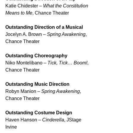
Katie Chidester – 
What the Constitution 
Means to Me
, Chance Theater
Outstanding Direction of a Musical
Jocelyn A. Brown – 
Spring Awakening
, 
Chance Theater
Outstanding Choreography
Niko Montelibano – 
Tick, Tick… Boom!
, 
Chance Theater
Outstanding Music Direction
Robyn Manion – 
Spring Awakening
, 
Chance Theater
Outstanding Costume Design
Haven Hanson – 
Cinderella
, JStage 
Irvine