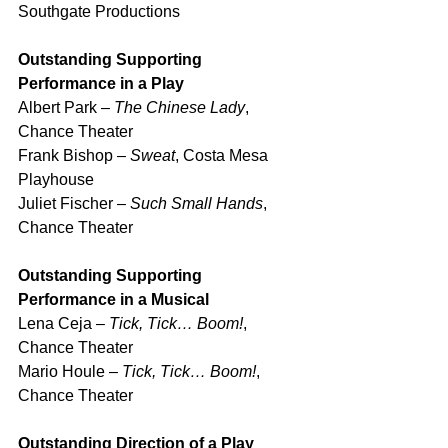
Southgate Productions
Outstanding Supporting 
Performance in a Play
Albert Park – 
The Chinese Lady
, 
Chance Theater
Frank Bishop – 
Sweat
, Costa Mesa 
Playhouse
Juliet Fischer – 
Such Small Hands
, 
Chance Theater
Outstanding Supporting 
Performance in a Musical
Lena Ceja – 
Tick, Tick… Boom!
, 
Chance Theater
Mario Houle – 
Tick, Tick… Boom!
, 
Chance Theater
Outstanding Direction of a Play