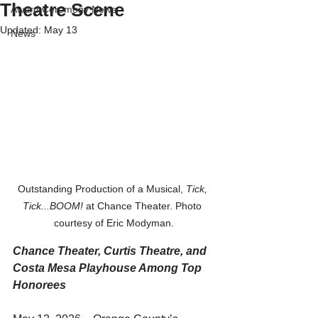
Theatre Scene
Award Ceremony News
Updated:
May 13
News
Outstanding Production of a Musical, 
Tick, 
Tick...BOOM!
 at Chance Theater. Photo 
courtesy of Eric Modyman.
Chance Theater, Curtis Theatre, and 
Costa Mesa Playhouse Among Top 
Honorees