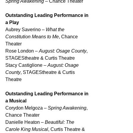
Spring Awakening
 – Chance Theater
Outstanding Leading Performance in 
a Play
Aubrey Saverino – 
What the 
Constitution Means to Me
, Chance 
Theater
Rose London – 
August: Osage County
, 
STAGEStheatre & Curtis Theatre
Stacy Castiglione – 
August: Osage 
County
, STAGEStheatre & Curtis 
Theatre
Outstanding Leading Performance in 
a Musical
Corydon Melgoza – 
Spring Awakening
, 
Chance Theater
Danielle Heaton – 
Beautiful: The 
Carole King Musical
, Curtis Theatre & 