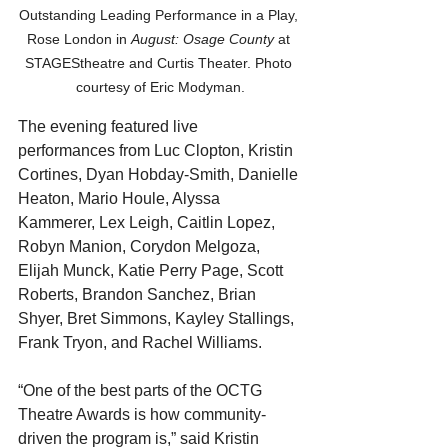
Outstanding Leading Performance in a Play, 
Rose London in 
August: Osage County
 at 
STAGEStheatre and Curtis Theater. Photo 
courtesy of Eric Modyman.
The evening featured live 
performances from Luc Clopton, Kristin 
Cortines, Dyan Hobday-Smith, Danielle 
Heaton, Mario Houle, Alyssa 
Kammerer, Lex Leigh, Caitlin Lopez, 
Robyn Manion, Corydon Melgoza, 
Elijah Munck, Katie Perry Page, Scott 
Roberts, Brandon Sanchez, Brian 
Shyer, Bret Simmons, Kayley Stallings, 
Frank Tryon, and Rachel Williams.
“One of the best parts of the OCTG 
Theatre Awards is how community-
driven the program is,” said Kristin 