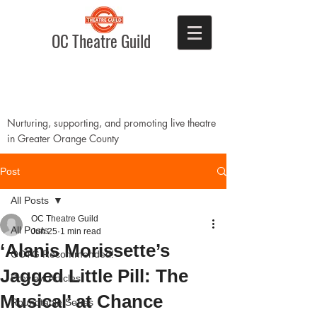
OC Theatre Guild
Nurturing, supporting, and promoting live theatre
in Greater Orange County
Post
All Posts
OC Theatre Guild
All Posts
Jun 25
1 min read
‘Alanis Morissette’s
OCTG Recommended!
Jagged Little Pill: The
Preview Articles
Musical’ at Chance
Roundtable Series