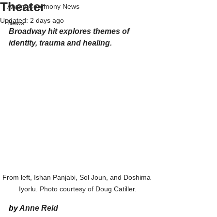
Theater
Award Ceremony News
Updated:
2 days ago
News
Broadway hit explores themes of 
identity, trauma and healing.
From left, Ishan Panjabi, Sol Joun, and Doshima 
Iyorlu.
 Photo courtesy of 
Doug Catiller.
by 
Anne Reid