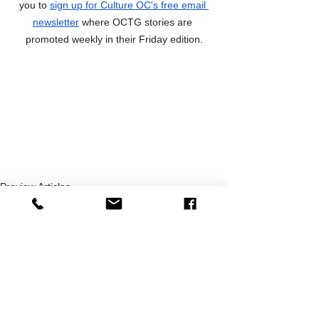
you to 
sign up for Culture OC's free email 
newsletter
 where OCTG stories are 
promoted weekly in their Friday edition.
Preview Articles
News
OCTG Recommended!