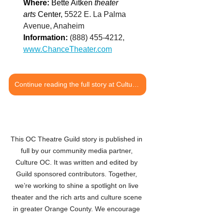
Where: 
Bette Aitken 
theater 
arts
 Center, 
5522 E. La Palma 
Avenue, Anaheim
Information: 
(888) 455-4212, 
www.ChanceTheater.com
Continue reading the full story at Culture OC
This OC Theatre Guild story is published in 
full by our community media partner, 
Culture OC. It was written and edited by 
Guild sponsored contributors. Together, 
we’re working to shine a spotlight on live 
theater and the rich arts and culture scene 
in greater Orange County. We encourage 