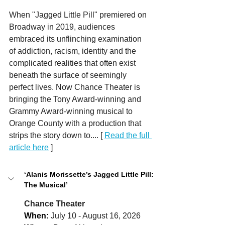
When "Jagged Little Pill" premiered on 
Broadway in 2019, audiences 
embraced its unflinching examination 
of addiction, racism, identity and the 
complicated realities that often exist 
beneath the surface of seemingly 
perfect lives. Now Chance Theater is 
bringing the Tony Award-winning and 
Grammy Award-winning musical to 
Orange County with a production that 
strips the story down to.... [ 
Read the full 
article here
 ] 
‘Alanis Morissette’s Jagged Little Pill: 
The Musical’
Chance Theater
When:
July 10 - August 16, 2026