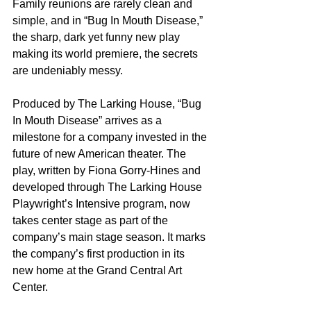
Family reunions are rarely clean and 
simple, and in “Bug In Mouth Disease,” 
the sharp, dark yet funny new play 
making its world premiere, the secrets 
are undeniably messy.
Produced by The Larking House, “Bug 
In Mouth Disease” arrives as a 
milestone for a company invested in the 
future of new American theater. The 
play, written by Fiona Gorry-Hines and 
developed through The Larking House 
Playwright’s Intensive program, now 
takes center stage as part of the 
company’s main stage season. It marks 
the company’s first production in its 
new home at the Grand Central Art 
Center.