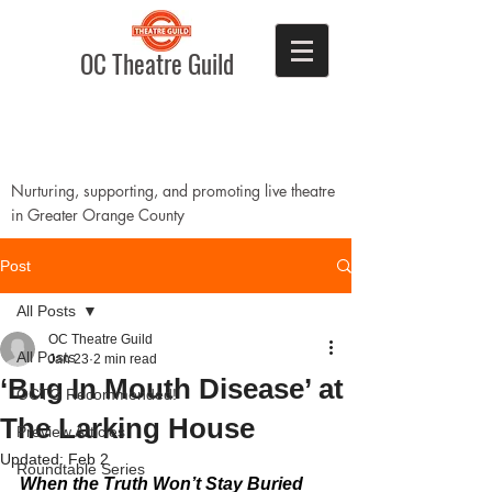
OC Theatre Guild
Nurturing, supporting, and promoting live theatre
in Greater Orange County
Post
All Posts
OC Theatre Guild
All Posts
Jan 23
2 min read
‘Bug In Mouth Disease’ at
OCTG Recommended!
The Larking House
Preview Articles
Updated:
Feb 2
Roundtable Series
When the Truth Won’t Stay Buried