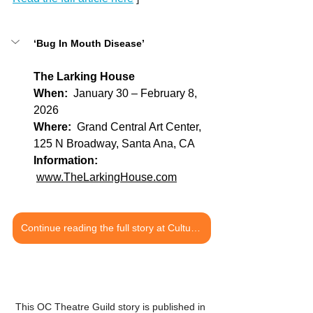
‘Bug In Mouth Disease’
The Larking House
When:
  January 30 – February 8, 
2026
Where: 
 Grand Central Art Center, 
125 N Broadway, Santa Ana, CA
Information: 
www.TheLarkingHouse.com
Continue reading the full story at Culture OC
This OC Theatre Guild story is published in 