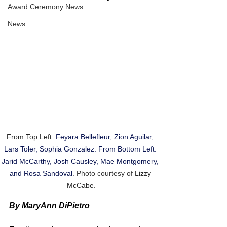
Award Ceremony News
News
From Top Left: 
Feyara Bellefleur, Zion Aguilar, 
Lars Toler, Sophia Gonzalez. From Bottom Left: 
Jarid McCarthy, Josh Causley, Mae Montgomery, 
and Rosa Sandoval
. Photo courtesy of 
Lizzy 
McCabe.
By MaryAnn DiPietro