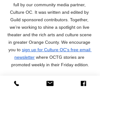
full by our community media partner, 
Culture OC. It was written and edited by 
Guild sponsored contributors. Together, 
we’re working to shine a spotlight on live 
theater and the rich arts and culture scene 
in greater Orange County. We encourage 
you to 
sign up for Culture OC's free email 
newsletter
 where OCTG stories are 
promoted weekly in their Friday edition.
Preview Articles
News