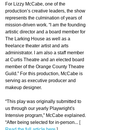
For Lizzy McCabe, one of the 
production’s creative leaders, the show 
represents the culmination of years of 
mission-driven work. “I am the founding 
artistic director and a board member for 
The Larking House as well as a 
freelance theater artist and arts 
administrator. I am also a staff member 
at Curtis Theatre and an elected board 
member of the Orange County Theatre 
Guild.” For this production, McCabe is 
serving as executive producer and 
makeup designer.
“This play was originally submitted to 
us through our yearly Playwright's 
Intensive program,” McCabe explained. 
“After being selected for in-person...
 [ 
Read the full article here
 ] 