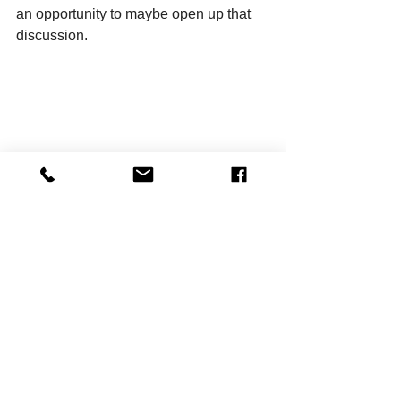
an opportunity to maybe open up that 
discussion.
From left: Mark Tillman and Mia Josimovic 
(Photo by Kerrin Piché Serna)
Taj Young, who plays Francine in the 
first act and Lena in the second, 
agrees. As one of the two Black actors 
in this production and as a woman, she 