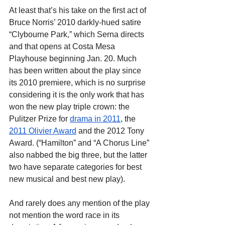
At least that’s his take on the first act of 
Bruce Norris’ 2010 darkly-hued satire 
“Clybourne Park,” which Serna directs 
and that opens at Costa Mesa 
Playhouse beginning Jan. 20. Much 
has been written about the play since 
its 2010 premiere, which is no surprise 
considering it is the only work that has 
won the new play triple crown: the 
Pulitzer Prize for
drama in 2011
, the
2011 Olivier Award
 and the 2012 Tony 
Award. (“Hamilton” and “A Chorus Line” 
also nabbed the big three, but the latter 
two have separate categories for best 
new musical and best new play).
And rarely does any mention of the play 
not mention the word race in its 