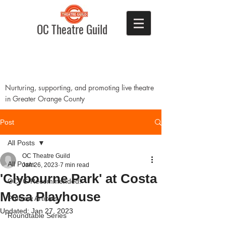
OC Theatre Guild
Nurturing, supporting, and promoting live theatre
in Greater Orange County
Post
All Posts
OC Theatre Guild
All Posts
Jan 26, 2023
7 min read
'Clybourne Park' at Costa
OCTG Recommended!
Mesa Playhouse
Preview Articles
Updated:
Jan 27, 2023
Roundtable Series