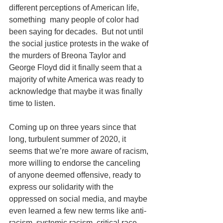
different perceptions of American life, 
something  many people of color had 
been saying for decades.  But not until 
the social justice protests in the wake of 
the murders of Breona Taylor and 
George Floyd did it finally seem that a 
majority of white America was ready to 
acknowledge that maybe it was finally 
time to listen.
Coming up on three years since that 
long, turbulent summer of 2020, it 
seems that we’re more aware of racism, 
more willing to endorse the canceling 
of anyone deemed offensive, ready to 
express our solidarity with the 
oppressed on social media, and maybe 
even learned a few new terms like anti-
racism, systemic racism, critical race 