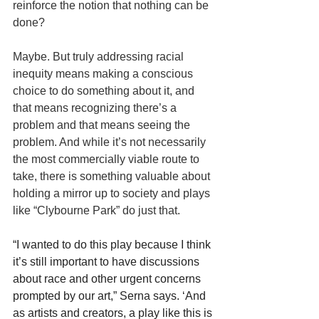
reinforce the notion that nothing can be 
done?
Maybe. But truly addressing racial 
inequity means making a conscious 
choice to do something about it, and 
that means recognizing there’s a 
problem and that means seeing the 
problem. And while it’s not necessarily 
the most commercially viable route to 
take, there is something valuable about 
holding a mirror up to society and plays 
like “Clybourne Park” do just that.
“I wanted to do this play because I think 
it’s still important to have discussions 
about race and other urgent concerns 
prompted by our art,” Serna says. ‘And 
as artists and creators, a play like this is 