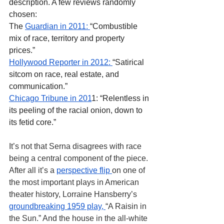
description. A few reviews randomly 
chosen:
The
Guardian in 2011:
“Combustible 
mix of race, territory and property 
prices.”
Hollywood Reporter in 2012
: 
“Satirical 
sitcom on race, real estate, and 
communication.”
Chicago Tribune in 201
1: “Relentless in 
its peeling of the racial onion, down to 
its fetid core.”
It’s not that Serna disagrees with race 
being a central component of the piece. 
After all it’s a 
perspective flip 
on one of 
the most important plays in American 
theater history, Lorraine Hansberry’s 
groundbreaking 1959 play, 
“A Raisin in 
the Sun.” And the house in the all-white 