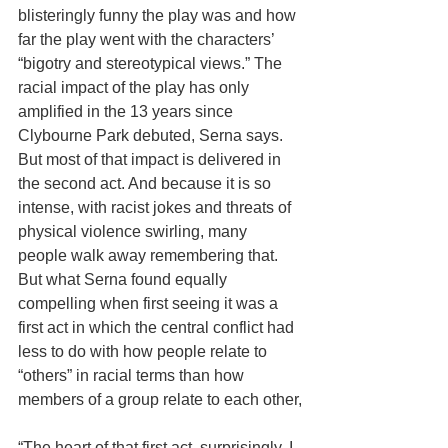
blisteringly funny the play was and how 
far the play went with the characters’ 
“bigotry and stereotypical views.” The 
racial impact of the play has only 
amplified in the 13 years since 
Clybourne Park debuted, Serna says.  
But most of that impact is delivered in 
the second act. And because it is so 
intense, with racist jokes and threats of 
physical violence swirling, many 
people walk away remembering that. 
But what Serna found equally 
compelling when first seeing it was a 
first act in which the central conflict had 
less to do with how people relate to 
“others” in racial terms than how 
members of a group relate to each other,
“The heart of that first act, surprisingly, I 