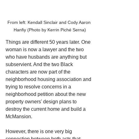
From left: Kendall Sinclair and Cody Aaron 
Hanfiy (Photo by Kerrin Piché Serna)
Things are different 50 years later. One 
woman is now a lawyer and the two 
who have husbands are anything but 
subservient. And the two Black 
characters are now part of the 
neighborhood housing association and 
trying to resolve concerns in a 
neighborhood petition about the new 
property owners' design plans to 
destroy the current home and build a 
McMansion.
However, there is one very big 
connection between both acts that 