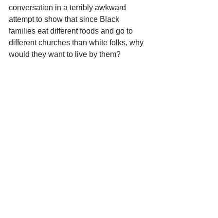
conversation in a terribly awkward 
attempt to show that since Black 
families eat different foods and go to 
different churches than white folks, why 
would they want to live by them?