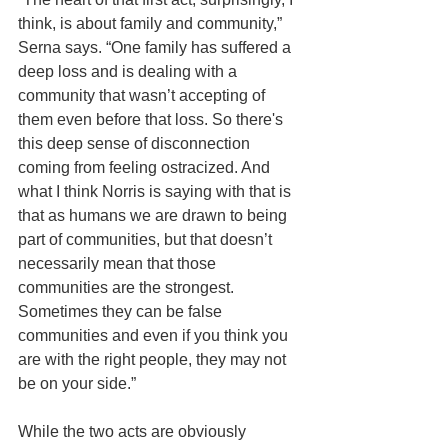
think, is about family and community,” 
Serna says. “One family has suffered a 
deep loss and is dealing with a 
community that wasn’t accepting of 
them even before that loss. So there's 
this deep sense of disconnection 
coming from feeling ostracized. And 
what I think Norris is saying with that is 
that as humans we are drawn to being 
part of communities, but that doesn’t 
necessarily mean that those 
communities are the strongest. 
Sometimes they can be false 
communities and even if you think you 
are with the right people, they may not 
be on your side.”
While the two acts are obviously 