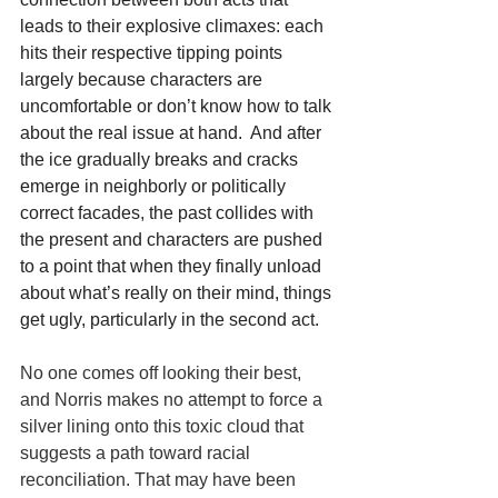
leads to their explosive climaxes: each 
hits their respective tipping points 
largely because characters are 
uncomfortable or don’t know how to talk 
about the real issue at hand.  And after 
the ice gradually breaks and cracks 
emerge in neighborly or politically 
correct facades, the past collides with 
the present and characters are pushed 
to a point that when they finally unload 
about what’s really on their mind, things 
get ugly, particularly in the second act.
No one comes off looking their best, 
and Norris makes no attempt to force a 
silver lining onto this toxic cloud that 
suggests a path toward racial 
reconciliation. That may have been 