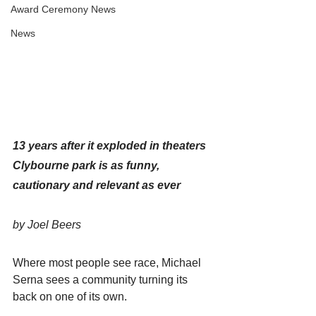
Award Ceremony News
News
13 years after it exploded in theaters 
Clybourne park is as funny, 
cautionary and relevant as ever
by Joel Beers
Where most people see race, Michael 
Serna sees a community turning its 
back on one of its own.