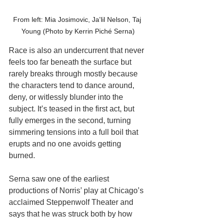
From left: Mia Josimovic, Ja'lil Nelson, Taj 
Young (Photo by Kerrin Piché Serna)
Race is also an undercurrent that never 
feels too far beneath the surface but 
rarely breaks through mostly because 
the characters tend to dance around, 
deny, or witlessly blunder into the 
subject. It’s teased in the first act, but 
fully emerges in the second, turning 
simmering tensions into a full boil that 
erupts and no one avoids getting 
burned. 
Serna saw one of the earliest 
productions of Norris’ play at Chicago’s 
acclaimed Steppenwolf Theater and 
says that he was struck both by how 