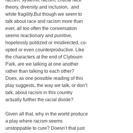
theory, diversity and inclusion,  and 
white fragility.But though we seem to 
talk about race and racism more than 
ever, all too often the conversation 
seems reactionary and punitive,  
hopelessly politized or misdirected, co-
opted or even counterproductive. Like 
the characters at the end of Clybourn 
Park, are we talking at one another 
rather than talking to each other?  
Does, as one possible reading of this 
play suggests, the way we talk, or don’t 
talk, about racism in this country 
actually further the racial divide?
Given all that, why in the world produce 
a play where racism seems 
unstoppable to cure? Doesn’t that just 