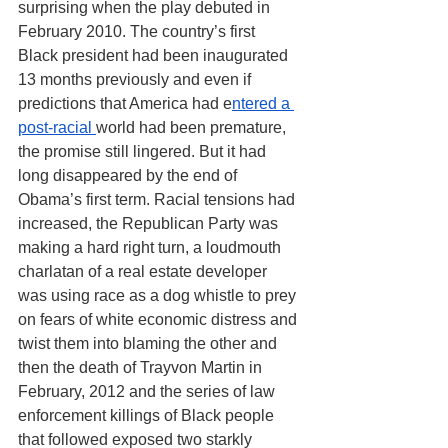
surprising when the play debuted in 
February 2010. The country’s first 
Black president had been inaugurated 
13 months previously and even if 
predictions that America had e
ntered a 
post-racial 
world had been premature, 
the promise still lingered. But it had 
long disappeared by the end of 
Obama’s first term. Racial tensions had 
increased, the Republican Party was 
making a hard right turn, a loudmouth 
charlatan of a real estate developer 
was using race as a dog whistle to prey 
on fears of white economic distress and 
twist them into blaming the other and 
then the death of Trayvon Martin in 
February, 2012 and the series of law 
enforcement killings of Black people 
that followed exposed two starkly 