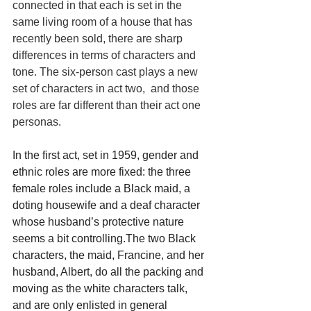
connected in that each is set in the 
same living room of a house that has 
recently been sold, there are sharp 
differences in terms of characters and 
tone. The six-person cast plays a new 
set of characters in act two,  and those 
roles are far different than their act one 
personas.
In the first act, set in 1959, gender and 
ethnic roles are more fixed: the three 
female roles include a Black maid, a 
doting housewife and a deaf character 
whose husband’s protective nature 
seems a bit controlling.The two Black 
characters, the maid, Francine, and her 
husband, Albert, do all the packing and 
moving as the white characters talk, 
and are only enlisted in general 