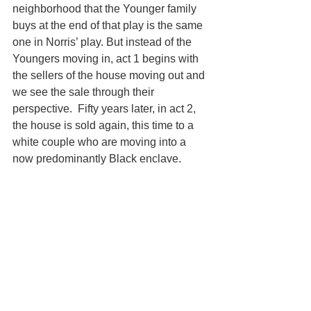
neighborhood that the Younger family 
buys at the end of that play is the same 
one in Norris’ play. But instead of the 
Youngers moving in, act 1 begins with 
the sellers of the house moving out and 
we see the sale through their 
perspective.  Fifty years later, in act 2, 
the house is sold again, this time to a 
white couple who are moving into a 
now predominantly Black enclave.