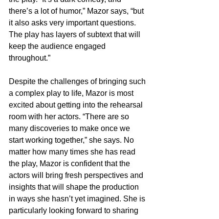
there’s a lot of humor,” Mazor says, “but 
it also asks very important questions. 
The play has layers of subtext that will 
keep the audience engaged 
throughout.”
Despite the challenges of bringing such 
a complex play to life, Mazor is most 
excited about getting into the rehearsal 
room with her actors. “There are so 
many discoveries to make once we 
start working together,” she says. No 
matter how many times she has read 
the play, Mazor is confident that the 
actors will bring fresh perspectives and 
insights that will shape the production 
in ways she hasn’t yet imagined. She is 
particularly looking forward to sharing 