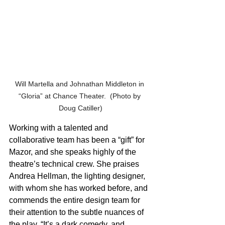
Will Martella and Johnathan Middleton in 
“Gloria” at Chance Theater.  (Photo by 
Doug Catiller)
Working with a talented and 
collaborative team has been a “gift” for 
Mazor, and she speaks highly of the 
theatre’s technical crew. She praises 
Andrea Hellman, the lighting designer, 
with whom she has worked before, and 
commends the entire design team for 
their attention to the subtle nuances of 
the play. “It’s a dark comedy, and 