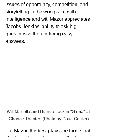
issues of opportunity, competition, and 
storytelling in the workplace with 
intelligence and wit. Mazor appreciates 
Jacobs-Jenkins’ ability to ask big 
questions without offering easy 
answers.
Will Martella and Branda Lock in “Gloria” at 
Chance Theater. (Photo by Doug Catiller)
For Mazor, the best plays are those that 