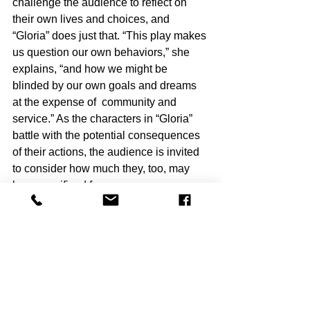
challenge the audience to reflect on 
their own lives and choices, and 
“Gloria” does just that. “This play makes 
us question our own behaviors,” she 
explains, “and how we might be 
blinded by our own goals and dreams 
at the expense of  community and 
service.” As the characters in “Gloria” 
battle with the potential consequences 
of their actions, the audience is invited 
to consider how much they, too, may 
have sacrificed for success.
With its dark humor, sharp satire, and 
thought-provoking themes, “Gloria” 
promises to captivate and challenge 
audiences. As Mazor and her team 
work to bring 
“
Gloria” to life on  Chance 
Theater stage, she “hopes the 