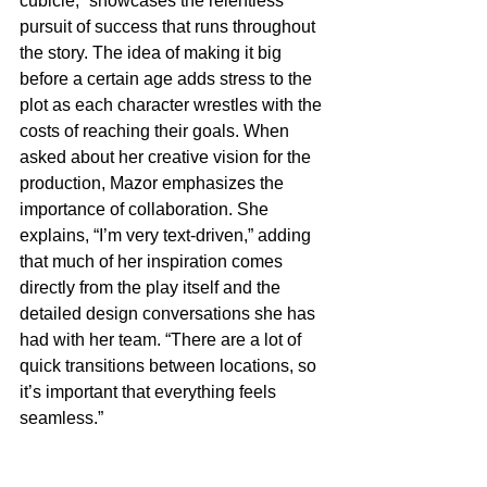
cubicle,” showcases the relentless 
pursuit of success that runs throughout 
the story. The idea of making it big 
before a certain age adds stress to the 
plot as each character wrestles with the 
costs of reaching their goals. When 
asked about her creative vision for the 
production, Mazor emphasizes the 
importance of collaboration. She 
explains, “I’m very text-driven,” adding 
that much of her inspiration comes 
directly from the play itself and the 
detailed design conversations she has 
had with her team. “There are a lot of 
quick transitions between locations, so 
it’s important that everything feels 
seamless.”