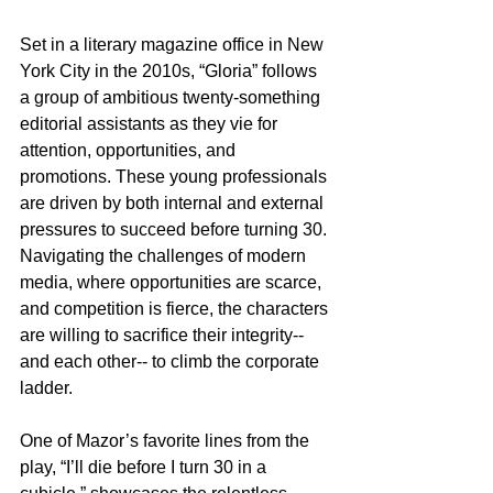
Set in a literary magazine office in New 
York City in the 2010s, “Gloria” follows 
a group of ambitious twenty-something 
editorial assistants as they vie for 
attention, opportunities, and 
promotions. These young professionals 
are driven by both internal and external 
pressures to succeed before turning 30. 
Navigating the challenges of modern 
media, where opportunities are scarce, 
and competition is fierce, the characters 
are willing to sacrifice their integrity-- 
and each other-- to climb the corporate 
ladder.
One of Mazor’s favorite lines from the 
play, “I’ll die before I turn 30 in a 