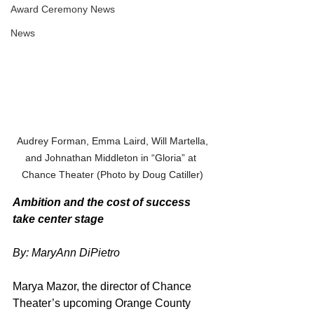
Award Ceremony News
News
 Audrey Forman, Emma Laird, Will Martella, 
and Johnathan Middleton in “Gloria” at 
Chance Theater (Photo by Doug Catiller)
Ambition and the cost of success 
take center stage
By: MaryAnn DiPietro
Marya Mazor, the director of Chance 
Theater’s upcoming Orange County 