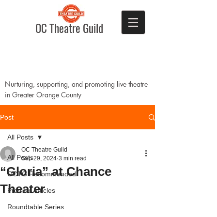
OC Theatre Guild
Nurturing, supporting, and promoting live theatre
in Greater Orange County
Post
All Posts
OC Theatre Guild
All Posts
Sep 29, 2024
3 min read
“Gloria” at Chance
OCTG Recommended!
Theater
Preview Articles
Roundtable Series