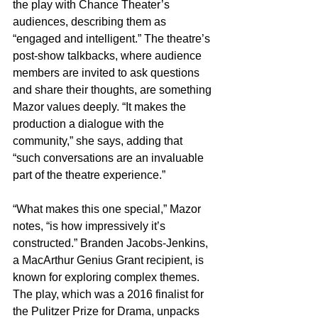
the play with Chance Theater’s 
audiences, describing them as 
“engaged and intelligent.” The theatre’s 
post-show talkbacks, where audience 
members are invited to ask questions 
and share their thoughts, are something 
Mazor values deeply. “It makes the 
production a dialogue with the 
community,” she says, adding that 
“such conversations are an invaluable 
part of the theatre experience.”
“What makes this one special,” Mazor 
notes, “is how impressively it’s 
constructed.” Branden Jacobs-Jenkins, 
a MacArthur Genius Grant recipient, is 
known for exploring complex themes. 
The play, which was a 2016 finalist for 
the Pulitzer Prize for Drama, unpacks 