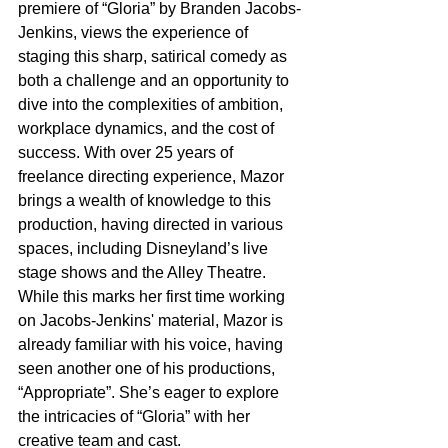
premiere of “Gloria” by Branden Jacobs-
Jenkins, views the experience of 
staging this sharp, satirical comedy as 
both a challenge and an opportunity to 
dive into the complexities of ambition, 
workplace dynamics, and the cost of 
success. With over 25 years of 
freelance directing experience, Mazor 
brings a wealth of knowledge to this 
production, having directed in various 
spaces, including Disneyland’s live 
stage shows and the Alley Theatre. 
While this marks her first time working 
on Jacobs-Jenkins' material, Mazor is 
already familiar with his voice, having 
seen another one of his productions, 
“Appropriate”. She’s eager to explore 
the intricacies of “Gloria” with her 
creative team and cast.