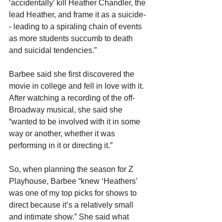
‘accidentally’ kill Heather Chandler, the 
lead Heather, and frame it as a suicide-
- leading to a spiraling chain of events 
as more students succumb to death 
and suicidal tendencies.”
Barbee said she first discovered the 
movie in college and fell in love with it. 
After watching a recording of the off-
Broadway musical, she said she 
“wanted to be involved with it in some 
way or another, whether it was 
performing in it or directing it.”
So, when planning the season for Z 
Playhouse, Barbee “knew ‘Heathers’ 
was one of my top picks for shows to 
direct because it’s a relatively small 
and intimate show.” She said what 