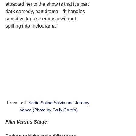
attracted her to the show is that it’s part 
dark comedy, part drama-- “it handles 
sensitive topics seriously without 
spilling into melodrama.”
From Left: 
Nadia Salina Salvia and Jeremy 
Vance (Photo by Gaily Garcia)
Film Versus Stage