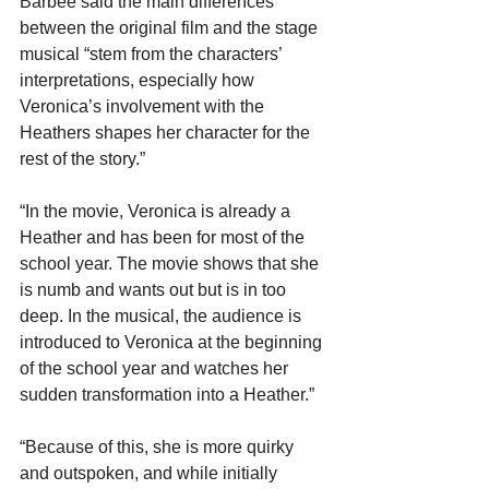
Barbee said the main differences 
between the original film and the stage 
musical “stem from the characters’ 
interpretations, especially how 
Veronica’s involvement with the 
Heathers shapes her character for the 
rest of the story.”
“In the movie, Veronica is already a 
Heather and has been for most of the 
school year. The movie shows that she 
is numb and wants out but is in too 
deep. In the musical, the audience is 
introduced to Veronica at the beginning 
of the school year and watches her 
sudden transformation into a Heather.”
“Because of this, she is more quirky 
and outspoken, and while initially 