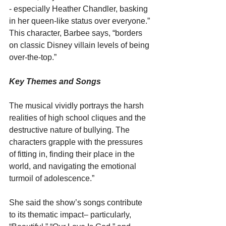
- especially Heather Chandler, basking 
in her queen-like status over everyone.” 
This character, Barbee says, “borders 
on classic Disney villain levels of being 
over-the-top.”
Key Themes and Songs
The musical vividly portrays the harsh 
realities of high school cliques and the 
destructive nature of bullying. The 
characters grapple with the pressures 
of fitting in, finding their place in the 
world, and navigating the emotional 
turmoil of adolescence.”
She said the show’s songs contribute 
to its thematic impact– particularly, 