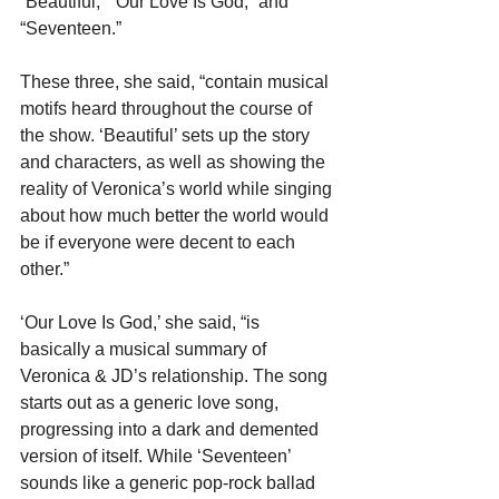
“Beautiful,” “Our Love Is God,” and 
“Seventeen.”
These three, she said, “contain musical 
motifs heard throughout the course of 
the show. ‘Beautiful’ sets up the story 
and characters, as well as showing the 
reality of Veronica’s world while singing 
about how much better the world would 
be if everyone were decent to each 
other.”
‘Our Love Is God,’ she said, “is 
basically a musical summary of 
Veronica & JD’s relationship. The song 
starts out as a generic love song, 
progressing into a dark and demented 
version of itself. While ‘Seventeen’ 
sounds like a generic pop-rock ballad 