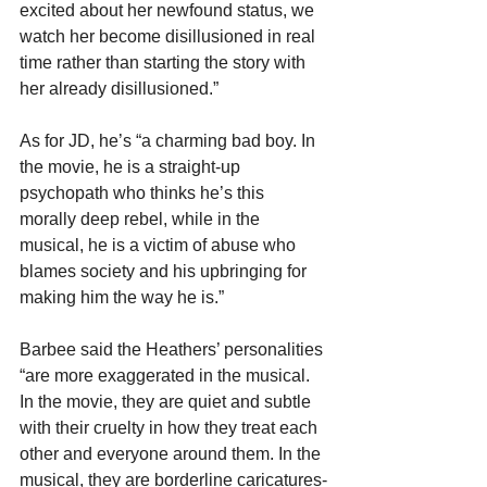
excited about her newfound status, we 
watch her become disillusioned in real 
time rather than starting the story with 
her already disillusioned.”
As for JD, he’s “a charming bad boy. In 
the movie, he is a straight-up 
psychopath who thinks he’s this 
morally deep rebel, while in the 
musical, he is a victim of abuse who 
blames society and his upbringing for 
making him the way he is.”
Barbee said the Heathers’ personalities 
“are more exaggerated in the musical. 
In the movie, they are quiet and subtle 
with their cruelty in how they treat each 
other and everyone around them. In the 
musical, they are borderline caricatures-