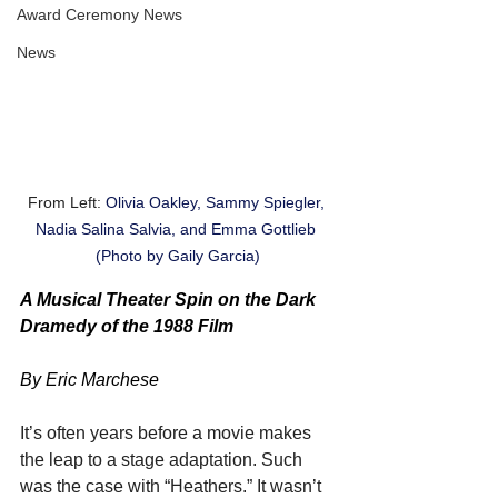
Award Ceremony News
News
From Left: 
Olivia Oakley, Sammy Spiegler, 
Nadia Salina Salvia, and Emma Gottlieb 
(Photo by Gaily Garcia)
A Musical Theater Spin on the Dark 
Dramedy of the 1988 Film
By Eric Marchese
It’s often years before a movie makes 
the leap to a stage adaptation. Such 
was the case with “Heathers.” It wasn’t 