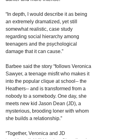
“In depth, I would describe it as being 
an extremely dramatized, yet still 
somewhat realistic, case study 
regarding social hierarchy among 
teenagers and the psychological 
damage that it can cause.”
Barbee said the story “follows Veronica 
Sawyer, a teenage misfit who makes it 
into the popular clique at school-- the 
Heathers-- and is transformed from a 
nobody to a somebody. One day, she 
meets new kid Jason Dean (JD), a 
mysterious, brooding loner with whom 
she builds a relationship.”
“Together, Veronica and JD 