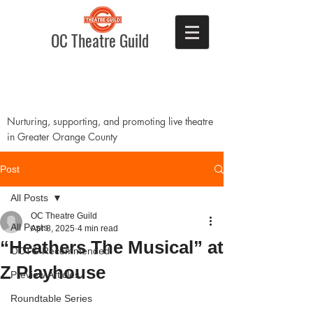
OC Theatre Guild
Nurturing, supporting, and promoting live theatre
in Greater Orange County
Post
All Posts
OC Theatre Guild
All Posts
Apr 8, 2025
4 min read
“Heathers The Musical” at
OCTG Recommended!
Z Playhouse
Preview Articles
Roundtable Series