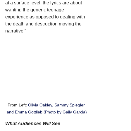
at a surface level, the lyrics are about 
wanting the generic teenage 
experience as opposed to dealing with 
the death and destruction moving the 
narrative.”
From Left: 
Olivia Oakley, Sammy Spiegler 
and Emma Gottlieb (Photo by Gaily Garcia)
What Audiences Will See