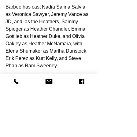
Barbee has cast 
Nadia Salina Salvia 
as Veronica Sawyer, Jeremy Vance as 
JD, and, as the Heathers, Sammy 
Spieger as Heather Chandler, Emma 
Gottlieb as Heather Duke, and Olivia 
Oakley as Heather McNamara, with 
Elena Shumaker as Martha Dunstock, 
Erik Perez as Kurt Kelly, and Steve 
Phan as Ram Sweeney.
Barbee said, “I know this may sound 
cliché, but I’m grateful to work with a 
cast that has developed such a tight 
and supportive bond, which has really 
helped with that process. We relied on 
humor and fun during rehearsals so 
that we all felt at ease when it came to 
working on the more intense aspects of 