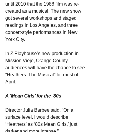
until 2010 that the 1988 film was re-
created as a musical. The new show 
got several workshops and staged 
readings in Los Angeles, and three 
concert-style performances in New 
York City.
In Z Playhouse’s new production in 
Mission Viejo, Orange County 
audiences will have the chance to see 
“Heathers: The Musical” for most of 
April.
A ‘Mean Girls’ for the ’80s
Director Julia Barbee said, “On a 
surface level, I would describe 
‘Heathers’ as ‘80s Mean Girls,’ just 
darker and more intense.”