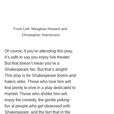
From Left: Meaghan Howard and 
Christopher Hutchinson
Of course, if you’re attending this play, 
it’s safe to say you enjoy live theater. 
But that doesn’t mean you’re a 
Shakespeare fan. But that’s alright! 
This play is for Shakespeare lovers and 
haters alike. Those who love him will 
find plenty to love in a play dedicated to 
Hamlet. Those who dislike him will 
enjoy the comedy, the gentle poking-
fun at people who get obsessed with 
Shakespeare, and the fact that in the 