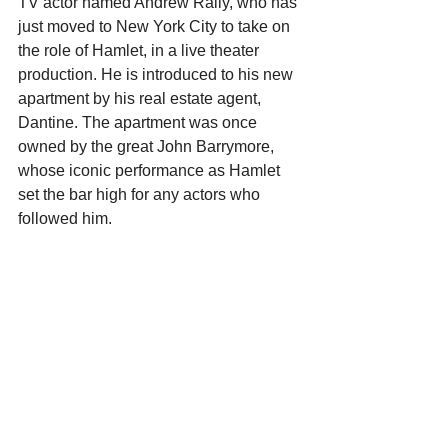
TV actor named Andrew Rally, who has 
just moved to New York City to take on 
the role of Hamlet, in a live theater 
production. He is introduced to his new 
apartment by his real estate agent, 
Dantine. The apartment was once 
owned by the great John Barrymore, 
whose iconic performance as Hamlet 
set the bar high for any actors who 
followed him. 