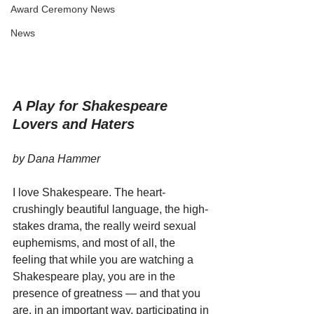
Award Ceremony News
News
A Play for Shakespeare 
Lovers and Haters
by Dana Hammer
I love Shakespeare. The heart-
crushingly beautiful language, the high-
stakes drama, the really weird sexual 
euphemisms, and most of all, the 
feeling that while you are watching a 
Shakespeare play, you are in the 
presence of greatness — and that you 
are, in an important way, participating in 