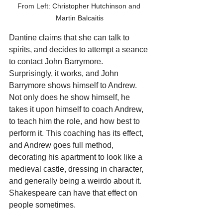
From Left: Christopher Hutchinson and 
Martin Balcaitis
Dantine claims that she can talk to 
spirits, and decides to attempt a seance 
to contact John Barrymore. 
Surprisingly, it works, and John 
Barrymore shows himself to Andrew. 
Not only does he show himself, he 
takes it upon himself to coach Andrew, 
to teach him the role, and how best to 
perform it. This coaching has its effect, 
and Andrew goes full method, 
decorating his apartment to look like a 
medieval castle, dressing in character, 
and generally being a weirdo about it. 
Shakespeare can have that effect on 
people sometimes. 