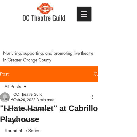
OC Theatre Guild
Nurturing, supporting, and promoting live theatre
in Greater Orange County
Post
All Posts
OC Theatre Guild
All Posts
Feb 26, 2023
3 min read
"I Hate Hamlet" at Cabrillo
OCTG Recommended!
Playhouse
Preview Articles
Roundtable Series