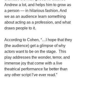
Andrew a lot, and helps him to grow as 
a person — in hilarious fashion. And 
we as an audience learn something 
about acting as a profession, and what 
draws people to it.
According to Cohen, “…I hope that they 
(the audience) get a glimpse of why 
actors want to be on the stage.  This 
play addresses the wonder, terror, and 
immense joy that come with a live 
theatrical performance far better than 
any other script I’ve ever read.”