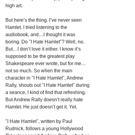
high art. 
But here’s the thing. I’ve never seen 
Hamlet. I tried listening to the 
audiobook, and…I thought it was 
boring. Do "I Hate Hamlet"? Well, no. 
But…I don’t love it either. I know it’s 
supposed to be the greatest play 
Shakespeare ever wrote, but for me…
not so much. So when the main 
character in "I Hate Hamlet"
,
 Andrew 
Rally, shouts out "I Hate Hamlet" during 
a seance, I kind of find that refreshing. 
But Andrew Rally doesn’t really hate 
Hamlet. He just doesn’t get it. Yet.
"I Hate Hamlet", written by Paul 
Rudnick, follows a young Hollywood 