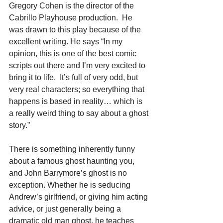
Gregory Cohen is the director of the 
Cabrillo Playhouse production.  He 
was drawn to this play because of the 
excellent writing. He says “In my 
opinion, this is one of the best comic 
scripts out there and I’m very excited to 
bring it to life.  It’s full of very odd, but 
very real characters; so everything that 
happens is based in reality… which is 
a really weird thing to say about a ghost 
story.”
There is something inherently funny 
about a famous ghost haunting you, 
and John Barrymore’s ghost is no 
exception. Whether he is seducing 
Andrew’s girlfriend, or giving him acting 
advice, or just generally being a 
dramatic old man ghost, he teaches 