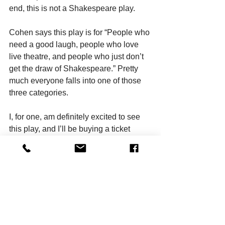
end, this is not a Shakespeare play. 
Cohen says this play is for “People who 
need a good laugh, people who love 
live theatre, and people who just don’t 
get the draw of Shakespeare.” Pretty 
much everyone falls into one of those 
three categories.
I, for one, am definitely excited to see 
this play, and I’ll be buying a ticket 
momentarily. And maybe one day, I’ll 
get around to buying a ticket to Hamlet, 
too.
Dana Hammer is the author of The 
Cannibal’s Guide to Fasting, My Best 
Friend Athena, and many plays and 