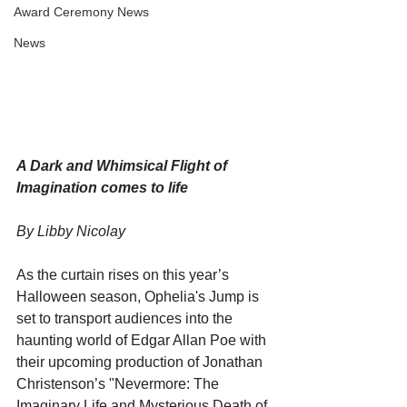
Award Ceremony News
News
A Dark and Whimsical Flight of 
Imagination comes to life
By Libby Nicolay
As the curtain rises on this year’s 
Halloween season, Ophelia's Jump is 
set to transport audiences into the 
haunting world of Edgar Allan Poe with 
their upcoming production of Jonathan 
Christenson’s "Nevermore: The 
Imaginary Life and Mysterious Death of 