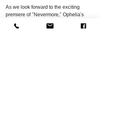
As we look forward to the exciting 
premiere of "Nevermore," Ophelia's 
Jump and Beatrice warmly invite our 
local community to join in the 
adventure. This Halloween season, 
gear up for an imaginative journey as 
Ophelia's Jump takes the stage, led by 
Casagran’s literary flair and creative 
vision. Embrace the mystery and 
prepare for a theatrical experience 
that's as intriguing and fascinating as 
the man who inspired it all, Edgar Allan 
Poe.
Libby Nicolay is a writer and local 
theatre enthusiast working in the 
entertainment industry throughout 
Orange County and beyond.