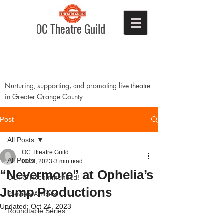
OC Theatre Guild
Nurturing, supporting, and promoting live theatre
in Greater Orange County
Post
All Posts
OC Theatre Guild
All Posts
Oct 4, 2023
3 min read
“Nevermore” at Ophelia’s
OCTG Recommended!
Jump Productions
Preview Articles
Updated:
Oct 24, 2023
Roundtable Series