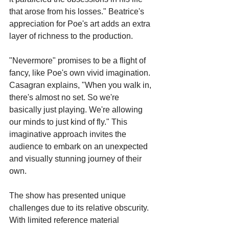
that arose from his losses." Beatrice's 
appreciation for Poe's art adds an extra 
layer of richness to the production.
"Nevermore" promises to be a flight of 
fancy, like Poe's own vivid imagination. 
Casagran explains, "When you walk in, 
there's almost no set. So we're 
basically just playing. We're allowing 
our minds to just kind of fly." This 
imaginative approach invites the 
audience to embark on an unexpected 
and visually stunning journey of their 
own.
The show has presented unique 
challenges due to its relative obscurity. 
With limited reference material 