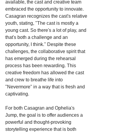
available, the cast and creative team 
embraced the opportunity to innovate. 
Casagran recognizes the cast's relative 
youth, stating, "The cast is mostly a 
young cast. So there's a lot of play, and 
that's both a challenge and an 
opportunity, I think." Despite these 
challenges, the collaborative spirit that 
has emerged during the rehearsal 
process has been rewarding. This 
creative freedom has allowed the cast 
and crew to breathe life into 
"Nevermore" in a way that is fresh and 
captivating.
For both Casagran and Ophelia's 
Jump, the goal is to offer audiences a 
powerful and thought-provoking 
storytelling experience that is both 