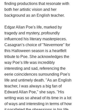
finding productions that resonate with 
both her artistic vision and her 
background as an English teacher.
Edgar Allan Poe's life, marked by 
tragedy and mystery, profoundly 
influenced his literary masterpieces. 
Casagran’s choice of "Nevermore" for 
this Halloween season is a heartfelt 
tribute to Poe. She acknowledges the 
way Poe’s life was incredibly 
interesting and sad, referencing the 
eerie coincidences surrounding Poe's 
life and untimely death. "As an English 
teacher, I was always a big fan of 
Edward Allan Poe," she says. "His 
writing was so ahead of its time in a lot 
of ways and interesting in terms of how 
it paralleled the obsessions in his life 