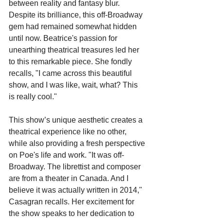
between reality and fantasy blur. 
Despite its brilliance, this off-Broadway 
gem had remained somewhat hidden 
until now. Beatrice's passion for 
unearthing theatrical treasures led her 
to this remarkable piece. She fondly 
recalls, "I came across this beautiful 
show, and I was like, wait, what? This 
is really cool."
This show’s unique aesthetic creates a 
theatrical experience like no other, 
while also providing a fresh perspective 
on Poe's life and work. "It was off-
Broadway. The librettist and composer 
are from a theater in Canada. And I 
believe it was actually written in 2014," 
Casagran recalls. Her excitement for 
the show speaks to her dedication to 