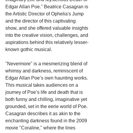
Edgar Allan Poe." Beatrice Casagran is 
the Artistic Director of Ophelia's Jump 
and the director of this captivating 
show, and she offered valuable insights 
into the creative vision, challenges, and 
aspirations behind this relatively lesser-
known gothic musical.
"Nevermore" is a mesmerizing blend of 
whimsy and darkness, reminiscent of 
Edgar Allan Poe’s own haunting works. 
This musical takes audiences on a 
journey of Poe’s life and death that is 
both funny and chilling, imaginative yet 
grounded, set in the eerie world of Poe. 
Casagran describes it as akin to the 
enchanting darkness found in the 2009 
movie "Coraline," where the lines 