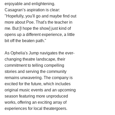
enjoyable and enlightening. 
Casagran’s aspiration is clear: 
"Hopefully, you'll go and maybe find out 
more about Poe. That's the teacher in 
me. But [I hope the show] just kind of 
opens up a different experience, a little 
bit off the beaten path."
As Ophelia's Jump navigates the ever-
changing theatre landscape, their 
commitment to telling compelling 
stories and serving the community 
remains unwavering. The company is 
excited for the future, which includes 
original music events and an upcoming 
season featuring more unproduced 
works, offering an exciting array of 
experiences for local theatergoers.