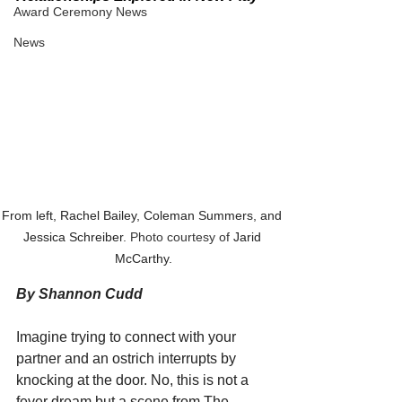
Award Ceremony News
News
From left, Rachel Bailey, Coleman Summers, and 
Jessica Schreiber
. Photo courtesy of 
Jarid 
McCarthy.
By Shannon Cudd
Imagine trying to connect with your 
partner and an ostrich interrupts by 
knocking at the door. No, this is not a 
fever dream but a scene from The 