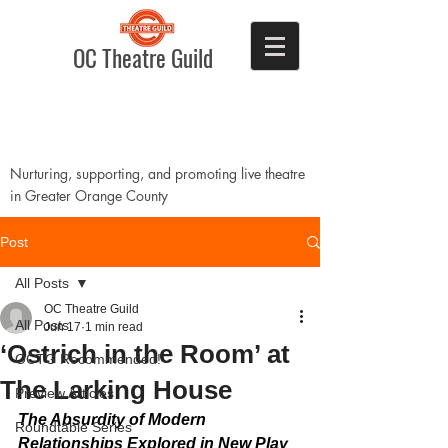
OC Theatre Guild
Nurturing, supporting, and promoting live theatre
in Greater Orange County
Post
All Posts
OC Theatre Guild
All Posts
Jun 17
1 min read
‘Ostrich in the Room’ at
OCTG Recommended!
The Larking House
Preview Articles
The Absurdity of Modern 
Roundtable Series
Relationships Explored in New Play