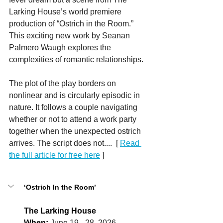
Larking House’s world premiere 
production of “Ostrich in the Room.” 
This exciting new work by Seanan 
Palmero Waugh explores the 
complexities of romantic relationships.
The plot of the play borders on 
nonlinear and is circularly episodic in 
nature. It follows a couple navigating 
whether or not to attend a work party 
together when the unexpected ostrich 
arrives. The script does not....  
[ 
Read 
the full article for free here
 ]
‘Ostrich In the Room’
The Larking House
When:
June 19 - 28, 2026