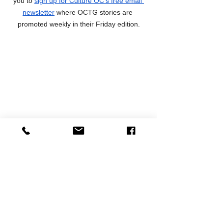
you to 
sign up for Culture OC's free email 
newsletter
 where OCTG stories are 
promoted weekly in their Friday edition.
Preview Articles
News
See All
Recent Posts