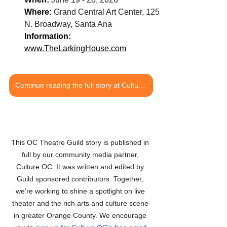
Where: 
Grand Central Art Center, 125 
N. Broadway, Santa Ana
Information: 
www.TheLarkingHouse.com
Continue reading the full story at Culture OC
This OC Theatre Guild story is published in 
full by our community media partner, 
Culture OC. It was written and edited by 
Guild sponsored contributors. Together, 
we’re working to shine a spotlight on live 
theater and the rich arts and culture scene 
in greater Orange County. We encourage 