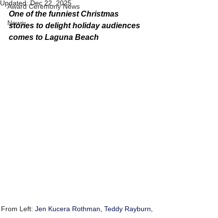
Updated:
Dec 22, 2025
Award Ceremony News
One of the funniest Christmas 
News
stories to delight holiday audiences 
comes to Laguna Beach
From Left: 
Jen Kucera Rothman, Teddy Rayburn, 