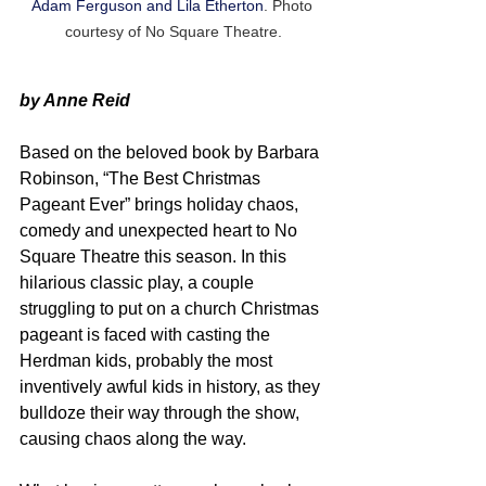
Adam Ferguson and Lila Etherton
. Photo 
courtesy of No Square Theatre.
by Anne Reid
Based on the beloved book by Barbara 
Robinson, “The Best Christmas 
Pageant Ever” brings holiday chaos, 
comedy and unexpected heart to No 
Square Theatre this season. In this 
hilarious classic play, a couple 
struggling to put on a church Christmas 
pageant is faced with casting the 
Herdman kids, probably the most 
inventively awful kids in history, as they 
bulldoze their way through the show, 
causing chaos along the way.