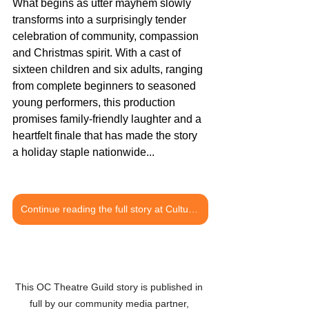
What begins as utter mayhem slowly 
transforms into a surprisingly tender 
celebration of community, compassion 
and Christmas spirit. With a cast of 
sixteen children and six adults, ranging 
from complete beginners to seasoned 
young performers, this production 
promises family-friendly laughter and a 
heartfelt finale that has made the story 
a holiday staple nationwide...
Continue reading the full story at Culture OC
This OC Theatre Guild story is published in 
full by our community media partner, 