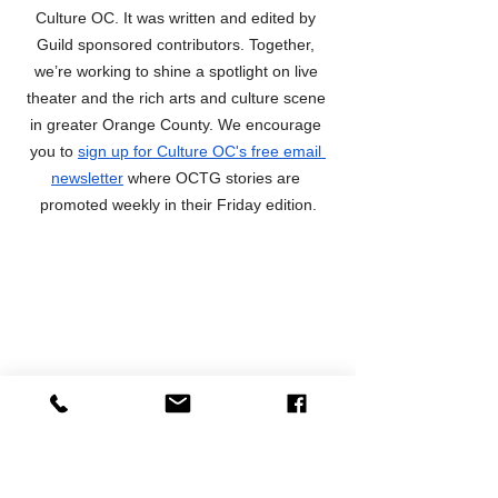
Culture OC. It was written and edited by 
Guild sponsored contributors. Together, 
we’re working to shine a spotlight on live 
theater and the rich arts and culture scene 
in greater Orange County. We encourage 
you to 
sign up for Culture OC's free email 
newsletter
 where OCTG stories are 
promoted weekly in their Friday edition.
Preview Articles
News