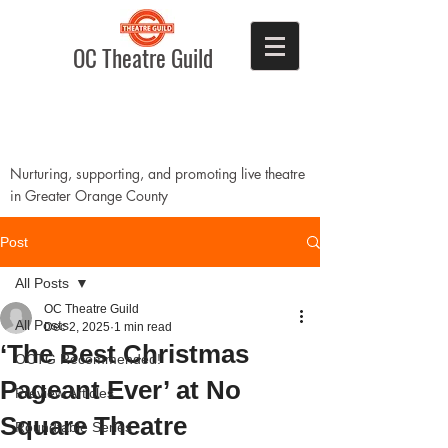
OC Theatre Guild
Nurturing, supporting, and promoting live theatre
in Greater Orange County
Post
All Posts
OC Theatre Guild
All Posts
Dec 2, 2025
1 min read
‘The Best Christmas
OCTG Recommended!
Pageant Ever’ at No
Preview Articles
Square Theatre
Roundtable Series