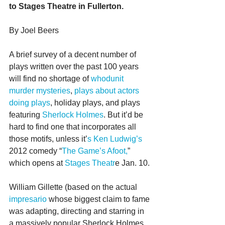
to Stages Theatre in Fullerton.
By Joel Beers
A brief survey of a decent number of 
plays written over the past 100 years 
will find no shortage of 
whodunit 
murder mysteries
, 
plays about actors 
doing plays
, holiday plays, and plays 
featuring 
Sherlock Holmes
. But it’d be 
hard to find one that incorporates all 
those motifs, unless it’
s Ken Ludwig’s
2012 comedy “
The Game’s Afoot,
” 
which opens at
 Stages Theatr
e Jan. 10.
William Gillette (based on the actual 
impresario
 whose biggest claim to fame 
was adapting, directing and starring in 
a massively popular Sherlock Holmes 