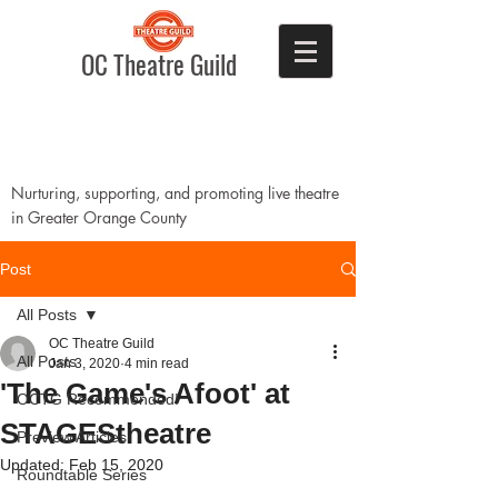
OC Theatre Guild
Nurturing, supporting, and promoting live theatre
in Greater Orange County
Post
All Posts
OC Theatre Guild
All Posts
Jan 3, 2020
4 min read
'The Game's Afoot' at
OCTG Recommended!
STAGEStheatre
Preview Articles
Updated:
Feb 15, 2020
Roundtable Series