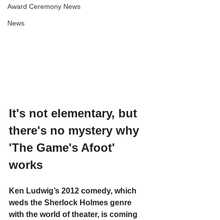
Award Ceremony News
News
It's not elementary, but 
there's no mystery why 
'The Game's Afoot' 
works
Ken Ludwig’s 2012 comedy, which 
weds the Sherlock Holmes genre 
with the world of theater, is coming 