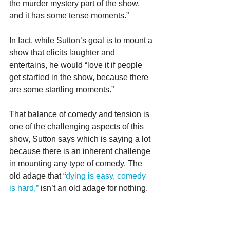
the murder mystery part of the show, 
and it has some tense moments.”
In fact, while Sutton’s goal is to mount a 
show that elicits laughter and 
entertains, he would “love it if people 
get startled in the show, because there 
are some startling moments.”
That balance of comedy and tension is 
one of the challenging aspects of this 
show, Sutton says which is saying a lot 
because there is an inherent challenge 
in mounting any type of comedy. The 
old adage that “
dying is easy, comedy 
is hard,”
 isn’t an old adage for nothing.