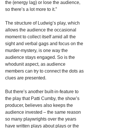
the (energy lag) or lose the audience, 
so there’s a lot more to it.”
The structure of Ludwig’s play, which 
allows the audience the occasional 
moment to collect itself amid all the 
sight and verbal gags and focus on the 
murder-mystery, is one way the 
audience stays engaged. So is the 
whodunit aspect, as audience 
members can try to connect the dots as 
clues are presented.
But there’s another built-in-feature to 
the play that Patti Cumby, the show’s 
producer, believes also keeps the 
audience invested – the same reason 
so many playwrights over the years 
have written plays about plays or the 