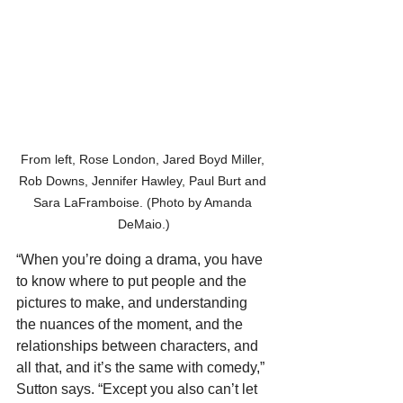
From left, Rose London, Jared Boyd Miller, 
Rob Downs, Jennifer Hawley, Paul Burt and 
Sara LaFramboise. (Photo by Amanda 
DeMaio.)
“When you’re doing a drama, you have 
to know where to put people and the 
pictures to make, and understanding 
the nuances of the moment, and the 
relationships between characters, and 
all that, and it’s the same with comedy,” 
Sutton says. “Except you also can’t let 