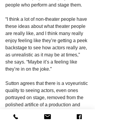
people who perform and stage them.
“I think a lot of non-theater people have 
these ideas about what theater people 
are really like, and I think many really 
enjoy feeling like they’re getting a peek 
backstage to see how actors really are, 
as unrealistic as it may be at times,” 
she says. “Maybe it’s a feeling like 
they’re in on the joke.”
Sutton agrees that there is a voyeuristic 
quality to seeing actors, even ones 
portrayed on stage, removed from the 
polished artifice of a production and 
thrust into a so-called real world that is 
far more chaotic.