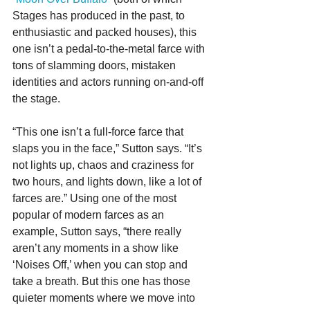
Stages has produced in the past, to 
enthusiastic and packed houses), this 
one isn’t a pedal-to-the-metal farce with 
tons of slamming doors, mistaken 
identities and actors running on-and-off 
the stage.
“This one isn’t a full-force farce that 
slaps you in the face,” Sutton says. “It’s 
not lights up, chaos and craziness for 
two hours, and lights down, like a lot of 
farces are.” Using one of the most 
popular of modern farces as an 
example, Sutton says, “there really 
aren’t any moments in a show like 
‘Noises Off,’ when you can stop and 
take a breath. But this one has those 
quieter moments where we move into 