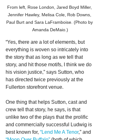
From left, Rose London, Jared Boyd Miller, 
Jennifer Hawley, Melisa Cole, Rob Downs, 
Paul Burt and Sara LaFramboise. (Photo by 
Amanda DeMaio.)
“Yes, there are a lot of elements, but 
everything is woven so intricately into 
the story that as long as we tell that 
story, and hit those motifs, I think we do 
his vision justice,” says Sutton, who 
has directed twice previously at the 
Fullerton storefront venue.
One thing that helps Sutton, cast and 
crew tell that story, he says, is that 
unlike two of the plays that the prolific 
and commercially successful Ludwig is 
best known for, 
“Lend Me A Tenor
,” and 
“Moon Over Buffalo”
 (both of which 