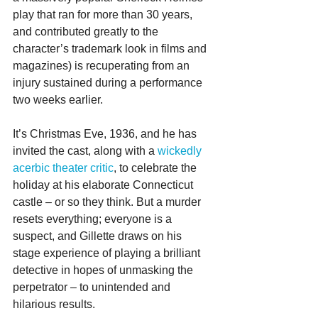
play that ran for more than 30 years, 
and contributed greatly to the 
character’s trademark look in films and 
magazines) is recuperating from an 
injury sustained during a performance 
two weeks earlier.
It’s Christmas Eve, 1936, and he has 
invited the cast, along with a 
wickedly 
acerbic theater critic
, to celebrate the 
holiday at his elaborate Connecticut 
castle – or so they think. But a murder 
resets everything; everyone is a 
suspect, and Gillette draws on his 
stage experience of playing a brilliant 
detective in hopes of unmasking the 
perpetrator – to unintended and 
hilarious results.