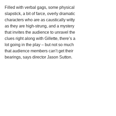
Filled with verbal gags, some physical 
slapstick, a bit of farce, overly dramatic 
characters who are as caustically witty 
as they are high-strung, and a mystery 
that invites the audience to unravel the 
clues right along with Gillette, there’s a 
lot going in the play – but not so much 
that audience members can’t get their 
bearings, says director Jason Sutton.