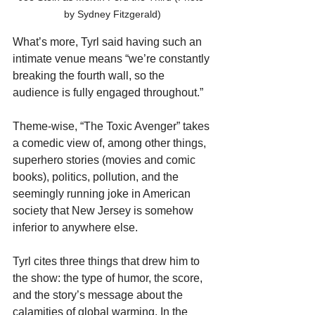
by Sydney Fitzgerald)
What’s more, Tyrl said having such an 
intimate venue means “we’re constantly 
breaking the fourth wall, so the 
audience is fully engaged throughout.”
Theme-wise, “The Toxic Avenger” takes 
a comedic view of, among other things, 
superhero stories (movies and comic 
books), politics, pollution, and the 
seemingly running joke in American 
society that New Jersey is somehow 
inferior to anywhere else.
Tyrl cites three things that drew him to 
the show: the type of humor, the score, 
and the story’s message about the 
calamities of global warming. In the 