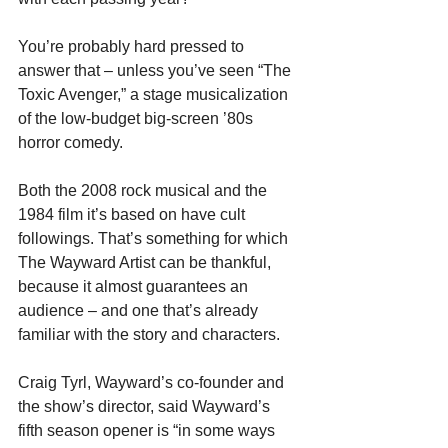
You’re probably hard pressed to 
answer that – unless you’ve seen “The 
Toxic Avenger,” a stage musicalization 
of the low-budget big-screen ’80s 
horror comedy.
Both the 2008 rock musical and the 
1984 film it’s based on have cult 
followings. That’s something for which 
The Wayward Artist can be thankful, 
because it almost guarantees an 
audience – and one that’s already 
familiar with the story and characters.
Craig Tyrl, Wayward’s co-founder and 
the show’s director, said Wayward’s 
fifth season opener is “in some ways 