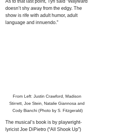
As to that last point, Tyrl said “Wayward 
doesn’t shy away from the edgy. The 
show is rife with adult humor, adult 
language and innuendo.”
From Left: Justin Crawford, Madison 
Stirrett, Joe Stein, Natalie Giannosa and 
Cody Bianchi (Photo by S. Fitzgerald)
The musical’s book is by playwright-
lyricist Joe DiPietro (“All Shook Up”) 