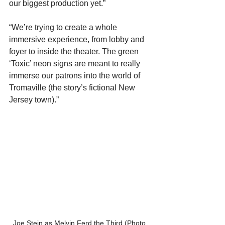
our biggest production yet.” 
“We’re trying to create a whole 
immersive experience, from lobby and 
foyer to inside the theater. The green 
‘Toxic’ neon signs are meant to really 
immerse our patrons into the world of 
Tromaville (the story’s fictional New 
Jersey town).”
Joe Stein as Melvin Ferd the Third (Photo 