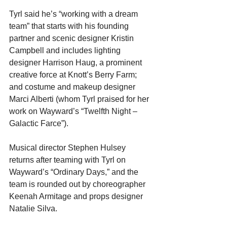
Tyrl said he’s “working with a dream 
team” that starts with his founding 
partner and scenic designer Kristin 
Campbell and includes lighting 
designer Harrison Haug, a prominent 
creative force at Knott’s Berry Farm; 
and costume and makeup designer 
Marci Alberti (whom Tyrl praised for her 
work on Wayward’s “Twelfth Night – 
Galactic Farce”).
Musical director Stephen Hulsey 
returns after teaming with Tyrl on 
Wayward’s “Ordinary Days,” and the 
team is rounded out by choreographer 
Keenah Armitage and props designer 
Natalie Silva.