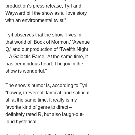
production’s press release, Tyrl and 
Wayward bill the show as a “love story 
with an environmental twist.”
Tyrl observes that the show “lives in 
that world of ‘Book of Mormon,’ ‘Avenue 
Q,’ and our production of ‘Twelfth Night 
– A Galactic Farce.’ At the same time, it 
has tremendous heart. The joy in the 
show is wonderful.”
The show’s humor is, according to Tyrl, 
“bawdy, irreverent, farcical, and satirical 
all at the same time. It really is my 
favorite kind of genre to direct – 
definitely rated R, but also laugh-out-
loud hysterical.”