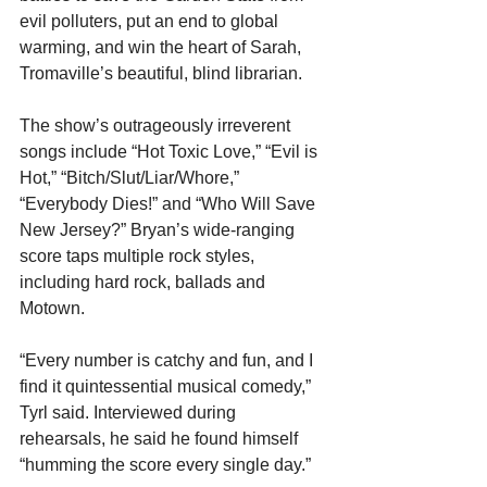
evil polluters, put an end to global 
warming, and win the heart of Sarah, 
Tromaville’s beautiful, blind librarian.
The show’s outrageously irreverent 
songs include “Hot Toxic Love,” “Evil is 
Hot,” “Bitch/Slut/Liar/Whore,” 
“Everybody Dies!” and “Who Will Save 
New Jersey?” Bryan’s wide-ranging 
score taps multiple rock styles, 
including hard rock, ballads and 
Motown.
“Every number is catchy and fun, and I 
find it quintessential musical comedy,” 
Tyrl said. Interviewed during 
rehearsals, he said he found himself 
“humming the score every single day.” 