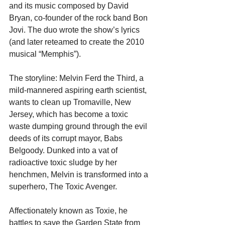
and its music composed by David 
Bryan, co-founder of the rock band Bon 
Jovi. The duo wrote the show’s lyrics 
(and later reteamed to create the 2010 
musical “Memphis”).
The storyline: Melvin Ferd the Third, a 
mild-mannered aspiring earth scientist, 
wants to clean up Tromaville, New 
Jersey, which has become a toxic 
waste dumping ground through the evil 
deeds of its corrupt mayor, Babs 
Belgoody. Dunked into a vat of 
radioactive toxic sludge by her 
henchmen, Melvin is transformed into a 
superhero, The Toxic Avenger.
Affectionately known as Toxie, he 
battles to save the Garden State from 