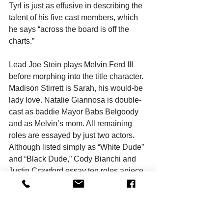
Tyrl is just as effusive in describing the 
talent of his five cast members, which 
he says “across the board is off the 
charts.”
Lead Joe Stein plays Melvin Ferd III 
before morphing into the title character. 
Madison Stirrett is Sarah, his would-be 
lady love. Natalie Giannosa is double-
cast as baddie Mayor Babs Belgoody 
and as Melvin’s mom. All remaining 
roles are essayed by just two actors. 
Although listed simply as “White Dude” 
and “Black Dude,” Cody Bianchi and 
Justin Crawford essay ten roles apiece.