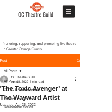
OC Theatre Guild
Nurturing, supporting, and promoting live theatre
in Greater Orange County
Post
All Posts
OC Theatre Guild
All Posts
Apr 18, 2022
4 min read
'The Toxic Avenger’ at
OCTG Recommended!
The Wayward Artist
Preview Articles
Updated:
Apr 26, 2022
Roundtable Series