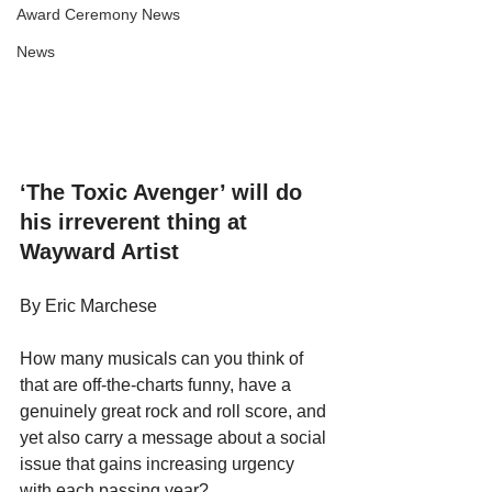
Award Ceremony News
News
‘The Toxic Avenger’ will do 
his irreverent thing at 
Wayward Artist
By Eric Marchese
How many musicals can you think of 
that are off-the-charts funny, have a 
genuinely great rock and roll score, and 
yet also carry a message about a social 
issue that gains increasing urgency 
with each passing year?