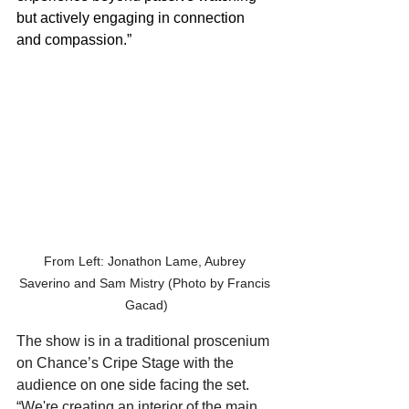
but actively engaging in connection 
and compassion.”
From Left: Jonathon Lame, Aubrey 
Saverino and Sam Mistry (Photo by Francis 
Gacad)
The show is in a traditional proscenium 
on Chance’s Cripe Stage with the 
audience on one side facing the set. 
“We're creating an interior of the main 