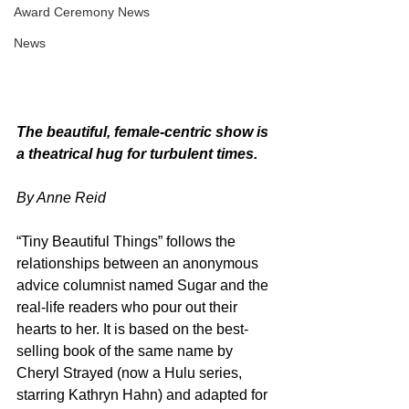
Award Ceremony News
News
The beautiful, female-centric show is 
a theatrical hug for turbulent times.
By Anne Reid
“Tiny Beautiful Things” follows the 
relationships between an anonymous 
advice columnist named Sugar and the 
real-life readers who pour out their 
hearts to her. It is based on the best-
selling book of the same name by 
Cheryl Strayed (now a Hulu series, 
starring Kathryn Hahn) and adapted for 