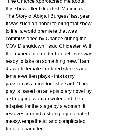
“The Chance approached me about 
this show after I directed ‘Matinicus: 
The Story of Abigail Burgess’ last year. 
It was such an honor to bring that show 
to life, a world premiere that was 
commissioned by Chance during the 
COVID shutdown,” said Chidester. With 
that experience under her belt, she was 
ready to take on something new. “I am 
drawn to female-centered stories and 
female-written plays - this is my 
passion as a director,” she said. “This 
play is based on an epistolary novel by 
a struggling woman writer and then 
adapted for the stage by a woman. It 
revolves around a strong, opinionated, 
messy, empathetic, and complicated 
female character.”   