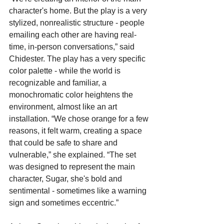
character's home. But the play is a very 
stylized, nonrealistic structure - people 
emailing each other are having real-
time, in-person conversations,” said 
Chidester. The play has a very specific 
color palette - while the world is 
recognizable and familiar, a 
monochromatic color heightens the 
environment, almost like an art 
installation. “We chose orange for a few 
reasons, it felt warm, creating a space 
that could be safe to share and 
vulnerable,” she explained. “The set 
was designed to represent the main 
character, Sugar, she's bold and 
sentimental - sometimes like a warning 
sign and sometimes eccentric.”