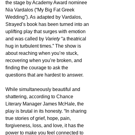
the stage by Academy Award nominee 
Nia Vardalos (“My Big Fat Greek 
Wedding”). As adapted by Vardalos, 
Strayed’s book has been turned into an 
uplifting play that surges with emotion 
and was called by 
Variety
 “a theatrical 
hug in turbulent times.” The show is 
about reaching when you’re stuck, 
recovering when you’re broken, and 
finding the courage to ask the 
questions that are hardest to answer.
While simultaneously beautiful and 
shattering, according to Chance 
Literary Manager James McHale, the 
play is brutal in its honesty. “In sharing 
true stories of grief, hope, pain, 
forgiveness, loss, and love, it has the 
power to make you feel connected to 