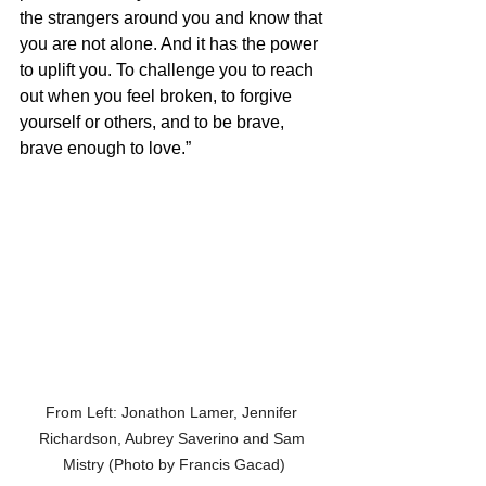
the strangers around you and know that 
you are not alone. And it has the power 
to uplift you. To challenge you to reach 
out when you feel broken, to forgive 
yourself or others, and to be brave, 
brave enough to love.”
From Left: Jonathon Lamer, Jennifer 
Richardson, Aubrey Saverino and Sam 
Mistry (Photo by Francis Gacad)