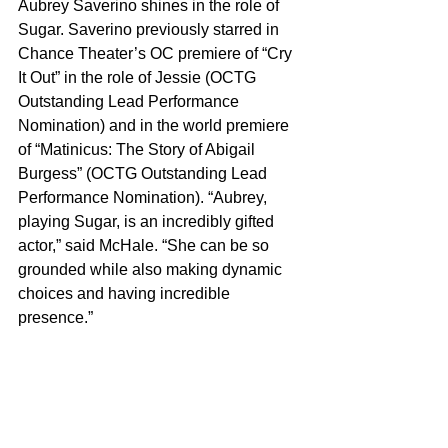
Aubrey Saverino shines in the role of 
Sugar. Saverino previously starred in 
Chance Theater’s OC premiere of “Cry 
It Out” in the role of Jessie (OCTG 
Outstanding Lead Performance 
Nomination) and in the world premiere 
of “Matinicus: The Story of Abigail 
Burgess” (OCTG Outstanding Lead 
Performance Nomination). “Aubrey, 
playing Sugar, is an incredibly gifted 
actor,” said McHale. “She can be so 
grounded while also making dynamic 
choices and having incredible 
presence.”