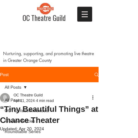
OC Theatre Guild
Nurturing, supporting, and promoting live theatre
in Greater Orange County
Post
All Posts
OC Theatre Guild
All Posts
Apr 11, 2024
4 min read
“Tiny Beautiful Things” at
OCTG Recommended!
Chance Theater
Preview Articles
Updated:
Apr 20, 2024
Roundtable Series