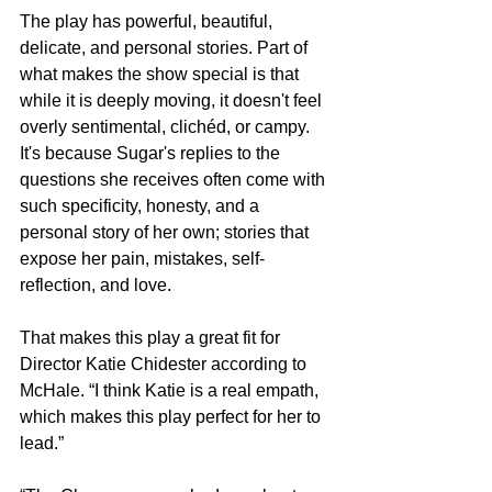
The play has powerful, beautiful, 
delicate, and personal stories. Part of 
what makes the show special is that 
while it is deeply moving, it doesn't feel 
overly sentimental, clichéd, or campy. 
It's because Sugar's replies to the 
questions she receives often come with 
such specificity, honesty, and a 
personal story of her own; stories that 
expose her pain, mistakes, self-
reflection, and love. 
That makes this play a great fit for 
Director Katie Chidester according to 
McHale. “I think Katie is a real empath, 
which makes this play perfect for her to 
lead.” 