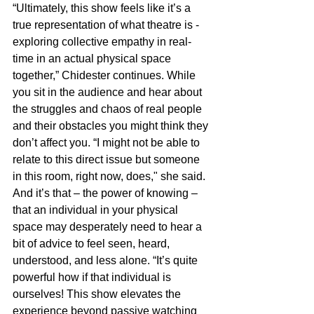
“Ultimately, this show feels like it’s a 
true representation of what theatre is - 
exploring collective empathy in real-
time in an actual physical space 
together,” Chidester continues. While 
you sit in the audience and hear about 
the struggles and chaos of real people 
and their obstacles you might think they 
don’t affect you. “I might not be able to 
relate to this direct issue but someone 
in this room, right now, does," she said. 
And it’s that – the power of knowing – 
that an individual in your physical 
space may desperately need to hear a 
bit of advice to feel seen, heard, 
understood, and less alone. “It’s quite 
powerful how if that individual is 
ourselves! This show elevates the 
experience beyond passive watching 