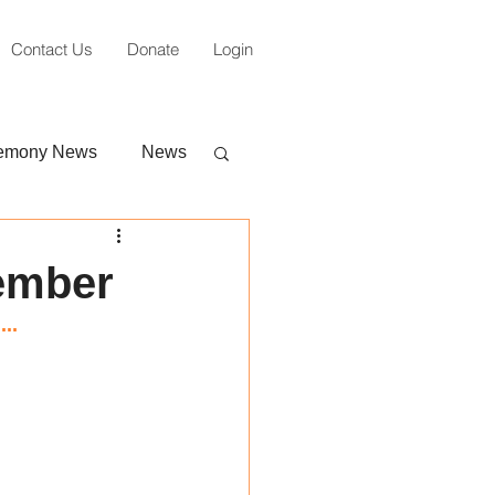
Contact Us
Donate
Login
emony News
News
tember
..