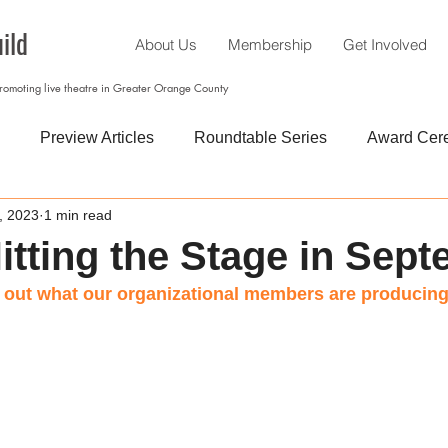
ild
About Us
Membership
Get Involved
promoting live theatre in Greater Orange County
Preview Articles
Roundtable Series
Award Cer
, 2023
1 min read
itting the Stage in Sep
out what our organizational members are producing.