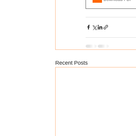
Recent Posts