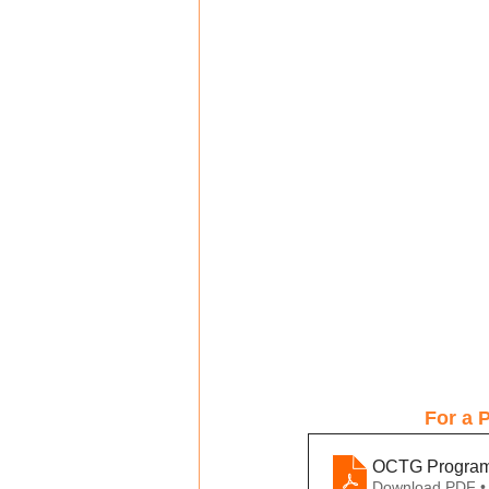
For a P
OCTG Program I
Download PDF •