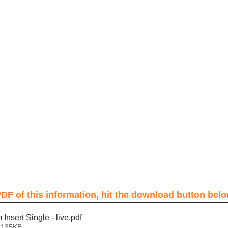
DF of this information, hit the download button belo
nsert Single - live
.pdf
 135KB