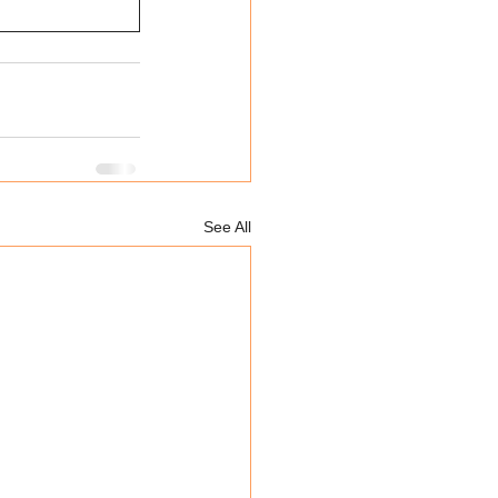
See All