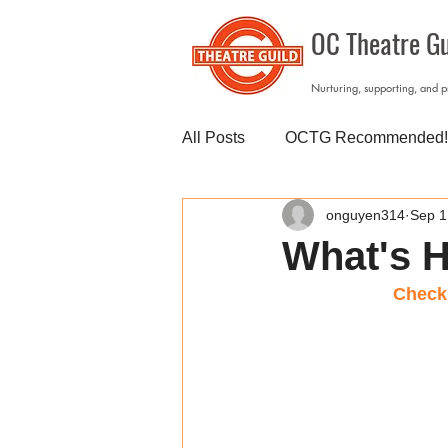
OC Theatre Gu
Nurturing, supporting, and 
All Posts
OCTG Recommended!
onguyen314
Sep 1
What's H
Check 