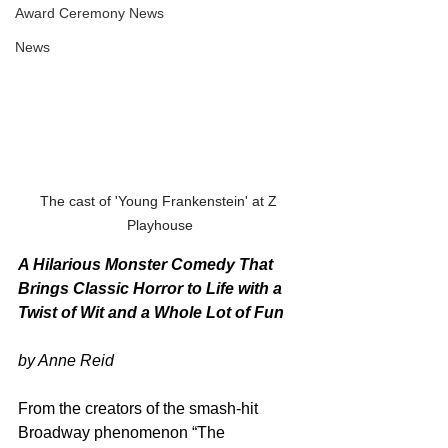
Award Ceremony News
News
The cast of 'Young Frankenstein' at Z 
Playhouse
A Hilarious Monster Comedy That 
Brings Classic Horror to Life with a 
Twist of Wit and a Whole Lot of Fun
by Anne Reid
From the creators of the smash-hit 
Broadway phenomenon “The 