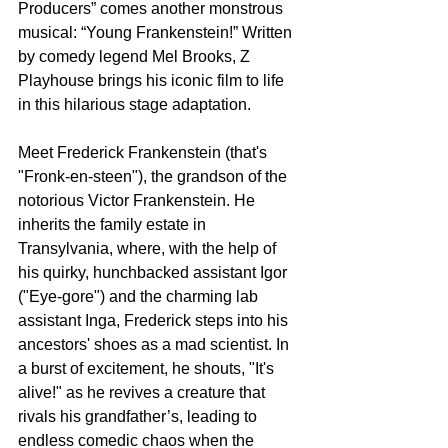
Producers” comes another monstrous 
musical: “Young Frankenstein!” Written 
by comedy legend Mel Brooks, Z 
Playhouse brings his iconic film to life 
in this hilarious stage adaptation.
Meet Frederick Frankenstein (that's 
"Fronk-en-steen"), the grandson of the 
notorious Victor Frankenstein. He 
inherits the family estate in 
Transylvania, where, with the help of 
his quirky, hunchbacked assistant Igor 
("Eye-gore") and the charming lab 
assistant Inga, Frederick steps into his 
ancestors' shoes as a mad scientist. In 
a burst of excitement, he shouts, "It's 
alive!" as he revives a creature that 
rivals his grandfather’s, leading to 
endless comedic chaos when the 