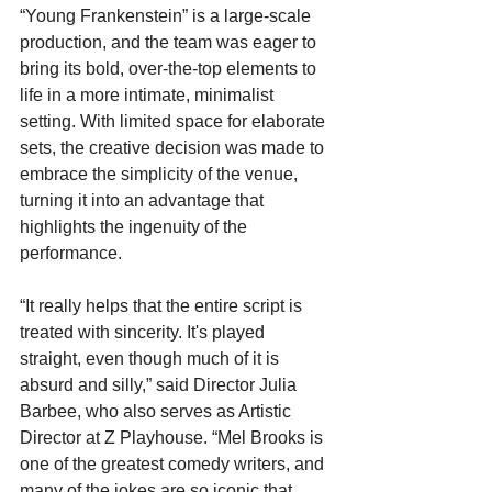
“Young Frankenstein” is a large-scale 
production, and the team was eager to 
bring its bold, over-the-top elements to 
life in a more intimate, minimalist 
setting. With limited space for elaborate 
sets, the creative decision was made to 
embrace the simplicity of the venue, 
turning it into an advantage that 
highlights the ingenuity of the 
performance.
“It really helps that the entire script is 
treated with sincerity. It's played 
straight, even though much of it is 
absurd and silly,” said Director Julia 
Barbee, who also serves as Artistic 
Director at Z Playhouse. “Mel Brooks is 
one of the greatest comedy writers, and 
many of the jokes are so iconic that 