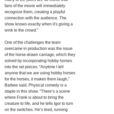
fans of the movie will immediately 
recognize them, creating a playful 
connection with the audience. The 
show knows exactly when it's giving a 
wink to the crowd.”
One of the challenges the team 
overcame in production was the issue 
of the horse-drawn carriage, which they 
solved by incorporating hobby horses 
into the set pieces. “
Anytime I tell 
anyone that we are using hobby horses 
for the horses, it makes them laugh,” 
Barbee said. Physical comedy is a 
staple in this show. “There’s a scene 
where Frank is about to bring the 
creature to life, and he tells Igor to turn 
on the switches. He’s tired, running 