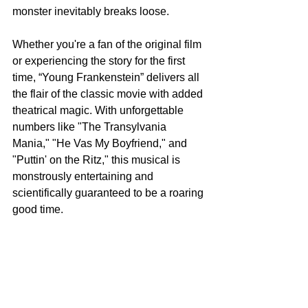
monster inevitably breaks loose.
Whether you're a fan of the original film 
or experiencing the story for the first 
time, “Young Frankenstein” delivers all 
the flair of the classic movie with added 
theatrical magic. With unforgettable 
numbers like "The Transylvania 
Mania," "He Vas My Boyfriend," and 
"Puttin' on the Ritz," this musical is 
monstrously entertaining and 
scientifically guaranteed to be a roaring 
good time.