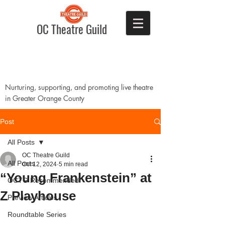
OC Theatre Guild
Nurturing, supporting, and promoting live theatre
in Greater Orange County
Post
All Posts
OC Theatre Guild
All Posts
Oct 12, 2024
5 min read
“Young Frankenstein” at
OCTG Recommended!
Z Playhouse
Preview Articles
Roundtable Series