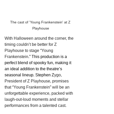
The cast of 'Young Frankenstein' at Z 
Playhouse
With Halloween around the corner, the 
timing couldn’t be better for Z 
Playhouse to stage “Young 
Frankenstein
.” This production is a 
perfect blend of spooky fun, making it 
an ideal addition to the theatre’s 
seasonal lineup. Stephen Z
ygo, 
President of Z Playhouse, promises 
that “Young Frankenstein” will be an 
unforgettable experience, packed with 
laugh-out-loud moments and stellar 
performances from a talented cast.