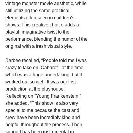
vintage monster movie aesthetic, while 
still utilizing the same practical 
elements often seen in children's 
shows. This creative choice adds a 
playful, imaginative twist to the 
performance, blending the humor of the 
original with a fresh visual style.
Barbee recalled, “People told me I was 
crazy to take on ‘Cabaret’" at the time, 
which was a huge undertaking, but it 
worked out so well. It was our first 
production at the playhouse.” 
Reflecting on “Young Frankenstein,” 
she added, “This show is also very 
special to me because the cast and 
crew have been incredibly kind and 
helpful throughout the process. Their 
support has been instrumental in 