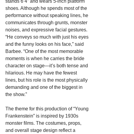
stands 6’4” and wears 5-inch platform 
shoes. Although he spends most of the 
performance without speaking lines, he 
communicates through grunts, monster 
noises, and expressive facial gestures. 
“He conveys so much with just his eyes 
and the funny looks on his face,” said 
Barbee. “One of the most memorable 
moments is when he carries the bride 
character on stage—it’s both tense and 
hilarious. He may have the fewest 
lines, but his role is the most physically 
demanding and one of the biggest in 
the show.”
The theme for this production of “Young 
Frankenstein” is inspired by 1930s 
monster films. The costumes, props, 
and overall stage design reflect a 