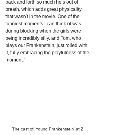
back and forth so much he’s out of 
breath, which adds great physicality 
that wasn't in the movie. 
One of the 
funniest moments I can think of was 
during blocking when the girls were 
being incredibly silly, and Tom, who 
plays our Frankenstein, just rolled with 
it, fully embracing the playfulness of the 
moment.”
The cast of 'Young Frankenstein' at Z 