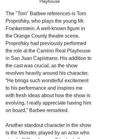
Playhouse
The "Tom" Barbee references is Tom 
Proprofsky, who plays the young Mr. 
Frankenstein. A well-known figure in 
the Orange County theatre scene, 
Proprofsky had previously performed 
the role at the Camino Real Playhouse 
in San Juan Capistrano. His addition to 
the cast was crucial, as the show 
revolves heavily around his character. 
“He brings such wonderful excitement 
to his performance and inspires me 
with fresh ideas about how the show is 
evolving. I really appreciate having him 
on board,” Barbee remarked.
Another standout character in the show 
is the Monster, played by an actor who 