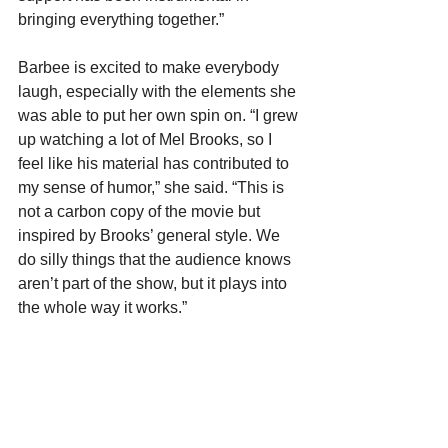
bringing everything together.”
Barbee is excited to make everybody 
laugh, especially with the elements she 
was able to put her own spin on. “I grew 
up watching a lot of Mel Brooks, so I 
feel like his material has contributed to 
my sense of humor,” she said. “This is 
not a carbon copy of the movie but 
inspired by Brooks’ general style. We 
do silly things that the audience knows 
aren’t part of the show, but it plays into 
the whole way it works.” 