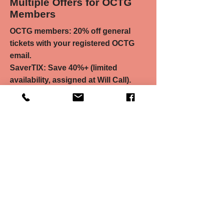
Multiple Offers for OCTG
Members
OCTG members: 20% off general
tickets with your registered OCTG
email.
SaverTIX: Save 40%+ (limited
availability, assigned at Will Call).
Pay-What-You-Can: Choose your
price (limited availability, assigned at
Will Call).
Head to chancetheater.com to
access these discounts!
Read More