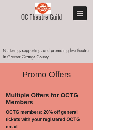
OC Theatre Guild
Nurturing, supporting, and promoting live theatre
in Greater Orange County
Promo Offers
Multiple Offers for OCTG
Members
OCTG members: 20% off general
tickets with your registered OCTG
email.