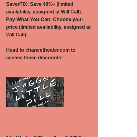
SaverTIX: Save 40%+ (limited
availability, assigned at Will Call).
Pay-What-You-Can: Choose your
price (limited availability, assigned at
Will Call).
Head to chancetheater.com to
access these discounts!
Read More