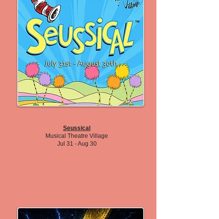
Seussical
Musical Theatre Village
Jul 31 - Aug 30