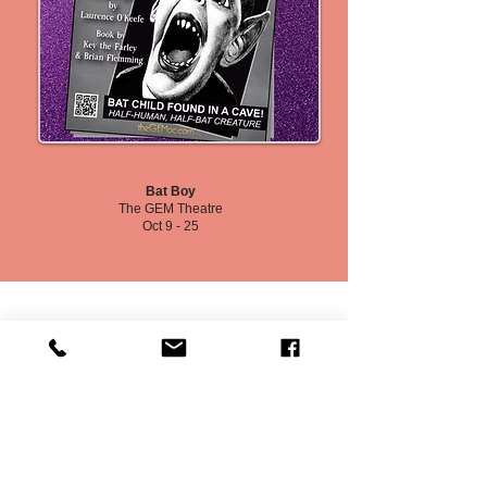
Bat Boy
The GEM Theatre
Oct 9 - 25
Board Member Election (Self-Nominate by Aug 29, 2026)
Local Audition Listings
Program Inserts