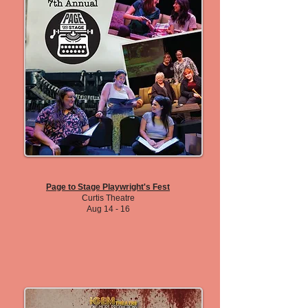
Page to Stage Playwright's Fest
Curtis Theatre
Aug 14 - 16