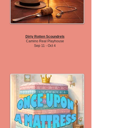
Dirty Rotten Scoundrels
Camino Real Playhouse
Sep 11 - Oct 4