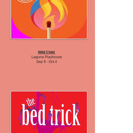
Wild Child
Laguna Playhouse
Sep 9 - Oct 4