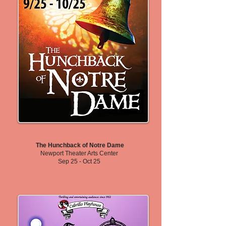
The Hunchback of Notre Dame
Newport Theater Arts Center
Sep 25 - Oct 25