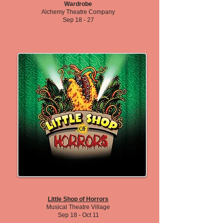
Wardrobe
Alchemy Theatre Company
Sep 18 - 27
Little Shop of Horrors
Musical Theatre Village
Sep 18 - Oct 11