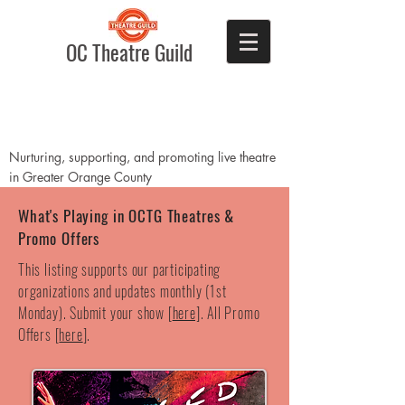
OC Theatre Guild
Nurturing, supporting, and promoting live theatre
in Greater Orange County
What's Playing in OCTG Theatres &
Promo Offers
This listing supports our participating
organizations and updates monthly (1st
Monday). Submit your show [
here]
. All Promo
Offers [
here
].