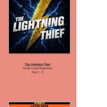
The Lightning Thief
South Coast Repertory
Aug 1 - 9