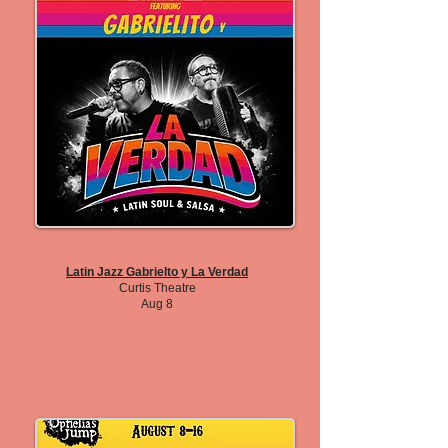
Latin Jazz Gabrielto y La Verdad
Curtis Theatre
Aug 8