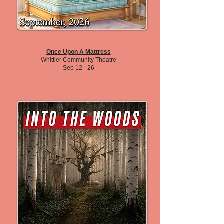
Once Upon A Mattress
Whittier Community Theatre
Sep 12 - 26