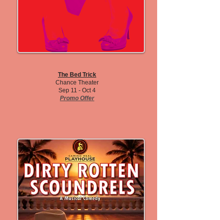
The Bed Trick
Chance Theater
Sep 11 - Oct 4
Promo Offer