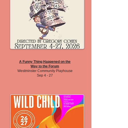
A Funny Thing Happened on the
Way to the Forum
Westminster Community Playhouse
Sep 4 - 27