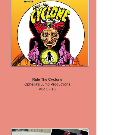
Ride The Cyclone
Ophelia's Jump Productions
Aug 8 - 16