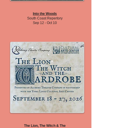
Into the Woods
South Coast Repertory
Sep 12 - Oct 10
The Lion, The Witch & The