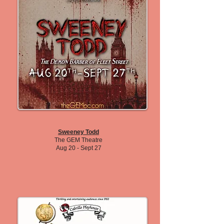
Sweeney Todd
The GEM Theatre
Aug 20 - Sept 27