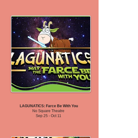
LAGUNATICS: Farce Be With You
No Square Theatre
Sep 25 - Oct 11