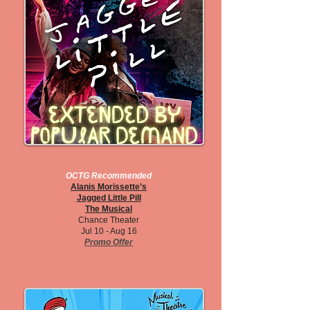
OCTG Recommended
Alanis Morissette’s
Jagged Little Pill
The Musical
Chance Theater
Jul 10 - Aug 16
Promo Offer