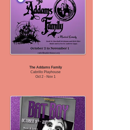
The Addams Family
Cabrillo Playhouse
Oct 2 - Nov 1