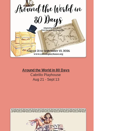
Around the World in 80 Days
Cabrillo Playhouse
Aug 21 - Sept 13