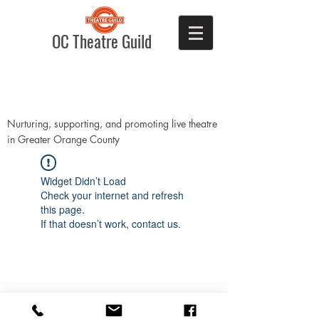
OC Theatre Guild
Nurturing, supporting, and promoting live theatre
in Greater Orange County
Widget Didn’t Load
Check your internet and refresh
this page.
If that doesn’t work, contact us.
Donate