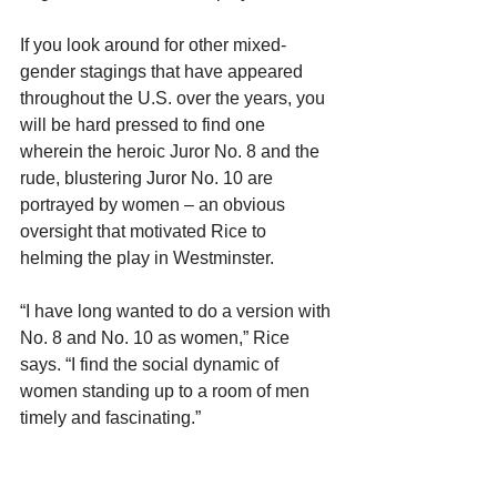
If you look around for other mixed-
gender stagings that have appeared 
throughout the U.S. over the years, you 
will be hard pressed to find one 
wherein the heroic Juror No. 8 and the 
rude, blustering Juror No. 10 are 
portrayed by women – an obvious 
oversight that motivated Rice to 
helming the play in Westminster.
“I have long wanted to do a version with 
No. 8 and No. 10 as women,” Rice 
says. “I find the social dynamic of 
women standing up to a room of men 
timely and fascinating.”