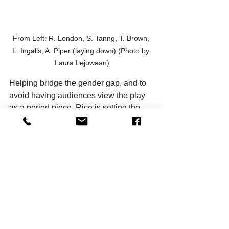
From Left: R. London, S. Tanng, T. Brown, 
L. Ingalls, A. Piper (laying down) (Photo by 
Laura Lejuwaan)
Helping bridge the gender gap, and to 
avoid having audiences view the play 
as a period piece, Rice is setting the 
story and characters in the present day. 
A good example of this is having 
Lohman as Juror No. 12 (since so 
many more women have careers in 
advertising now than in the ’50s). 
Rice said that mixed gender casting 
aside, two factors drew him to directing 
the show: the play’s overall message 