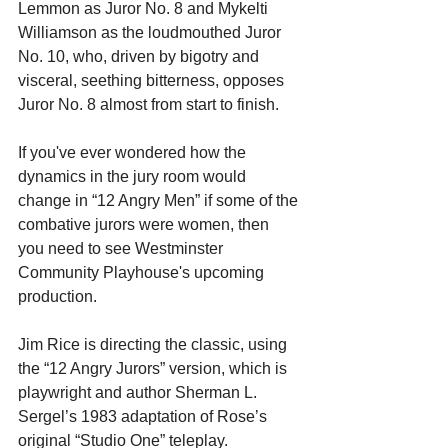
Lemmon as Juror No. 8 and Mykelti 
Williamson as the loudmouthed Juror 
No. 10, who, driven by bigotry and 
visceral, seething bitterness, opposes 
Juror No. 8 almost from start to finish.
If you've ever wondered how the 
dynamics in the jury room would 
change in “12 Angry Men” if some of the 
combative jurors were women, then 
you need to see Westminster 
Community Playhouse's upcoming 
production.
Jim Rice is directing the classic, using 
the “12 Angry Jurors” version, which is 
playwright and author Sherman L. 
Sergel’s 1983 adaptation of Rose’s 
original “Studio One” teleplay.