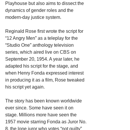
Playhouse but also aims to dissect the 
dynamics of gender roles and the 
modern-day justice system.
Reginald Rose first wrote the script for 
“12 Angry Men” as a teleplay for the 
“Studio One” anthology television 
series, which aired live on CBS on 
September 20, 1954. A year later, he 
adapted his script for the stage, and 
when Henry Fonda expressed interest 
in producing it as a film, Rose tweaked 
his script yet again.
The story has been known worldwide 
ever since. Some have seen it on 
stage. Millions more have seen the 
1957 movie starring Fonda as Juror No. 
8, the lone juror who votes “not guilty” 