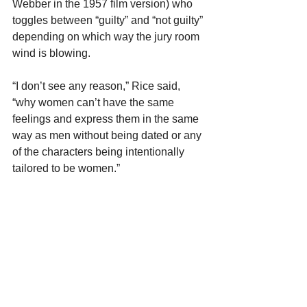
Webber in the 1957 film version) who 
toggles between “guilty” and “not guilty” 
depending on which way the jury room 
wind is blowing.
“I don’t see any reason,” Rice said, 
“why women can’t have the same 
feelings and express them in the same 
way as men without being dated or any 
of the characters being intentionally 
tailored to be women.”