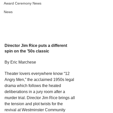
Award Ceremony News
News
Director Jim Rice puts a different 
spin on the ’50s classic
By Eric Marchese
Theater lovers everywhere know “12 
Angry Men,” the acclaimed 1950s legal 
drama which follows the heated 
deliberations in a jury room after a 
murder trial. Director Jim Rice brings all 
the tension and plot twists for the 
revival at Westminster Community 