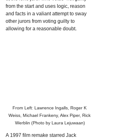
from the start and uses logic, reason 
and facts in a valiant attempt to sway 
other jurors from voting guilty to 
allowing for a reasonable doubt.
From Left: Lawrence Ingalls, Roger K 
Weiss, Michael Frankeny, Alex Piper, Rick 
Werblin (Photo by Laura Lejuwaan)
A 1997 film remake starred Jack 