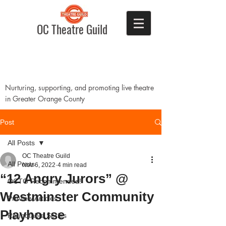
OC Theatre Guild
Nurturing, supporting, and promoting live theatre
in Greater Orange County
Post
All Posts
OC Theatre Guild
All Posts
Nov 6, 2022
4 min read
“12 Angry Jurors” @
OCTG Recommended!
Westminster Community
Preview Articles
Playhouse
Roundtable Series