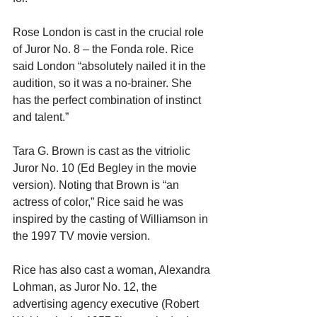
Rose London is cast in the crucial role 
of Juror No. 8 – the Fonda role. Rice 
said London “absolutely nailed it in the 
audition, so it was a no-brainer. She 
has the perfect combination of instinct 
and talent.”
Tara G. Brown is cast as the vitriolic 
Juror No. 10 (Ed Begley in the movie 
version). Noting that Brown is “an 
actress of color,” Rice said he was 
inspired by the casting of Williamson in 
the 1997 TV movie version.
Rice has also cast a woman, Alexandra 
Lohman, as Juror No. 12, the 
advertising agency executive (Robert 