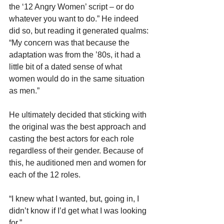
the ‘12 Angry Women’ script – or do 
whatever you want to do.” He indeed 
did so, but reading it generated qualms: 
“My concern was that because the 
adaptation was from the ’80s, it had a 
little bit of a dated sense of what 
women would do in the same situation 
as men.”
He ultimately decided that sticking with 
the original was the best approach and 
casting the best actors for each role 
regardless of their gender. Because of 
this, he auditioned men and women for 
each of the 12 roles.
“I knew what I wanted, but, going in, I 
didn’t know if I’d get what I was looking 
for.”