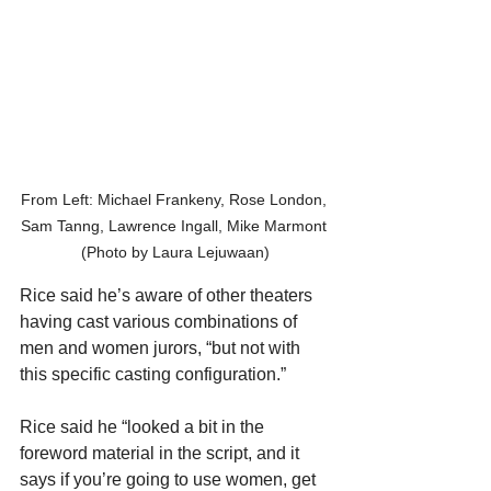
From Left: Michael Frankeny, Rose London, 
Sam Tanng, Lawrence Ingall, Mike Marmont 
(Photo by Laura Lejuwaan)
Rice said he’s aware of other theaters 
having cast various combinations of 
men and women jurors, “but not with 
this specific casting configuration.”
Rice said he “looked a bit in the 
foreword material in the script, and it 
says if you’re going to use women, get 