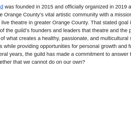
ld
 was founded in 2015 and officially organized in 2019 a
ve Orange County’s vital artistic community with a mission
live theatre in greater Orange County. That stated goal 
 of the guild’s founders and leaders that theatre and the 
 of what creates a healthy, passionate, and multicultural s
while providing opportunities for personal growth and ful
eral years, the guild has made a commitment to answer 
ether that we cannot do on our own?