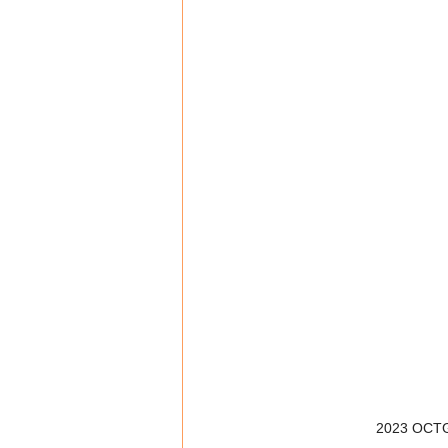
2023 OCTG 