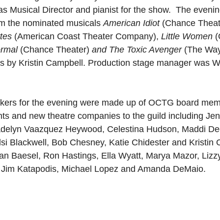
as Musical Director and pianist for the show.  The evenin
m the nominated musicals 
American Idiot 
(Chance Theat
tes 
(American Coast Theater Company),
 Little Women 
(
ormal 
(Chance Theater)
 and The Toxic Avenger 
(The Way
as by Kristin Campbell. Production stage manager was 
kers for the evening were made up of OCTG board memb
nts and new theatre companies to the guild including Jen
elyn Vaazquez Heywood, Celestina Hudson, Maddi Deck
lsi Blackwell, Bob Chesney, Katie Chidester and Kristin 
han Baesel, Ron Hastings, Ella Wyatt, Marya Mazor, Liz
 Jim Katapodis, Michael Lopez and Amanda DeMaio.