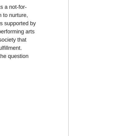
s a not-for-
 to nurture, 
is supported by 
performing arts 
ociety that 
fillment. 
the question 