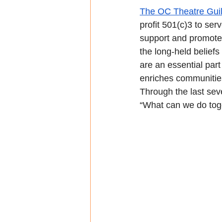
The OC Theatre Gui
profit 501(c)3 to ser
support and promote 
the long-held beliefs
are an essential part
enriches communities 
Through the last sev
“What can we do tog