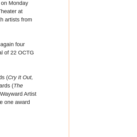
n on Monday 
heater at 
h artists from 
again four 
tal of 22 OCTG 
ds (
Cry It Out, 
ards (
The 
 Wayward Artist 
e one award 