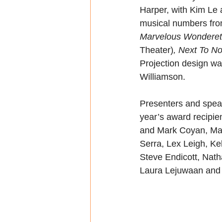
Harper, with Kim Le 
musical numbers fro
Marvelous Wonderet
Theater)
, Next To N
Projection design w
Williamson. 
Presenters and spea
year’s award recipie
and Mark Coyan, Mad
Serra, Lex Leigh, Ke
Steve Endicott, Nat
Laura Lejuwaan and