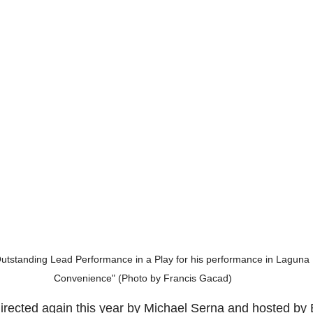
utstanding Lead Performance in a Play for his performance in Laguna 
Convenience" (Photo by Francis Gacad)
rected again this year by Michael Serna and hosted by 