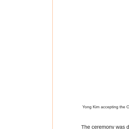
Yong Kim accepting the O
The ceremony was di