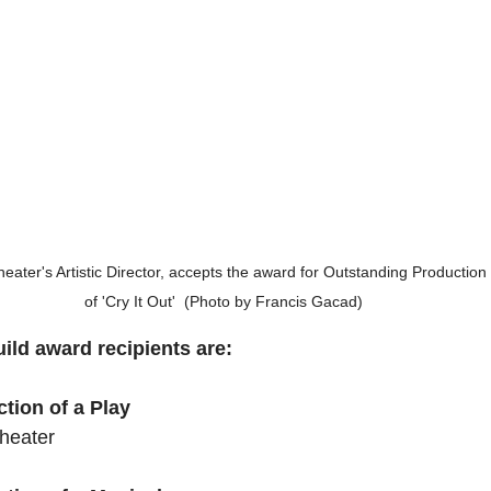
er's Artistic Director, accepts the award for Outstanding Production o
of 'Cry It Out'  (Photo by Francis Gacad)
ild award recipients are:
tion of a Play
heater