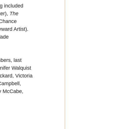
g included 
er),
 The 
Chance 
ward Artist)
.
Wade 
ers, last 
nifer Walquist 
ard, Victoria 
Campbell, 
zy McCabe, 