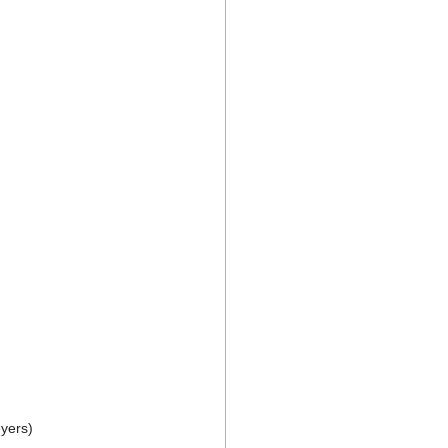
yers)