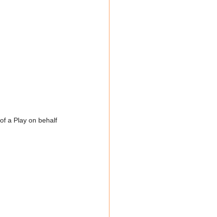
f a Play on behalf 