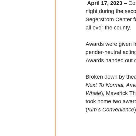
 April 17, 2023 
– Co
night during the se
Segerstrom Center for
all over the county.
Awards were given for
gender-neutral actin
Awards handed out d
Broken down by thea
Next To Normal, Amer
Whale
), Maverick T
took home two award
(
Kim’s Convenience
)