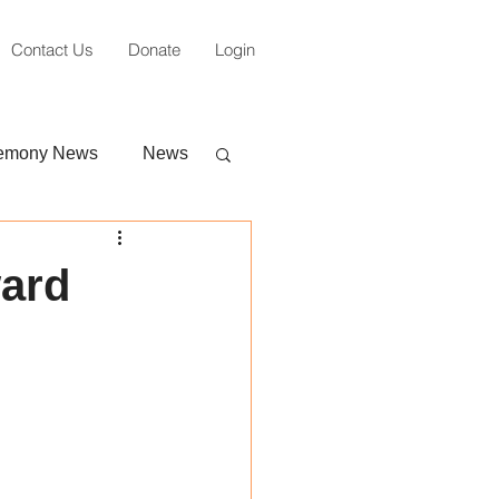
Contact Us
Donate
Login
emony News
News
ward