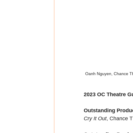
Oanh Nguyen, Chance Theat
2023 OC Theatre Gu
Outstanding Produc
Cry It Out
, Chance T