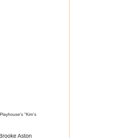
Playhouse's "Kim's 
Brooke Aston 