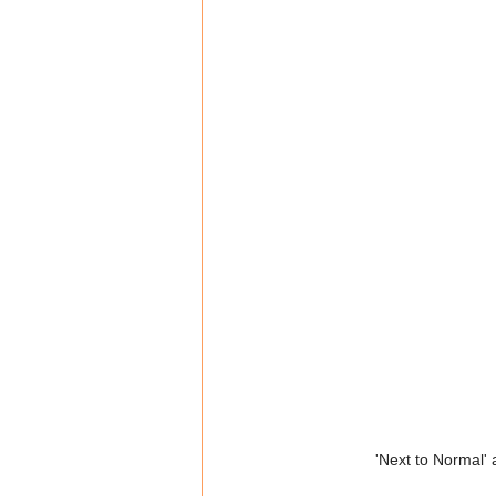
'Next to Normal'