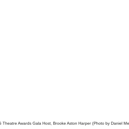
Theatre Awards Gala Host, Brooke Aston Harper (Photo by Daniel Me