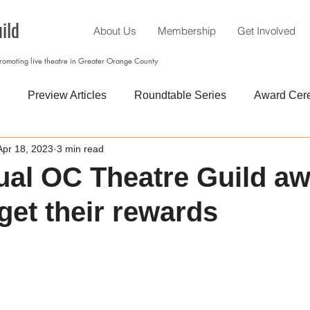
ild
About Us
Membership
Get Involved
promoting live theatre in Greater Orange County
Preview Articles
Roundtable Series
Award Cer
Apr 18, 2023
3 min read
al OC Theatre Guild a
get their rewards