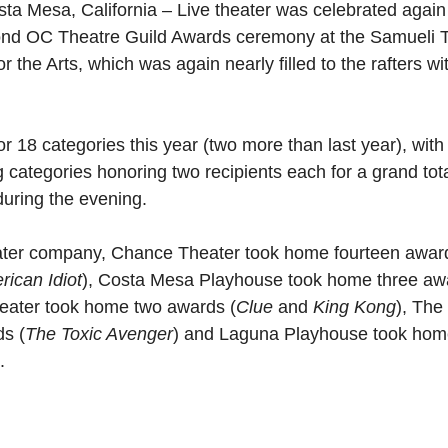
sta Mesa, California – Live theater was celebrated agai
cond OC Theatre Guild Awards ceremony at the Samueli T
 the Arts, which was again nearly filled to the rafters wit
 18 categories this year (two more than last year), with 
g categories honoring two recipients each for a grand to
uring the evening.
ter company, Chance Theater took home fourteen awar
ican Idiot
), Costa Mesa Playhouse took home three aw
heater took home two awards (
Clue 
and 
King Kong
), The
s (
The Toxic Avenger
) and Laguna Playhouse took hom
.   