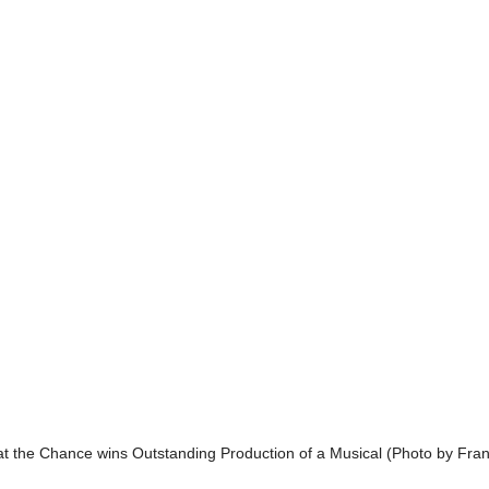
 at the Chance wins Outstanding Production of a Musical (Photo by Fra