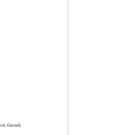
ncis Gacad)