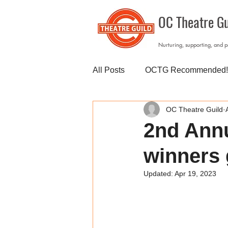
OC Theatre Gu
Nurturing, supporting, and 
All Posts
OCTG Recommended!
OC Theatre Guild
2nd Annu
winners 
Updated:
Apr 19, 2023