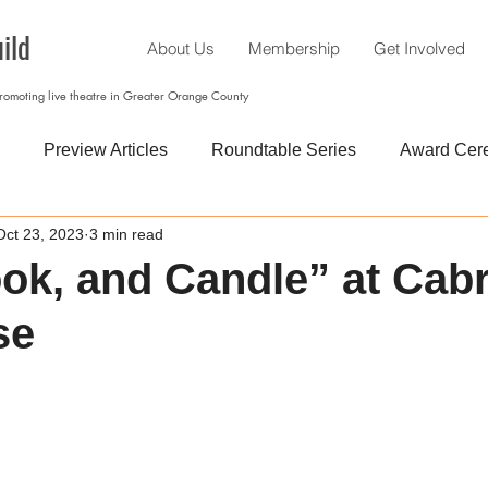
ild
About Us
Membership
Get Involved
promoting live theatre in Greater Orange County
Preview Articles
Roundtable Series
Award Cer
Oct 23, 2023
3 min read
ook, and Candle” at Cabr
se