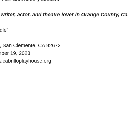
riter, actor, and theatre lover in Orange County, Cal
dle”
o, San Clemente, CA 92672
mber 19, 2023
.cabrilloplayhouse.org