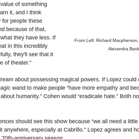
 value of something 
arn it, and I think 
 for people these 
d because of that, 
what they have less. If 
From Left: Richard Macpherson, 
t in this incredibly 
Alexandra Ban
lly, they'll see that it 
ce of theater.”
to dream about possessing magical powers. If Lopez could 
agic wand to make people “have more empathy and bec
g about humanity.” Cohen would “eradicate hate.” Both no
nces should see this show because “we all need a little 
 it anywhere, especially at Cabrillo.” Lopez agrees and h
l 70th-anniversary season.