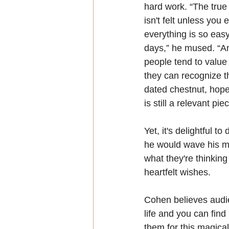
hard work. “The true
isn't felt unless you e
everything is so easy
days,” he mused. “An
people tend to value 
they can recognize tha
dated chestnut, hopefu
is still a relevant pie
Yet, it's delightful 
he would wave his m
what they're thinkin
heartfelt wishes.
Cohen believes audie
life and you can find
them for this magica