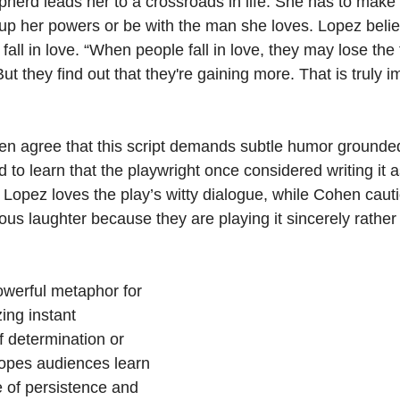
epherd leads her to a crossroads in life. She has to make a
e up her powers or be with the man she loves. Lopez beli
ll in love. “When people fall in love, they may lose the 
ut they find out that they're gaining more. That is truly i
 agree that this script demands subtle humor grounded 
 to learn that the playwright once considered writing it 
 Lopez loves the play’s witty dialogue, while Cohen cauti
ous laughter because they are playing it sincerely rather 
werful metaphor for 
ing instant 
of determination or 
pes audiences learn 
 of persistence and 