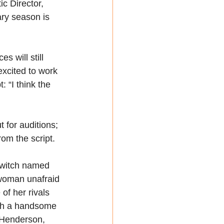
c Director, 
ry season is 
s will still 
 excited to work 
: “I think the 
for auditions; 
rom the script.
 witch named 
 woman unafraid 
f her rivals 
ith a handsome 
Henderson, 