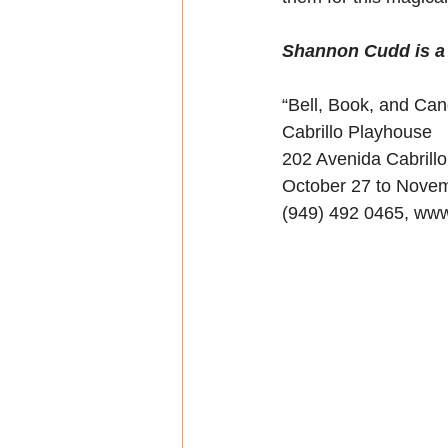
Shannon Cudd is a w
“Bell, Book, and Can
Cabrillo Playhouse
202 Avenida Cabrill
October 27 to Nove
(949) 492 0465, www