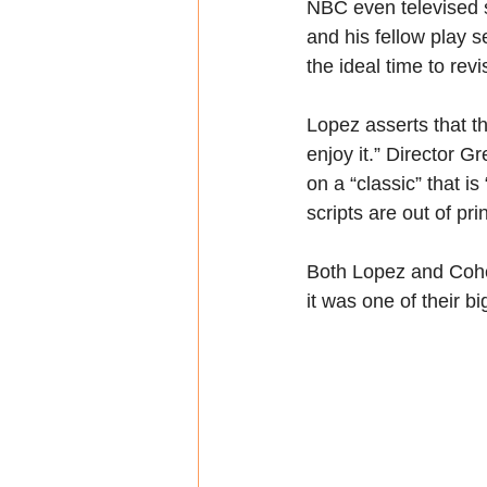
NBC even televised sc
and his fellow play 
the ideal time to rev
Lopez asserts that thi
enjoy it.” Director Gr
on a “classic” that is 
scripts are out of pr
Both Lopez and Cohen
it was one of their b