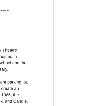
bonski
y Theatre 
hosted in 
School and the 
sary.
nt parking lot. 
 create an 
 1966, the 
ok, and Candle. 