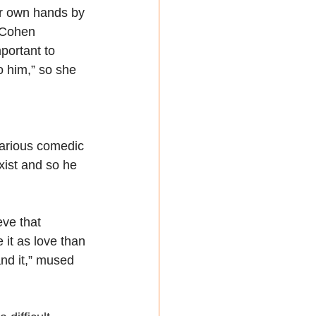
er own hands by 
 Cohen 
portant to 
o him,” so she 
larious comedic 
xist and so he 
ve that 
 it as love than 
and it,” mused 