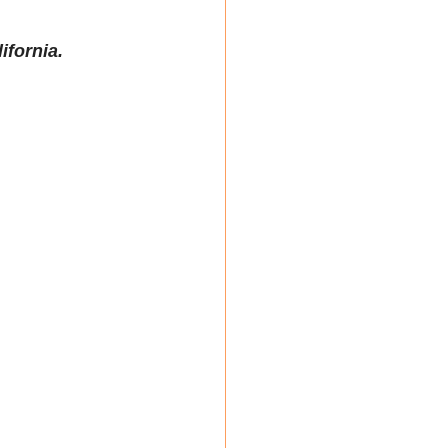
ifornia. 