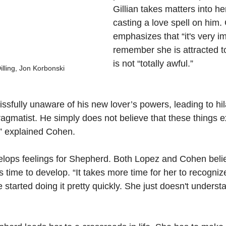
Gillian takes matters into h
casting a love spell on him.
emphasizes that “it's very im
remember she is attracted t
is not “totally awful.”
lling, Jon Korbonski
ssfully unaware of his new lover’s powers, leading to hi
agmatist. He simply does not believe that these things e
,” explained Cohen.
velops feelings for Shepherd. Both Lopez and Cohen belie
time to develop. “It takes more time for her to recognize
he started doing it pretty quickly. She just doesn't underst