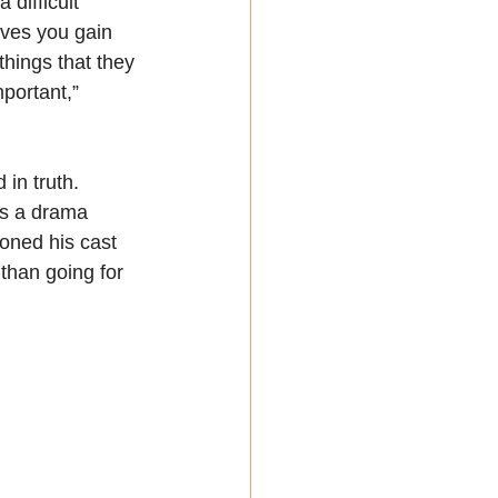
 difficult 
eves you gain 
things that they 
mportant,” 
in truth. 
as a drama 
oned his cast 
than going for 