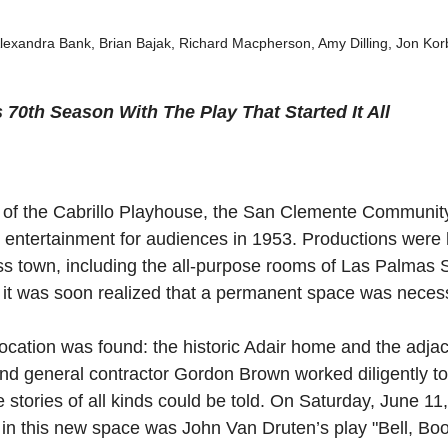
Alexandra Bank, Brian Bajak, Richard Macpherson, Amy Dilling, Jon Kor
s 70th Season With The Play That Started It All
e of the Cabrillo Playhouse, the San Clemente Communit
 entertainment for audiences in 1953. Productions were 
s town, including the all-purpose rooms of Las Palmas 
 it was soon realized that a permanent space was neces
location was found: the historic Adair home and the adjace
and general contractor Gordon Brown worked diligently to
stories of all kinds could be told. On Saturday, June 11,
 in this new space was John Van Druten’s play "Bell, Bo