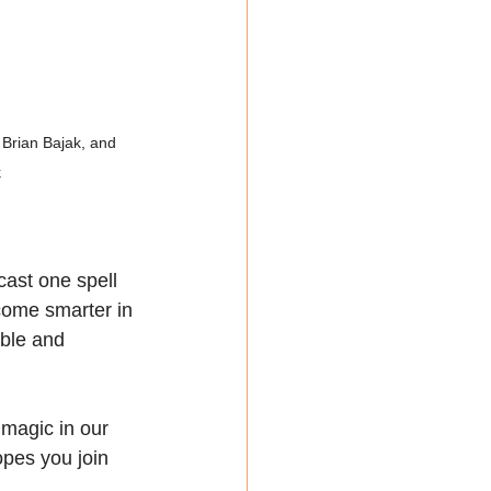
Brian Bajak, and 
k
cast one spell 
ome smarter in 
ble and 
magic in our 
opes you join 