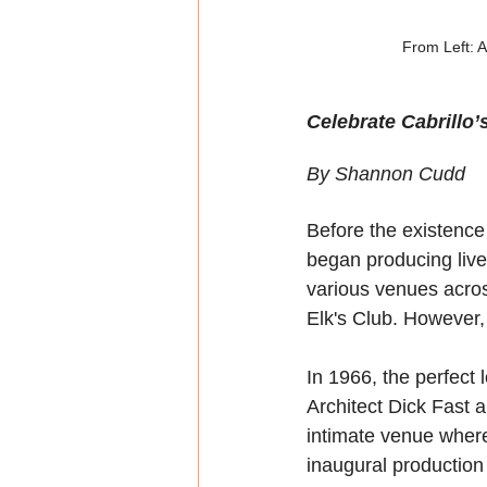
From Left: 
Celebrate Cabrillo’
By Shannon Cudd
Before the existenc
began producing live
various venues acros
Elk's Club. However,
In 1966, the perfect 
Architect Dick Fast 
intimate venue where 
inaugural production