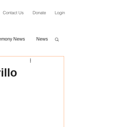
Contact Us
Donate
Login
emony News
News
illo