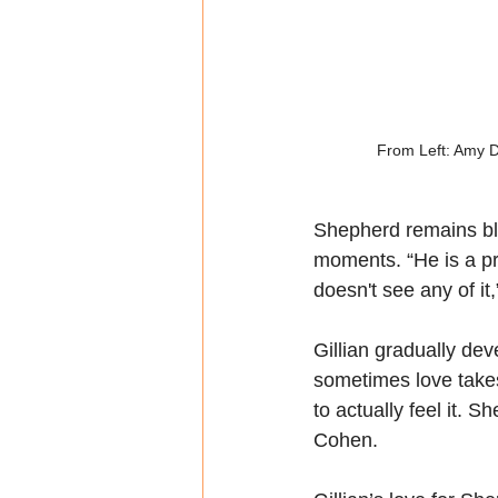
From Left: Amy Di
Shepherd remains bli
moments. “He is a pr
doesn't see any of it
Gillian gradually de
sometimes love takes 
to actually feel it. S
Cohen.