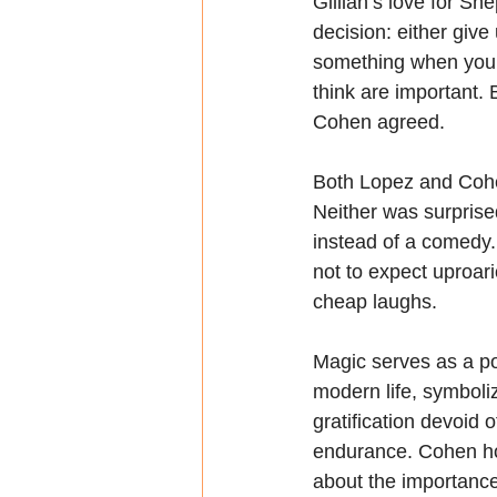
Gillian’s love for Sh
decision: either giv
something when you fa
think are important. B
Cohen agreed.
Both Lopez and Cohen
Neither was surprised
instead of a comedy.
not to expect uproari
cheap laughs.
Magic serves as a po
modern life, symboliz
gratification devoid 
endurance. Cohen ho
about the importance