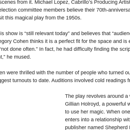
enes from it. Michael Lopez, Cabrillo’s Producing Artisti
selection committee members believe their 70th-anniversa
isit this magical play from the 1950s.
s show is “still relevant today” and believes that “audience
egory Cohen thinks it is a perfect fit for the space and is
“not done often.” In fact, he had difficulty finding the script
int,” he mused.
 were thrilled with the number of people who turned out 
iggest turnouts to date. Auditions involved cold readings f
The play revolves around a
Gillian Holroyd, a powerful
to use her magic. When one o
enters into a relationship w
publisher named Shepherd 