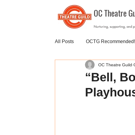
OC Theatre Gu
Nurturing, supporting, and 
All Posts
OCTG Recommended!
OC Theatre Guild
“Bell, B
Playhou