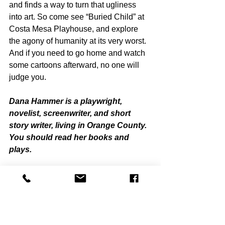
and finds a way to turn that ugliness 
into art. So come see “Buried Child” at 
Costa Mesa Playhouse, and explore 
the agony of humanity at its very worst. 
And if you need to go home and watch 
some cartoons afterward, no one will 
judge you. 
Dana Hammer is a playwright, 
novelist, screenwriter, and short 
story writer, living in Orange County. 
You should read her books and 
plays.
“Buried Child”
Costa Mesa Playhouse 
661 Hamilton Street, Costa Mesa CA
February 2 - 25, 2024
(949) 650-5269, 