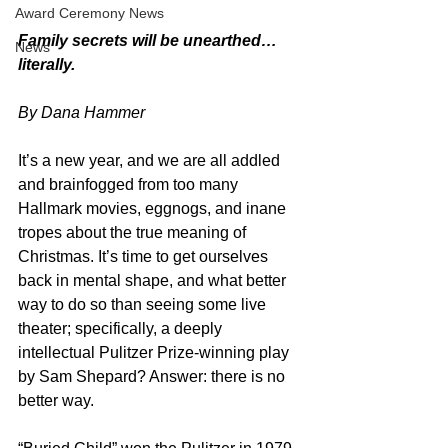
Award Ceremony News
Family secrets will be unearthed…
News
literally.
By Dana Hammer
It’s a new year, and we are all addled 
and brainfogged from too many 
Hallmark movies, eggnogs, and inane 
tropes about the true meaning of 
Christmas. It’s time to get ourselves 
back in mental shape, and what better 
way to do so than seeing some live 
theater; specifically, a deeply 
intellectual Pulitzer Prize-winning play 
by Sam Shepard? Answer: there is no 
better way.