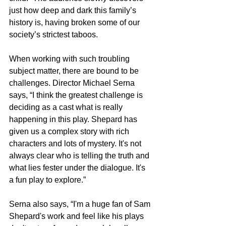
just how deep and dark this family’s 
history is, having broken some of our 
society’s strictest taboos. 
When working with such troubling 
subject matter, there are bound to be 
challenges. Director Michael Serna 
says, “I think the greatest challenge is 
deciding as a cast what is really 
happening in this play. Shepard has 
given us a complex story with rich 
characters and lots of mystery. It's not 
always clear who is telling the truth and 
what lies fester under the dialogue. It's 
a fun play to explore.”
Serna also says, “I'm a huge fan of Sam 
Shepard's work and feel like his plays 