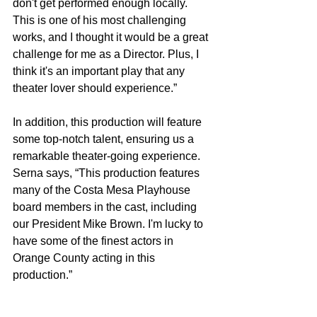
don't get performed enough locally. 
This is one of his most challenging 
works, and I thought it would be a great 
challenge for me as a Director. Plus, I 
think it's an important play that any 
theater lover should experience.” 
In addition, this production will feature 
some top-notch talent, ensuring us a 
remarkable theater-going experience. 
Serna says, “This production features 
many of the Costa Mesa Playhouse 
board members in the cast, including 
our President Mike Brown. I'm lucky to 
have some of the finest actors in 
Orange County acting in this 
production.”