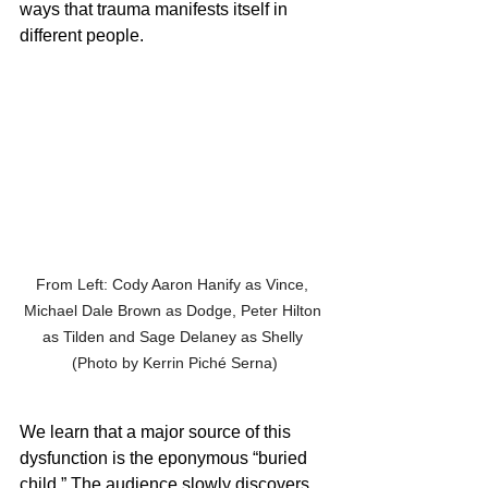
ways that trauma manifests itself in 
different people. 
From Left: Cody Aaron Hanify as Vince, 
Michael Dale Brown as Dodge, Peter Hilton 
as Tilden and Sage Delaney as Shelly 
(Photo by Kerrin Piché Serna)
We learn that a major source of this 
dysfunction is the eponymous “buried 
child.” The audience slowly discovers 