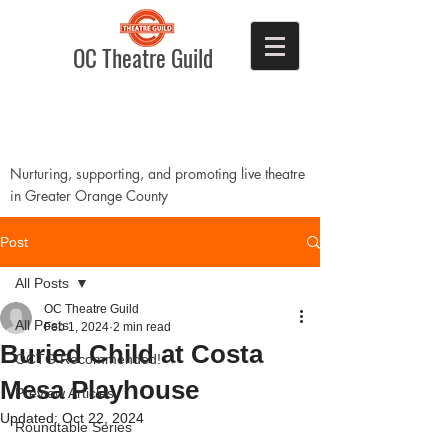
OC Theatre Guild
Nurturing, supporting, and promoting live theatre
in Greater Orange County
Post
All Posts
OC Theatre Guild
All Posts
Feb 1, 2024
2 min read
Buried Child at Costa
OCTG Recommended!
Mesa Playhouse
Preview Articles
Updated:
Oct 22, 2024
Roundtable Series