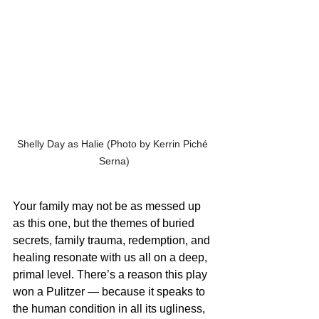
Shelly Day as Halie (Photo by Kerrin Piché 
Serna)
Your family may not be as messed up 
as this one, but the themes of buried 
secrets, family trauma, redemption, and 
healing resonate with us all on a deep, 
primal level. There’s a reason this play 
won a Pulitzer — because it speaks to 
the human condition in all its ugliness, 