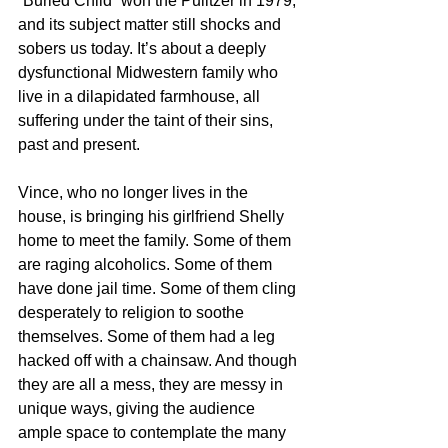
“Buried Child” won the Pulitzer in 1979, 
and its subject matter still shocks and 
sobers us today. It’s about a deeply 
dysfunctional Midwestern family who 
live in a dilapidated farmhouse, all 
suffering under the taint of their sins, 
past and present. 
Vince, who no longer lives in the 
house, is bringing his girlfriend Shelly 
home to meet the family. Some of them 
are raging alcoholics. Some of them 
have done jail time. Some of them cling 
desperately to religion to soothe 
themselves. Some of them had a leg 
hacked off with a chainsaw. And though 
they are all a mess, they are messy in 
unique ways, giving the audience 
ample space to contemplate the many 