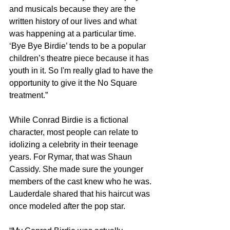
and musicals because they are the 
written history of our lives and what 
was happening at a particular time. 
‘Bye Bye Birdie’ tends to be a popular 
children’s theatre piece because it has 
youth in it. So I'm really glad to have the 
opportunity to give it the No Square 
treatment.”
While Conrad Birdie is a fictional 
character, most people can relate to 
idolizing a celebrity in their teenage 
years. For Rymar, that was Shaun 
Cassidy. She made sure the younger 
members of the cast knew who he was. 
Lauderdale shared that his haircut was 
once modeled after the pop star.