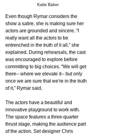
Katie Baker
Even though Rymar considers the 
show a satire, she is making sure her 
actors are grounded and sincere. “I 
really want all the actors to be 
entrenched in the truth of it all,” she 
explained. During rehearsals, the cast 
was encouraged to explore before 
committing to big choices. “We will get 
there-- where we elevate it-- but only 
once we are sure that we're in the truth 
of it,” Rymar said.
The actors have a beautiful and 
innovative playground to work with. 
The space features a three-quarter 
thrust stage, making the audience part 
of the action. Set designer Chris 