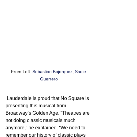
From Left: 
Sebastian Bojorquez, Sadie 
Guerrero
 Lauderdale is proud that No Square is 
presenting this musical from 
Broadway’s Golden Age. “Theatres are 
not doing classic musicals much 
anymore,” he explained. “We need to 
remember our history of classic plays 