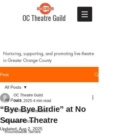
OC Theatre Guild
Nurturing, supporting, and promoting live theatre
in Greater Orange County
Post
All Posts
OC Theatre Guild
All Posts
Jul 9, 2025
4 min read
“Bye Bye Birdie” at No
OCTG Recommended!
Square Theatre
Preview Articles
Updated:
Aug 2, 2025
Roundtable Series