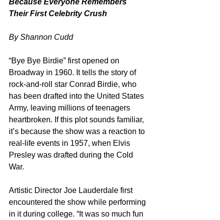
Because Everyone Remembers 
Their First Celebrity Crush
By Shannon Cudd
“Bye Bye Birdie” first opened on 
Broadway in 1960. It tells the story of 
rock-and-roll star Conrad Birdie, who 
has been drafted into the United States 
Army, leaving millions of teenagers 
heartbroken. If this plot sounds familiar, 
it’s because the show was a reaction to 
real-life events in 1957, when Elvis 
Presley was drafted during the Cold 
War.
Artistic Director Joe Lauderdale first 
encountered the show while performing 
in it during college. “It was so much fun 