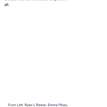
all.
From Left: 
Ryan L Reese, Emma Pinza, 