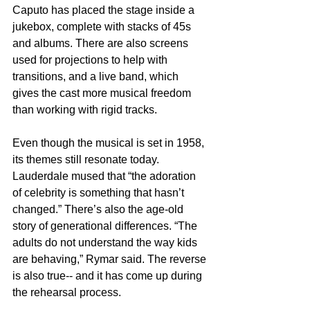
Caputo has placed the stage inside a 
jukebox, complete with stacks of 45s 
and albums. There are also screens 
used for projections to help with 
transitions, and a live band, which 
gives the cast more musical freedom 
than working with rigid tracks.
Even though the musical is set in 1958, 
its themes still resonate today. 
Lauderdale mused that “the adoration 
of celebrity is something that hasn’t 
changed.” There’s also the age-old 
story of generational differences. “The 
adults do not understand the way kids 
are behaving,” Rymar said. The reverse 
is also true-- and it has come up during 
the rehearsal process.