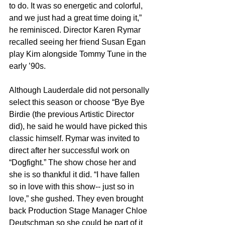
to do. It was so energetic and colorful, 
and we just had a great time doing it,” 
he reminisced. Director Karen Rymar 
recalled seeing her friend Susan Egan 
play Kim alongside Tommy Tune in the 
early ’90s.
Although Lauderdale did not personally 
select this season or choose “Bye Bye 
Birdie (the previous Artistic Director 
did), he said he would have picked this 
classic himself. Rymar was invited to 
direct after her successful work on 
“Dogfight.” The show chose her and 
she is so thankful it did. “I have fallen 
so in love with this show-- just so in 
love,” she gushed. They even brought 
back Production Stage Manager Chloe 
Deutschman so she could be part of it 