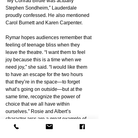
“My Conrad Birdie was actually 
Stephen Sondheim,” Lauderdale 
proudly confessed. He also mentioned 
Carol Burnett and Karen Carpenter.
Rymar hopes audiences remember that 
feeling of teenage bliss when they 
leave the theatre. “I want them to feel 
joy because this is a time when we 
need joy,” she said. “I would like them 
to have an escape for the two hours 
that they’re in the space—to forget 
what’s going on outside—but at the 
same time, recognize the power of 
choice that we all have within 
ourselves.” Rosie and Albert’s 
character arcs are a great example of 
this.