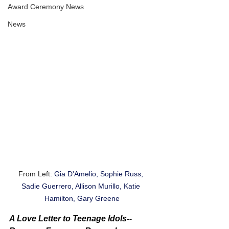
Award Ceremony News
News
From Left: 
Gia D'Amelio, Sophie Russ, 
Sadie Guerrero, Allison Murillo, Katie 
Hamilton, Gary Greene
A Love Letter to Teenage Idols-- 