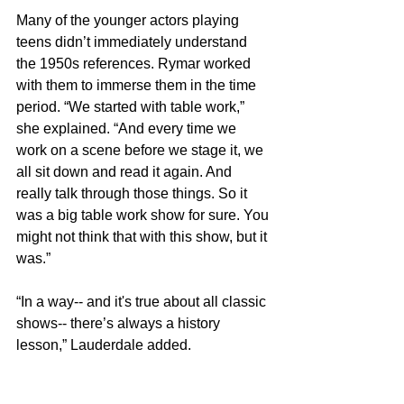
Many of the younger actors playing 
teens didn’t immediately understand 
the 1950s references. Rymar worked 
with them to immerse them in the time 
period. “We started with table work,” 
she explained. “And every time we 
work on a scene before we stage it, we 
all sit down and read it again. And 
really talk through those things. So it 
was a big table work show for sure. You 
might not think that with this show, but it 
was.” 
“In a way-- and it's true about all classic 
shows-- there’s always a history 
lesson,” Lauderdale added.