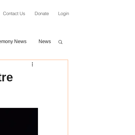
Contact Us
Donate
Login
emony News
News
tre