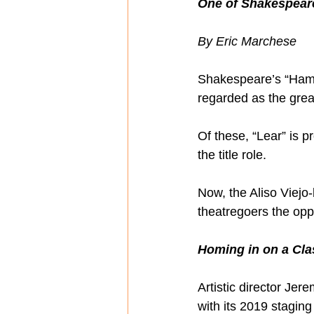
One of Shakespeare
By Eric Marchese
Shakespeare’s “Hamle
regarded as the great
Of these, “Lear” is p
the title role.
Now, the Aliso Viej
theatregoers the oppo
Homing in on a Cla
Artistic director Je
with its 2019 staging