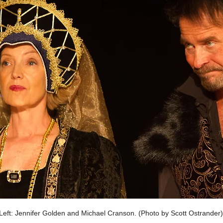
eft: Jennifer Golden and Michael Cranson. (Photo by Scott Ostrander)