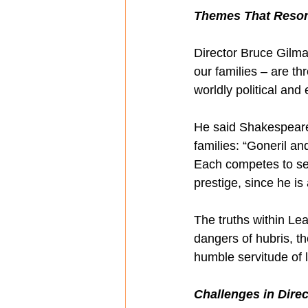
Themes That Reso
Director Bruce Gilma
our families – are th
worldly political and
He said Shakespeare “
families: “Goneril an
Each competes to se
prestige, since he is 
The truths within Le
dangers of hubris, th
humble servitude of l
Challenges in Dire