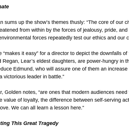
nate
n sums up the show’s themes thusly: “The core of our civi
reatened from within by the forces of jealousy, pride, and
 environmental forces repeatedly test our ethics and our 
makes it easy” for a director to depict the downfalls of
d Regan, Lear’s eldest daughters, are power-hungry in the
duce Edmund, who will assure one of them an increase 
a victorious leader in battle.”
ar, Golden notes, “are ones that modern audiences need 
e value of loyalty, the difference between self-serving ac
ove. We can all learn a lesson here.”
cting This Great Tragedy