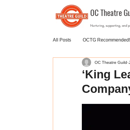
OC Theatre Gu
Nurturing, supporting, and 
All Posts
OCTG Recommended!
OC Theatre Guild
‘King Le
Compan