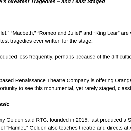
’s Greatest Tragedies – and Least Staged
t,” “Macbeth,” “Romeo and Juliet” and “King Lear” are 
est tragedies ever written for the stage.
roduced less frequently, perhaps because of the difficultie
o-based Renaissance Theatre Company is offering Orang
rtunity to see this monumental, yet rarely staged, classi
ssic
remy Golden said RTC, founded in 2015, last produced a
 of “Hamlet.” Golden also teaches theatre and directs at 