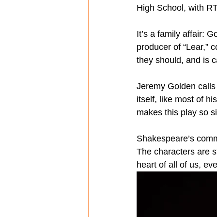
High School, with RTC
It’s a family affair:
producer of “Lear,” c
they should, and is c
Jeremy Golden calls 
itself, like most of h
makes this play so si
Shakespeare’s comman
The characters are s
heart of all of us, e