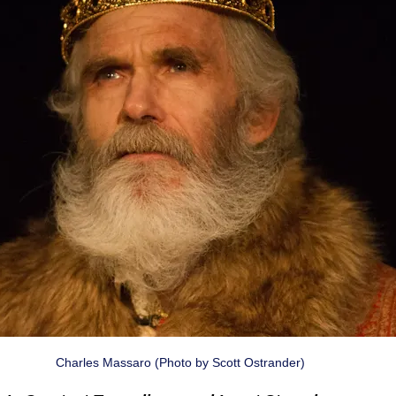
Charles Massaro (Photo by Scott Ostrander)