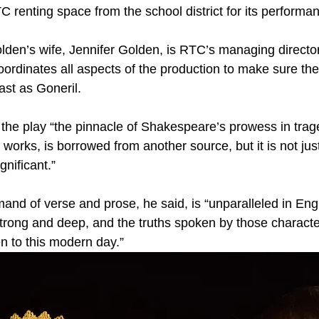
 renting space from the school district for its performa
 Golden’s wife, Jennifer Golden, is RTC’s managing directo
oordinates all aspects of the production to make sure th
ast as Goneril.
the play “the pinnacle of Shakespeare’s prowess in trag
is works, is borrowed from another source, but it is not just
gnificant.”
d of verse and prose, he said, is “unparalleled in Engl
trong and deep, and the truths spoken by those character
ven to this modern day.”