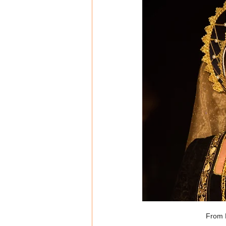
From L