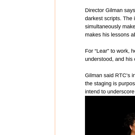
Director Gilman says
darkest scripts. The 
simultaneously makes
makes his lessons ab
For “Lear” to work, 
understood, and his 
Gilman said RTC’s in
the staging is purpo
intend to underscore 