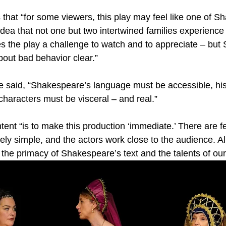
 that “for some viewers, this play may feel like one of S
idea that not one but two intertwined families experience 
 the play a challenge to watch and to appreciate – but
out bad behavior clear.”
he said, “Shakespeare’s language must be accessible, his
characters must be visceral – and real.”
tent “is to make this production ‘immediate.’ There are 
sely simple, and the actors work close to the audience. A
the primacy of Shakespeare’s text and the talents of our