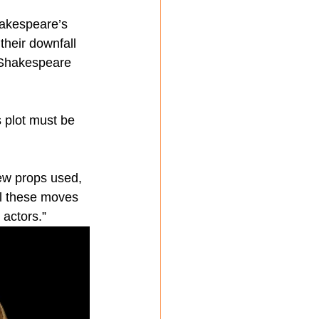
hakespeare’s 
their downfall 
 Shakespeare 
 plot must be 
few props used, 
ll these moves 
 actors.”