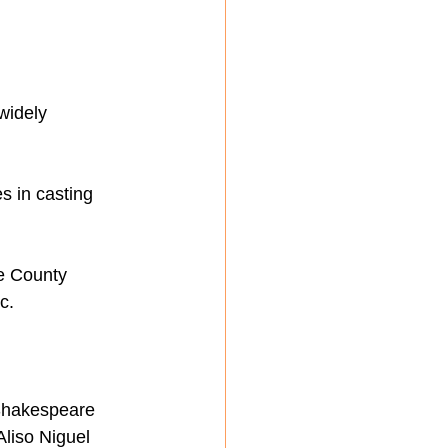
widely 
s in casting 
e County 
c.
 Shakespeare 
Aliso Niguel 