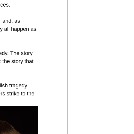
nces.
r and, as 
ey all happen as 
edy. The story 
 the story that 
ish tragedy. 
s strike to the 