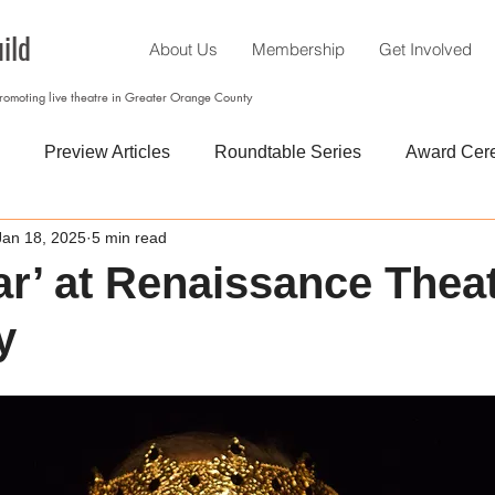
ild
About Us
Membership
Get Involved
promoting live theatre in Greater Orange County
Preview Articles
Roundtable Series
Award Cer
Jan 18, 2025
5 min read
ar’ at Renaissance Thea
y