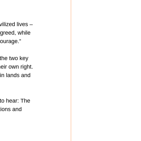
lized lives – 
 greed, while 
courage.”
 the two key 
ir own right. 
in lands and 
to hear: The 
tions and 