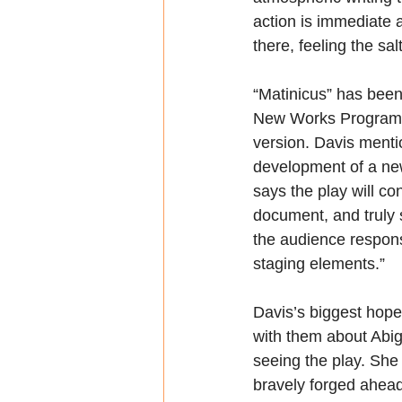
action is immediate a
there, feeling the sa
“Matinicus” has been
New Works Program, a 
version. Davis mentio
development of a ne
says the play will co
document, and truly st
the audience response
staging elements.” 
Davis’s biggest hope
with them about Abig
seeing the play. She
bravely forged ahead 