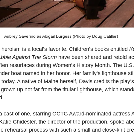
Aubrey Saverino as Abigail Burgess (Photo by Doug Catiller)
 heroism is a local’s favorite. Children’s books entitled 
K
bbie Against The Storm
 have been shared and retold ac
often resurfaces during Women’s History Month. The U.S
der boat named in her honor. Her family’s lighthouse still
oday. A native of Maine herself, Davis credits the play’s 
g grown up not far from the titular lighthouse, which stand
d.
 a cast of one, starring OCTG Award-nominated actress 
Katie Chidester, the director of the production, spoke abo
he rehearsal process with such a small and close-knit cre