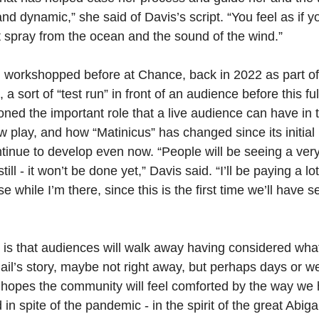
nd dynamic,” she said of Davis’s script. “You feel as if yo
lt spray from the ocean and the sound of the wind.”
 workshopped before at Chance, back in 2022 as part of
sort of “test run” in front of an audience before this ful
ned the important role that a live audience can have in 
w play, and how “Matinicus”
has changed since its initial
ntinue to develop even now. “People will be seeing a very 
ill - it won’t be done yet,” Davis said. “I’ll be paying a lot
 while I’m there, since this is the first time we’ll have se
 is that audiences will walk away having considered wha
ail’s story, maybe not right away, but perhaps days or we
 hopes the community will feel comforted by the way we h
in spite of the pandemic - in the spirit of the great Abiga