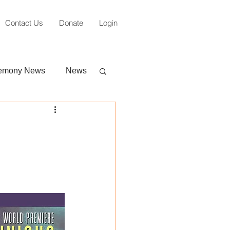
Contact Us
Donate
Login
emony News
News