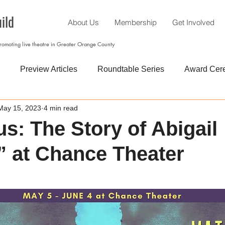
ild
About Us
Membership
Get Involved
promoting live theatre in Greater Orange County
Preview Articles
Roundtable Series
Award Cer
May 15, 2023
4 min read
us: The Story of Abigail
 at Chance Theater