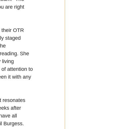
u are right 
 their OTR 
ly staged 
the 
 reading. She 
living 
 of attention to 
en it with any 
t resonates 
eks after 
ave all 
il Burgess. 