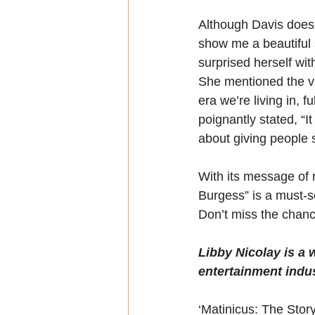
Although Davis doesn’t
show me a beautiful s
surprised herself wi
She mentioned the val
era we’re living in, 
poignantly stated, “I
about giving people s
With its message of 
Burgess” is a must-s
Don’t miss the chanc
Libby Nicolay is a w
entertainment indu
‘Matinicus: The Story