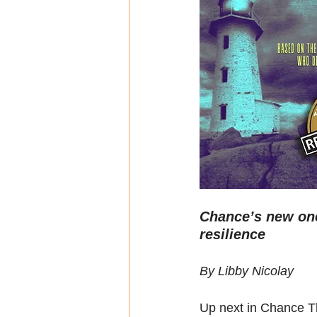
Chance’s new one
resilience
By Libby Nicolay
Up next in Chance Th