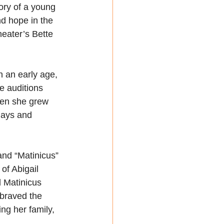
ory of a young 
nd hope in the 
eater’s Bette 
h an early age, 
he auditions 
hen she grew 
lays and 
nd “Matinicus” 
of Abigail 
 Matinicus 
braved the 
ng her family, 