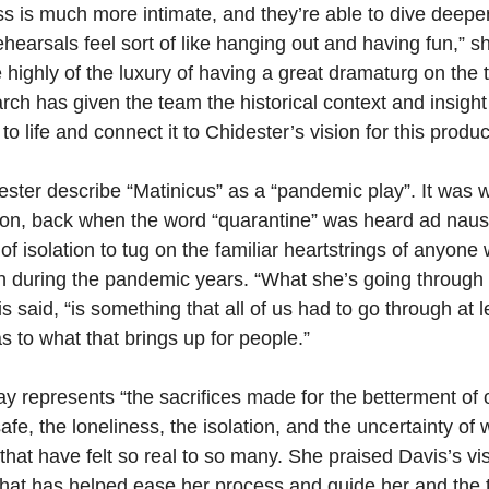
s is much more intimate, and they’re able to dive deeper 
ehearsals feel sort of like hanging out and having fun,” s
 highly of the luxury of having a great dramaturg on the
ch has given the team the historical context and insight
y to life and connect it to Chidester’s vision for this produc
ster describe “Matinicus” as a “pandemic play”. It was wr
tion, back when the word “quarantine” was heard ad nau
of isolation to tug on the familiar heartstrings of anyone 
n during the pandemic years. “What she’s going through i
vis said, “is something that all of us had to go through at 
s to what that brings up for people.”
lay represents “the sacrifices made for the betterment of
fe, the loneliness, the isolation, and the uncertainty of 
 that have felt so real to so many. She praised Davis’s vis
that has helped ease her process and guide her and the 