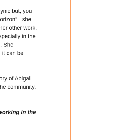
cynic but, you 
orizon” - she 
her other work. 
pecially in the 
s. She 
 it can be 
ry of Abigail 
 the community. 
working in the 