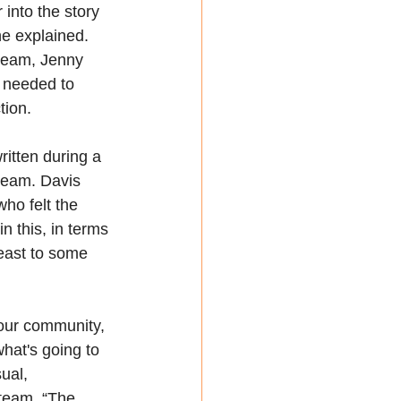
into the story 
he explained. 
 team, Jenny 
 needed to 
tion.
itten during a 
seam. Davis 
who felt the 
n this, in terms 
least to some 
 our community, 
what's going to 
ual, 
team. “The 