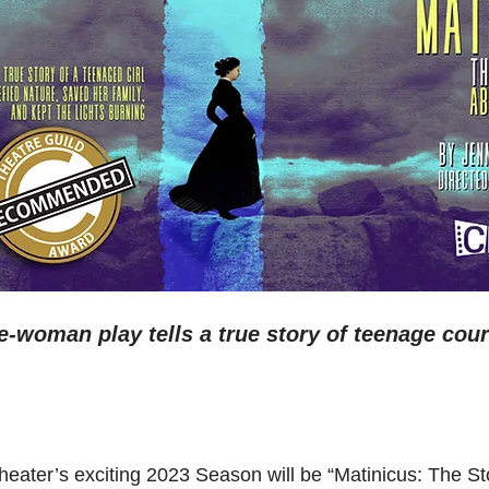
-woman play tells a true story of teenage cou
eater’s exciting 2023 Season will be “Matinicus: The Sto