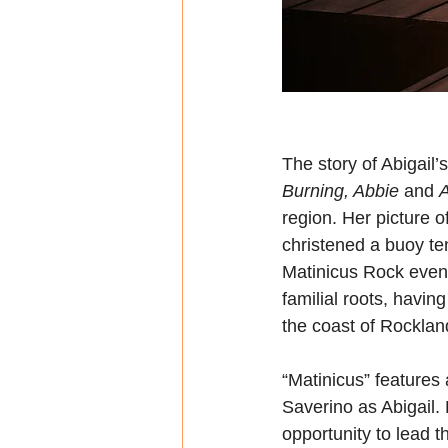
The story of Abigail’s
Burning, Abbie
 and 
A
region. Her picture 
christened a buoy ten
Matinicus Rock even t
familial roots, havin
the coast of Rocklan
“Matinicus” features
Saverino as Abigail. 
opportunity to lead t