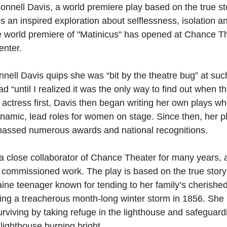
nnell Davis, a world premiere play based on the true st
is an inspired exploration about selflessness, isolation a
e world premiere of "Matinicus" has opened at Chance Th
enter.
nell Davis quips she was “bit by the theatre bug” at suc
ad “until I realized it was the only way to find out when t
actress first, Davis then began writing her own plays w
dynamic, lead roles for women on stage. Since then, her p
assed numerous awards and national recognitions.
 close collaborator of Chance Theater for many years, a
t commissioned work. The play is based on the true story 
ne teenager known for tending to her family’s cherished
ng a treacherous month-long winter storm in 1856. She 
rviving by taking refuge in the lighthouse and safeguardi
 lighthouse burning bright.