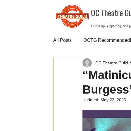
OC Theatre Gu
Nurturing, supporting, and 
All Posts
OCTG Recommended!
OC Theatre Guild
“Matinic
Burgess”
Updated:
May 22, 2023