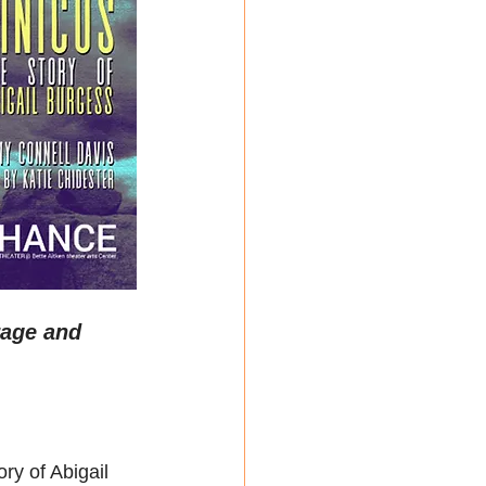
rage and 
ry of Abigail 