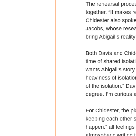
The rehearsal proces
together. “It makes r
Chidester also spoke
Jacobs, whose resear
bring Abigail’s realit
Both Davis and Chide
time of shared isola
wants Abigail’s story 
heaviness of isolatio
of the isolation,” Da
degree. I’m curious a
For Chidester, the p
keeping each other sa
happen,” all feelings
atmospheric writing 