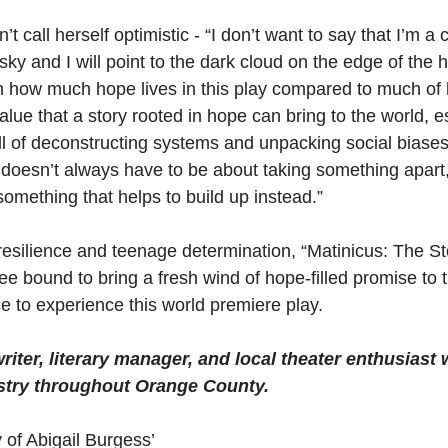
 call herself optimistic - “I don’t want to say that I’m a 
ky and I will point to the dark cloud on the edge of the h
th how much hope lives in this play compared to much of 
ue that a story rooted in hope can bring to the world, es
full of deconstructing systems and unpacking social biase
t doesn’t always have to be about taking something apart,
omething that helps to build up instead.”
resilience and teenage determination, “Matinicus: The Sto
ee bound to bring a fresh wind of hope-filled promise to
e to experience this world premiere play.
riter, literary manager, and local theater enthusiast 
stry throughout Orange County.
 of Abigail Burgess’