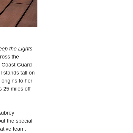
eep the Lights 
ross the 
. Coast Guard 
 stands tall on 
origins to her 
s 25 miles off 
Aubrey 
ut the special 
ative team. 