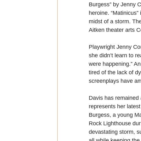
Burgess” by Jenny Co
heroine. “Matinicus” 
midst of a storm. Th
Aitken theater arts C
Playwright Jenny Con
she didn’t learn to re
were happening.” An 
tired of the lack of 
screenplays have am
Davis has remained a
represents her lates
Burgess, a young Mai
Rock Lighthouse duri
devastating storm, su
all while keeping the