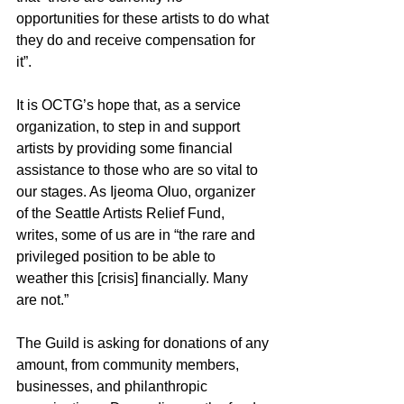
opportunities for these artists to do what 
they do and receive compensation for 
it”.
It is OCTG’s hope that, as a service 
organization, to step in and support 
artists by providing some financial 
assistance to those who are so vital to 
our stages. As Ijeoma Oluo, organizer 
of the Seattle Artists Relief Fund, 
writes, some of us are in “the rare and 
privileged position to be able to 
weather this [crisis] financially. Many 
are not.”
The Guild is asking for donations of any 
amount, from community members, 
businesses, and philanthropic 