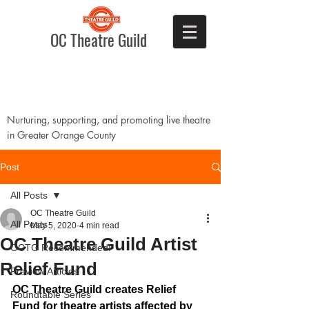
OC Theatre Guild
Nurturing, supporting, and promoting live theatre
in Greater Orange County
Post
All Posts
OC Theatre Guild
All Posts
May 5, 2020
4 min read
OC Theatre Guild Artist
OCTG Recommended!
Relief Fund
Preview Articles
OC Theatre Guild creates Relief 
Roundtable Series
Fund for theatre artists affected by 