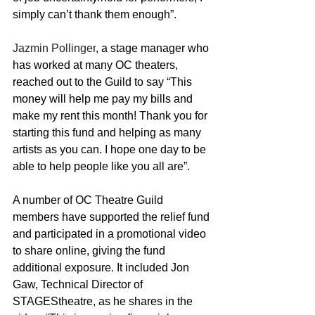
simply can’t thank them enough”. 
Jazmin Pollinger
, a stage manager who 
has worked at many OC theaters, 
reached out to the Guild to say “This 
money will help me pay my bills and 
make my rent this month! Thank you for 
starting this fund and helping as many 
artists as you can. I hope one day to be 
able to help people like you all are”
.
A number of OC Theatre Guild 
members have supported the relief fund 
and participated in a promotional video 
to share online, giving the fund 
additional exposure. It included Jon 
Gaw, Technical Director of 
STAGEStheatre, as he shares in the 