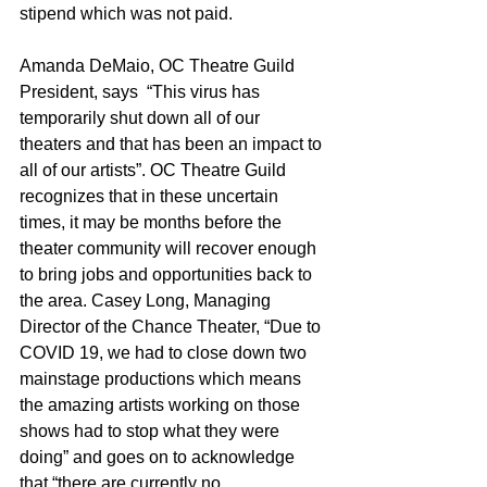
stipend which was not paid.
Amanda DeMaio, OC Theatre Guild 
President, says  “This virus has 
temporarily shut down all of our 
theaters and that has been an impact to 
all of our artists”. OC Theatre Guild 
recognizes that in these uncertain 
times, it may be months before the 
theater community will recover enough 
to bring jobs and opportunities back to 
the area. Casey Long, Managing 
Director of the Chance Theater, “Due to 
COVID 19, we had to close down two 
mainstage productions which means 
the amazing artists working on those 
shows had to stop what they were 
doing” and goes on to acknowledge 
that “there are currently no 