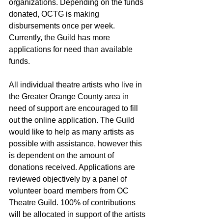
organizations. Depending on the funds 
donated, OCTG is making 
disbursements once per week. 
Currently, the Guild has more 
applications for need than available 
funds.
All individual theatre artists who live in 
the Greater Orange County area in 
need of support are encouraged to fill 
out the online application. The Guild 
would like to help as many artists as 
possible with assistance, however this 
is dependent on the amount of 
donations received. Applications are 
reviewed objectively by a panel of 
volunteer board members from OC 
Theatre Guild. 100% of contributions 
will be allocated in support of the artists 