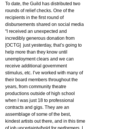
To date, the Guild has distributed two 
rounds of relief checks. One of the 
recipients in the first round of 
disbursements shared on social media 
“
I received an unexpected and 
incredibly generous donation from 
[OCTG]  just yesterday, that’s going to 
help more than they know until 
unemployment clears and we can 
receive additional government 
stimulus, etc. I’ve worked with many of 
their board members throughout the 
years, from community theatre 
productions outside of high school 
when I was just 18 to professional 
contracts and gigs. They are an 
assemblage of some of the best, 
kindest artists out there, and in this time 
of job uncertainty/hold for performers, I 