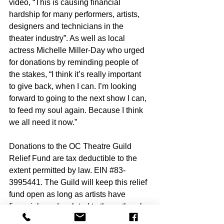
video, “This is causing financial 
hardship for many performers, artists, 
designers and technicians in the 
theater industry”. As well as local 
actress Michelle Miller-Day who urged 
for donations by reminding people of 
the stakes, “I think it’s really important 
to give back, when I can. I’m looking 
forward to going to the next show I can, 
to feed my soul again. Because I think 
we all need it now.”
Donations to the OC Theatre Guild 
Relief Fund are tax deductible to the 
extent permitted by law. EIN 
#83
-
3995441. The Guild will keep this relief 
fund open as long as artists have 
financial needs related to the outbreak 
of COVID-19 and donations are being 