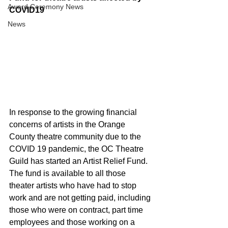
Award Ceremony News
COVID19
News
In response to the growing financial 
concerns of artists in the Orange 
County theatre community due to the 
COVID 19 pandemic, the OC Theatre 
Guild has started an Artist Relief Fund. 
The fund is available to all those 
theater artists who have had to stop 
work and are not getting paid, including 
those who were on contract, part time 
employees and those working on a 