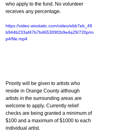
who apply to the fund. No volunteer 
receives any percentage.
https://video.wixstatic.com/video/ebb7eb_49
b944b233af47b7b465309f2b9e4a29/720p/m
p4/file.mp4
Priority will be given to artists who 
reside in Orange County although 
artists in the surrounding areas are 
welcome to apply. Currently relief 
checks are being granted a minimum of 
$100 and a maximum of $1000 to each 
individual artist.